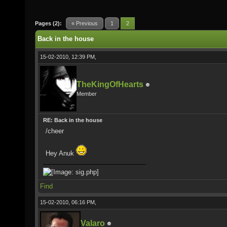
Pages (2):
« Previous
1
2
Back in the house
15-02-2010, 12:39 PM,
TheKingOfHearts
Member
RE: Back in the house
/cheer
Hey Anuk
Find
15-02-2010, 06:16 PM,
Valaro