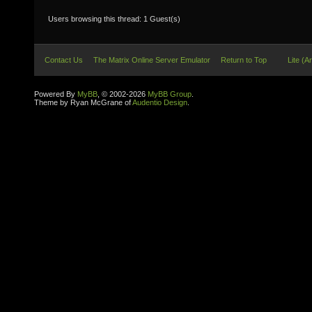
Users browsing this thread: 1 Guest(s)
Contact Us
The Matrix Online Server Emulator
Return to Top
Lite (A
Powered By
MyBB
, © 2002-2026
MyBB Group
.
Theme by Ryan McGrane of
Audentio Design
.