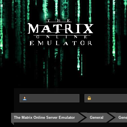
The Matrix Online Server Emulator
General
Gene