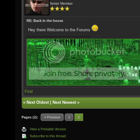
Senior Member
RE: Back in the house
Hey there Welcome to the Forums
Find
«
Next Oldest
|
Next Newest
»
Pages (2):
« Previous
1
2
View a Printable Version
Subscribe to this thread