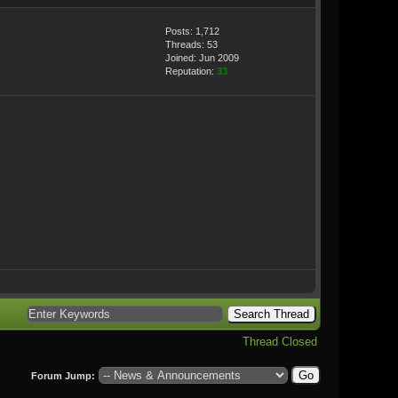
Posts: 1,712
Threads: 53
Joined: Jun 2009
Reputation:
33
Thread Closed
Forum Jump: