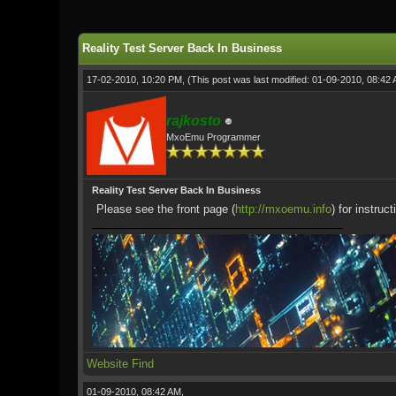
Reality Test Server Back In Business
17-02-2010, 10:20 PM,
(This post was last modified: 01-09-2010, 08:42
rajkosto
MxoEmu Programmer
Reality Test Server Back In Business
Please see the front page (
http://mxoemu.info
) for instruc
Website
Find
01-09-2010, 08:42 AM,