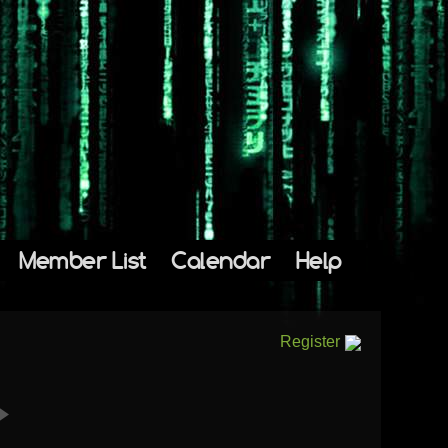
Member List
Calendar
Help
Register