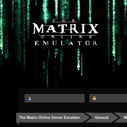
The Matrix Online Server Emulator
General
N