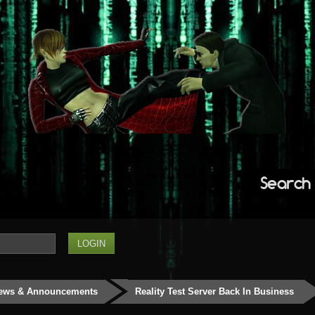
Search
ews & Announcements
Reality Test Server Back In Business