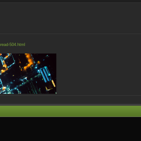
hread-504.html