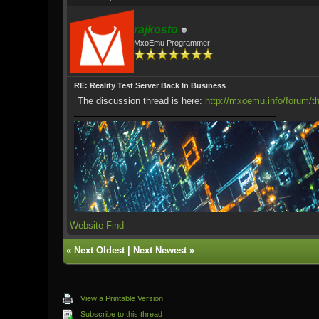
rajkosto
MxoEmu Programmer
RE: Reality Test Server Back In Business
The discussion thread is here:
http://mxoemu.info/forum/t
Website
Find
«
Next Oldest
|
Next Newest
»
View a Printable Version
Subscribe to this thread