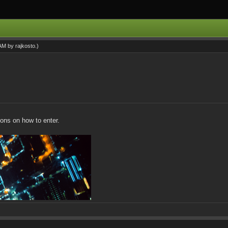
 AM by
rajkosto
.)
tions on how to enter.