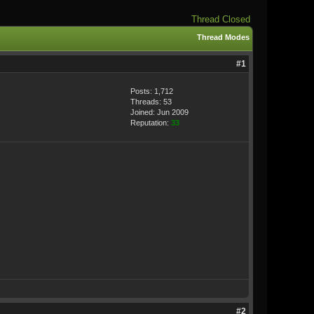
Thread Closed
Thread Modes
#1
Posts: 1,712
Threads: 53
Joined: Jun 2009
Reputation:
33
#2