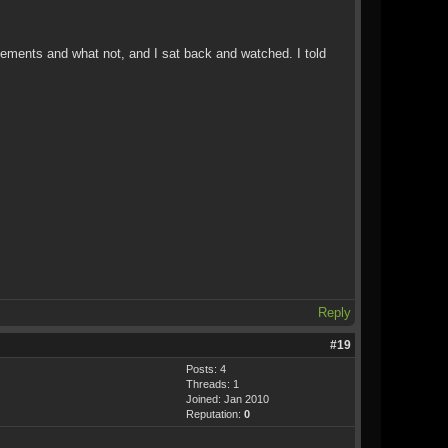
ovements and what not, and I sat back and watched. I told
Reply
#19
Posts: 4
Threads: 1
Joined: Jan 2010
Reputation:
0