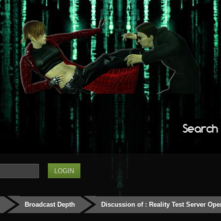
Search
Broadcast Depth
Discussion of : Reality Test Server Ope