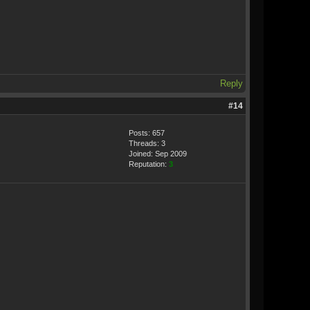
Reply
#14
Posts: 657
Threads: 3
Joined: Sep 2009
Reputation:
3