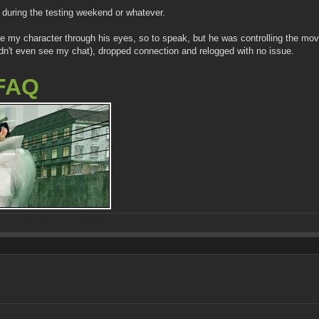
during the testing weekend or whatever.
 see my character through his eyes, so to speak, but he was controlling the m
uldn't even see my chat), dropped connection and relogged with no issue.
FAQ