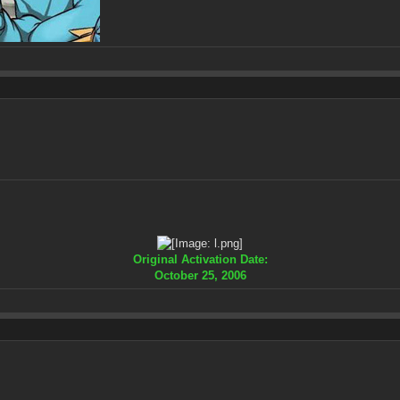
Original Activation Date:
October 25, 2006