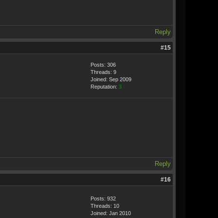
Reply
#15
Posts: 306
Threads: 9
Joined: Sep 2009
Reputation:
3
Reply
#16
Posts: 932
Threads: 10
Joined: Jan 2010