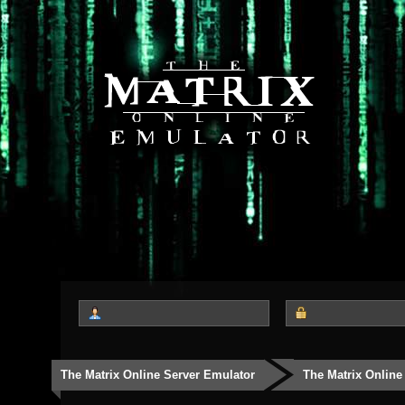
The Matrix Online Server Emulator
The Matrix Online