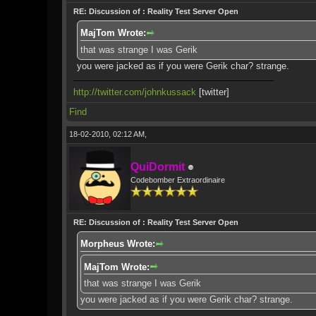
RE: Discussion of : Reality Test Server Open
MajTom Wrote:
that was strange I was Gerik
you were jacked as if you were Gerik char? strange.
http://twitter.com/johnkussack
[twitter]
Find
18-02-2010, 02:12 AM,
QuiDormit
Codebomber Extraordinaire
RE: Discussion of : Reality Test Server Open
Morpheus Wrote:
MajTom Wrote:
that was strange I was Gerik
you were jacked as if you were Gerik char? strange.