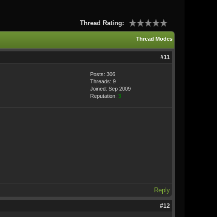
Thread Rating:
Thread Modes
#11
Posts: 306
Threads: 9
Joined: Sep 2009
Reputation:
3
Reply
#12