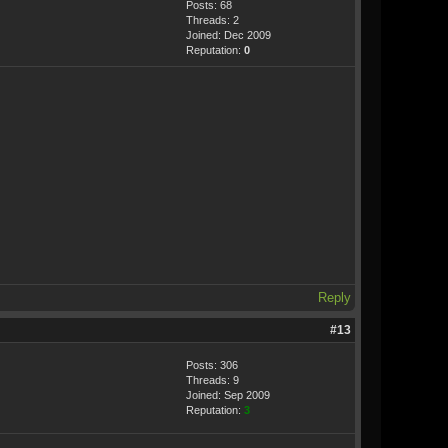
Posts: 68
Threads: 2
Joined: Dec 2009
Reputation:
0
Reply
#13
Posts: 306
Threads: 9
Joined: Sep 2009
Reputation:
3