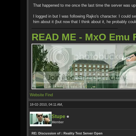
That happened to me once the last time the server was up 
I logged in but I was following Rajko's character. I could
him about it (but now that I think about it, he probably co
READ ME - MxO Emu 
Website
Find
18-02-2010, 04:11 AM,
Stupe
Member
RE: Discussion of : Reality Test Server Open