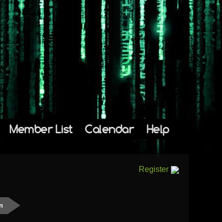
Member List
Calendar
Help
Register
n