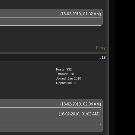
(18-02-2010, 01:02 AM)
Reply
#18
Posts: 932
Threads: 10
Joined: Jan 2010
Reputation:
18
(18-02-2010, 02:04 AM)
(18-02-2010, 01:02 AM)