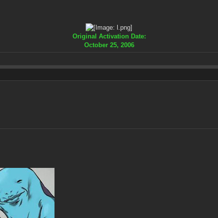
Original Activation Date:
October 25, 2006