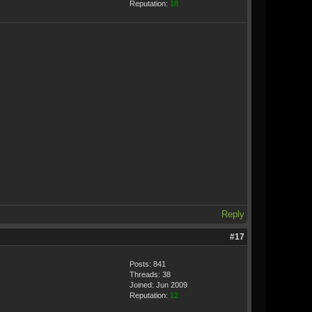
Reputation:
18
Reply
#17
Posts: 841
Threads: 38
Joined: Jun 2009
Reputation:
12