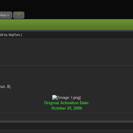
Next »
 AM by
MajTom
.)
ut..8(.
Original Activation Date:
October 25, 2006