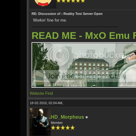
RE: Discussion of : Reality Test Server Open
Workin' fine for me.
READ ME - MxO Emu 
Website
Find
18-02-2010, 02:04 AM,
HD_Morpheus
Member