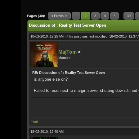
0 Vote(s) - 0 Average
1
2
3
4
5
Pages (30):
« Previous
1
2
3
4
5
...
30
Discussion of : Reality Test Server Open
18-02-2010, 12:25 AM,
(This post was last modified: 18-02-2010, 12:37
MajTom
Member
RE: Discussion of : Reality Test Server Open
is anyone else on?
Failed to reconnect to margin server shutting down..timed o
Find
18-02-2010, 12:40 AM,