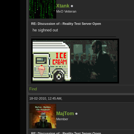
Xtank
MxO Vetteran
RE: Discussion of : Reality Test Server Open
he sighned out
Find
18-02-2010, 12:45 AM,
MajTom
Member
RE: Discussion of : Reality Test Server Open