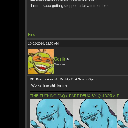
hmm I keep getting dropped after a min or less
Find
18-02-2010, 12:56 AM,
Gerik
Member
RE: Discussion of : Reality Test Server Open
Works fine still for me.
*THE FUCKING FAQs: PART DEUX BY QUIDORMIT