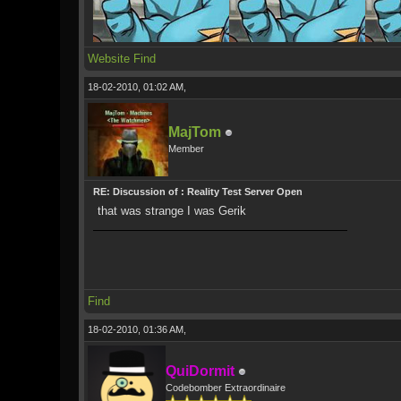
Website
Find
18-02-2010, 01:02 AM,
MajTom
Member
RE: Discussion of : Reality Test Server Open
that was strange I was Gerik
Find
18-02-2010, 01:36 AM,
QuiDormit
Codebomber Extraordinaire