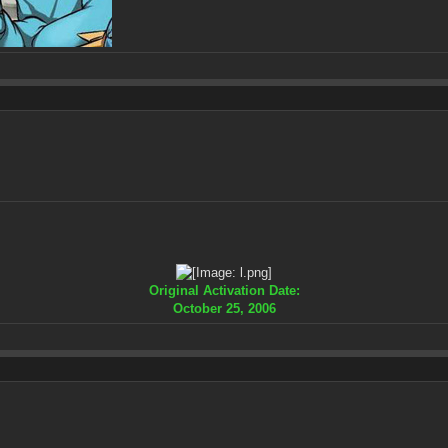
Original Activation Date:
October 25, 2006