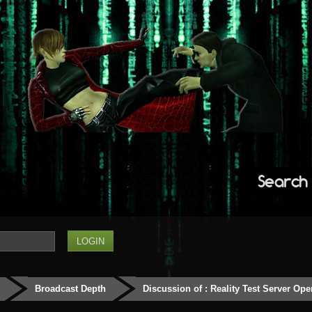
Search
Broadcast Depth
Discussion of : Reality Test Server Ope