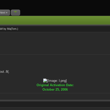
Next »
 AM by
MajTom
.)
ut..8(.
Original Activation Date:
October 25, 2006