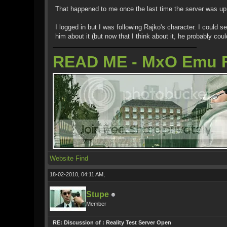
That happened to me once the last time the server was up 
I logged in but I was following Rajko's character. I could
him about it (but now that I think about it, he probably co
READ ME - MxO Emu 
Website
Find
18-02-2010, 04:11 AM,
Stupe
Member
RE: Discussion of : Reality Test Server Open