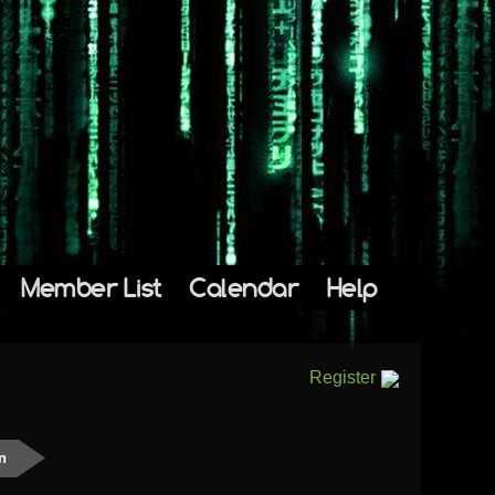
Member List
Calendar
Help
Register
n