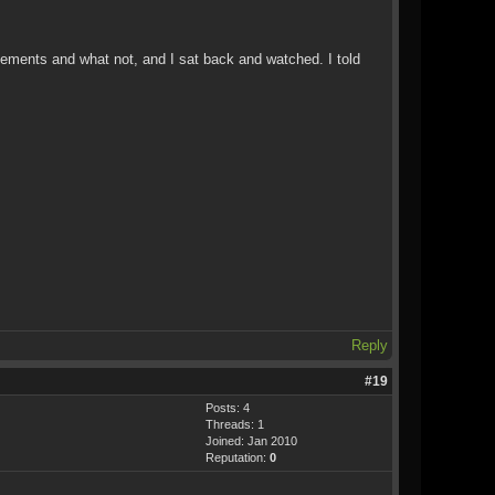
ovements and what not, and I sat back and watched. I told
Reply
#19
Posts: 4
Threads: 1
Joined: Jan 2010
Reputation:
0