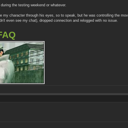
during the testing weekend or whatever.
 see my character through his eyes, so to speak, but he was controlling the m
uldn't even see my chat), dropped connection and relogged with no issue.
FAQ