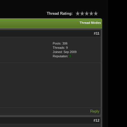
Thread Rating:
Thread Modes
#11
Posts: 306
Threads: 9
Joined: Sep 2009
Reputation:
3
Reply
#12