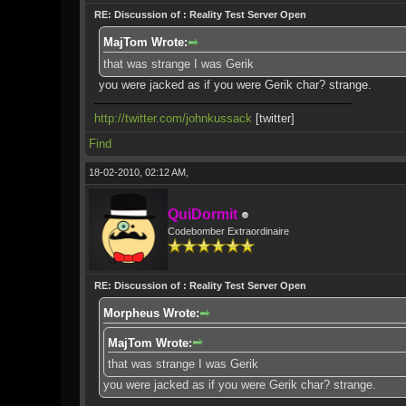
RE: Discussion of : Reality Test Server Open
MajTom Wrote:
that was strange I was Gerik
you were jacked as if you were Gerik char? strange.
http://twitter.com/johnkussack
[twitter]
Find
18-02-2010, 02:12 AM,
QuiDormit
Codebomber Extraordinaire
RE: Discussion of : Reality Test Server Open
Morpheus Wrote:
MajTom Wrote:
that was strange I was Gerik
you were jacked as if you were Gerik char? strange.