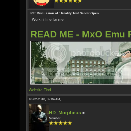
RE: Discussion of : Reality Test Server Open
Workin' fine for me.
READ ME - MxO Emu 
Website
Find
18-02-2010, 02:04 AM,
HD_Morpheus
Member