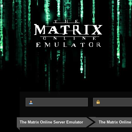
The Matrix Online Server Emulator
The Matrix Online