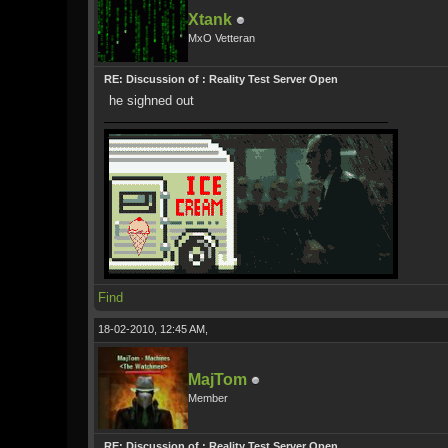
Xtank
MxO Vetteran
RE: Discussion of : Reality Test Server Open
he sighned out
Find
18-02-2010, 12:45 AM,
MajTom
Member
RE: Discussion of : Reality Test Server Open