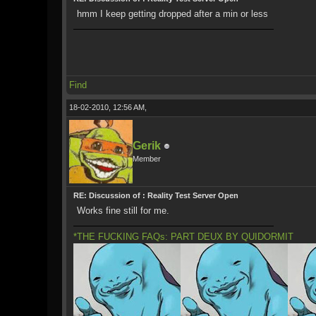
hmm I keep getting dropped after a min or less
Find
18-02-2010, 12:56 AM,
Gerik
Member
RE: Discussion of : Reality Test Server Open
Works fine still for me.
*THE FUCKING FAQs: PART DEUX BY QUIDORMIT