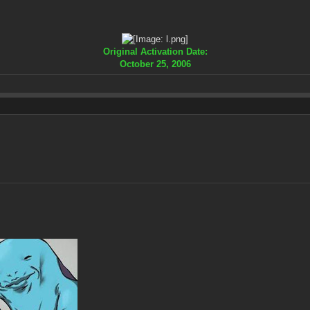
Original Activation Date:
October 25, 2006