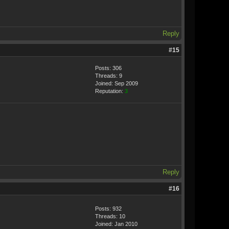
Reply
#15
Posts: 306
Threads: 9
Joined: Sep 2009
Reputation:
3
Reply
#16
Posts: 932
Threads: 10
Joined: Jan 2010