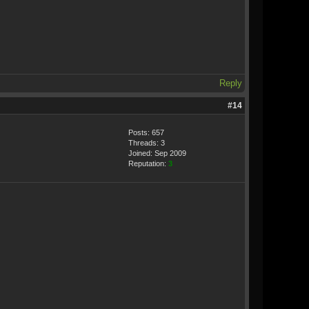
Reply
#14
Posts: 657
Threads: 3
Joined: Sep 2009
Reputation:
3