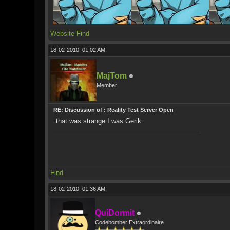
Website
Find
18-02-2010, 01:02 AM,
MajTom
Member
RE: Discussion of : Reality Test Server Open
that was strange I was Gerik
Find
18-02-2010, 01:36 AM,
QuiDormit
Codebomber Extraordinaire