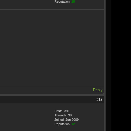
Reputation:
18
Reply
#17
Posts: 841
Threads: 38
Joined: Jun 2009
Reputation:
12