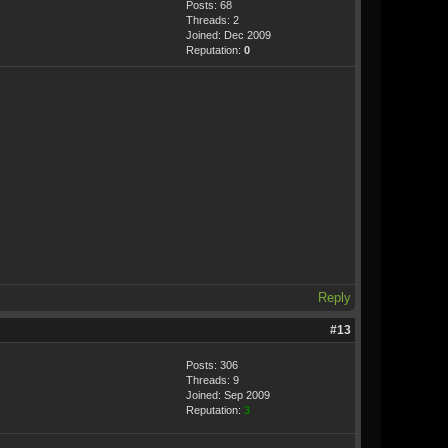
Posts: 68
Threads: 2
Joined: Dec 2009
Reputation:
0
Reply
#13
Posts: 306
Threads: 9
Joined: Sep 2009
Reputation:
3