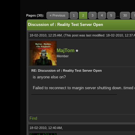
0 Vote(s) - 0 Average
1
2
3
4
5
Pages (30):
« Previous
1
2
3
4
5
...
30
Discussion of : Reality Test Server Open
18-02-2010, 12:25 AM,
(This post was last modified: 18-02-2010, 12:37
MajTom
Member
RE: Discussion of : Reality Test Server Open
is anyone else on?
Failed to reconnect to margin server shutting down..timed o
Find
18-02-2010, 12:40 AM,