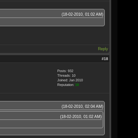
(18-02-2010, 01:02 AM)
Reply
#18
Posts: 932
Threads: 10
Joined: Jan 2010
Reputation:
18
(18-02-2010, 02:04 AM)
(18-02-2010, 01:02 AM)