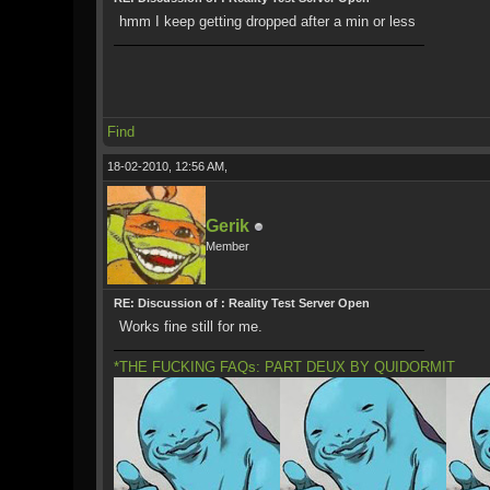
hmm I keep getting dropped after a min or less
Find
18-02-2010, 12:56 AM,
Gerik
Member
RE: Discussion of : Reality Test Server Open
Works fine still for me.
*THE FUCKING FAQs: PART DEUX BY QUIDORMIT