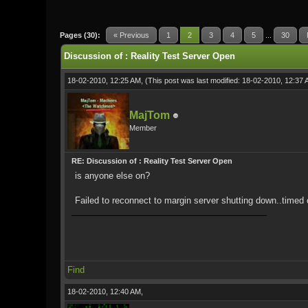
0 Vote(s) - 0 Average
1
2
3
4
5
Pages (30):
« Previous
1
2
3
4
5
...
30
Discussion of : Reality Test Server Open
18-02-2010, 12:25 AM,
(This post was last modified: 18-02-2010, 12:37
MajTom
Member
RE: Discussion of : Reality Test Server Open
is anyone else on?
Failed to reconnect to margin server shutting down..timed o
Find
18-02-2010, 12:40 AM,