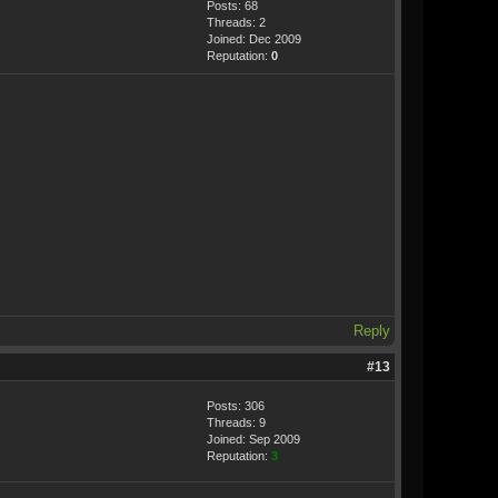
Posts: 68
Threads: 2
Joined: Dec 2009
Reputation:
0
Reply
#13
Posts: 306
Threads: 9
Joined: Sep 2009
Reputation:
3