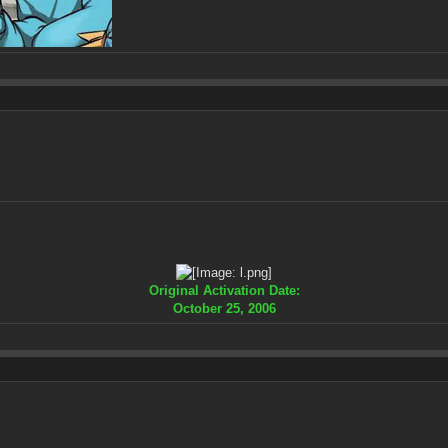
Original Activation Date:
October 25, 2006