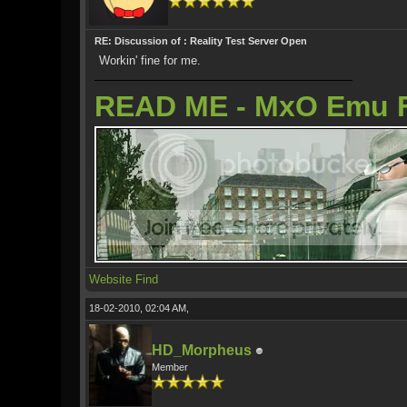
RE: Discussion of : Reality Test Server Open
Workin' fine for me.
READ ME - MxO Emu 
Website
Find
18-02-2010, 02:04 AM,
HD_Morpheus
Member