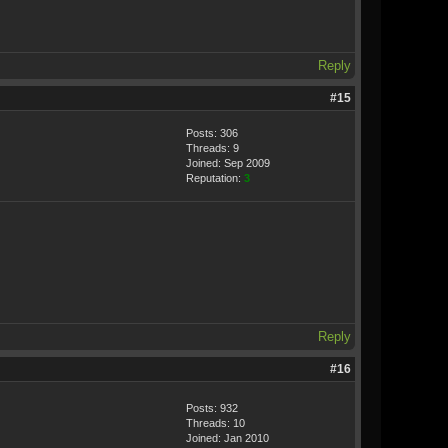
Reply
#15
Posts: 306
Threads: 9
Joined: Sep 2009
Reputation:
3
Reply
#16
Posts: 932
Threads: 10
Joined: Jan 2010