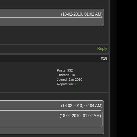
(18-02-2010, 01:02 AM)
Reply
#18
Posts: 932
Threads: 10
Joined: Jan 2010
Reputation:
18
(18-02-2010, 02:04 AM)
(18-02-2010, 01:02 AM)