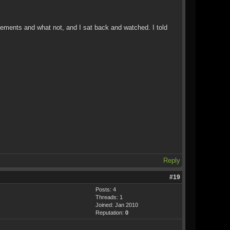
ovements and what not, and I sat back and watched. I told
Reply
#19
Posts: 4
Threads: 1
Joined: Jan 2010
Reputation:
0