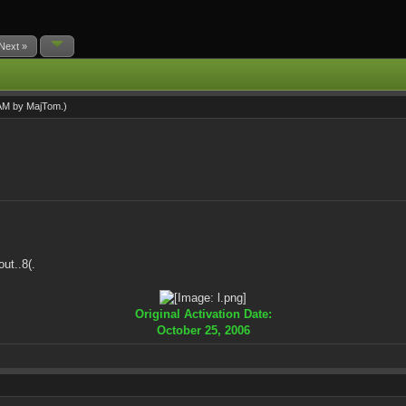
Next »
 AM by
MajTom
.)
ut..8(.
Original Activation Date:
October 25, 2006