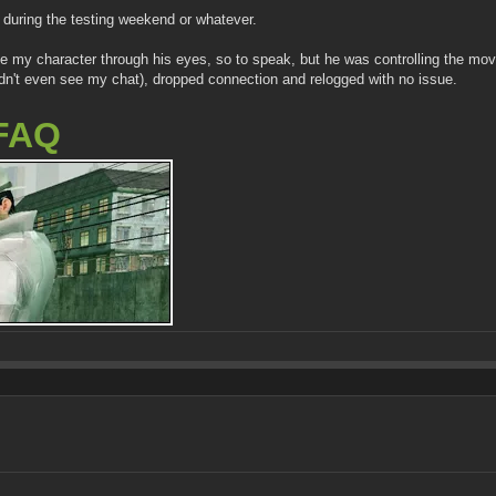
during the testing weekend or whatever.
 see my character through his eyes, so to speak, but he was controlling the m
uldn't even see my chat), dropped connection and relogged with no issue.
FAQ