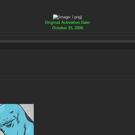
Original Activation Date:
October 25, 2006