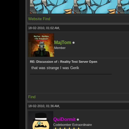
Website
Find
18-02-2010, 01:02 AM,
MajTom
Member
RE: Discussion of : Reality Test Server Open
that was strange I was Gerik
Find
18-02-2010, 01:36 AM,
QuiDormit
Codebomber Extraordinaire