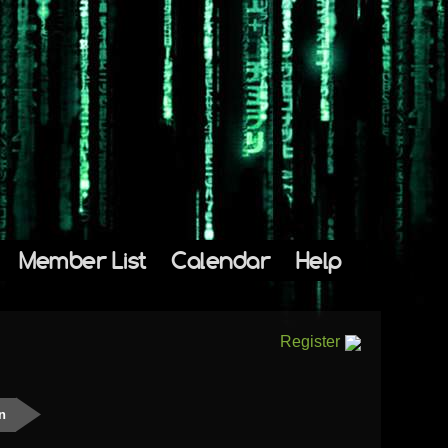
Member List
Calendar
Help
Register
n