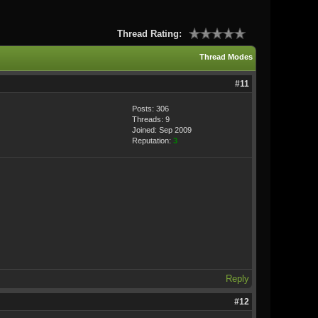
Thread Rating:
Thread Modes
#11
Posts: 306
Threads: 9
Joined: Sep 2009
Reputation:
3
Reply
#12