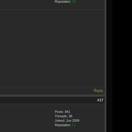
Reputation:
18
Reply
#17
Posts: 841
Threads: 38
Joined: Jun 2009
Reputation:
12