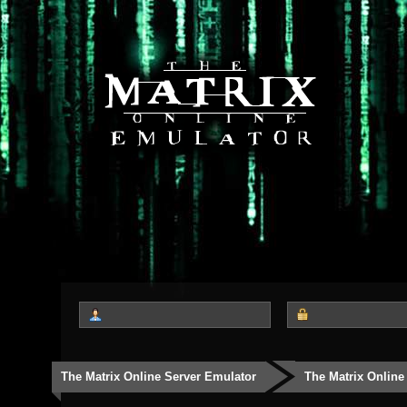
The Matrix Online Server Emulator
The Matrix Online