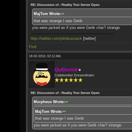
RE: Discussion of : Reality Test Server Open
MajTom Wrote:
that was strange I was Gerik
you were jacked as if you were Gerik char? strange.
http://twitter.com/johnkussack
[twitter]
Find
18-02-2010, 02:12 AM,
QuiDormit
Codebomber Extraordinaire
RE: Discussion of : Reality Test Server Open
Morpheus Wrote:
MajTom Wrote:
that was strange I was Gerik
you were jacked as if you were Gerik char? strange.