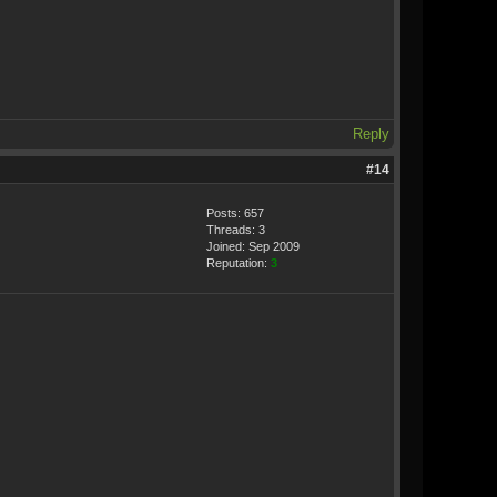
Reply
#14
Posts: 657
Threads: 3
Joined: Sep 2009
Reputation:
3