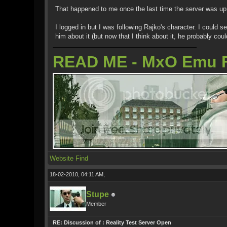
That happened to me once the last time the server was up 
I logged in but I was following Rajko's character. I could
him about it (but now that I think about it, he probably co
READ ME - MxO Emu 
Website
Find
18-02-2010, 04:11 AM,
Stupe
Member
RE: Discussion of : Reality Test Server Open