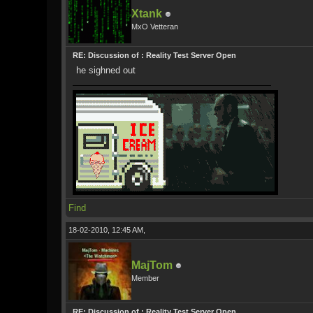
Xtank
MxO Vetteran
RE: Discussion of : Reality Test Server Open
he sighned out
Find
18-02-2010, 12:45 AM,
MajTom
Member
RE: Discussion of : Reality Test Server Open