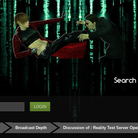
Search
Broadcast Depth
Discussion of : Reality Test Server Ope