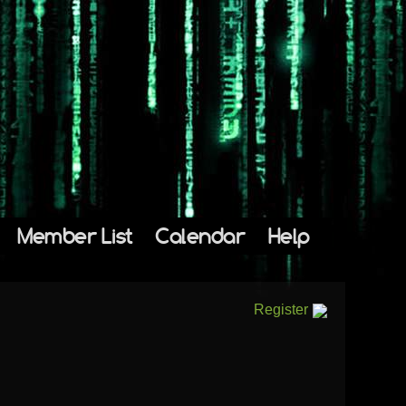
Member List
Calendar
Help
Register