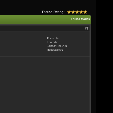
Thread Rating:
Thread Modes
#7
Posts: 14
Threads: 3
Joined: Dec 2009
Reputation:
0