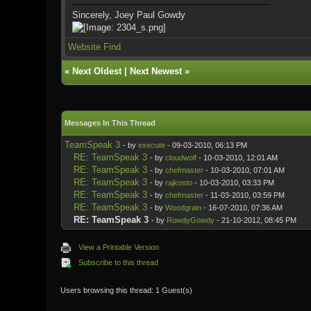
Sincerely, Joey Paul Gowdy
Website
Find
«
Next Oldest
|
Next Newest
»
Messages In This Thread
TeamSpeak 3
- by
execute
- 09-03-2010, 06:13 PM
RE: TeamSpeak 3
- by
cloudwolf
- 10-03-2010, 12:01 AM
RE: TeamSpeak 3
- by
chefmaster
- 10-03-2010, 07:01 AM
RE: TeamSpeak 3
- by
rajkosto
- 10-03-2010, 03:33 PM
RE: TeamSpeak 3
- by
chefmaster
- 11-03-2010, 03:59 PM
RE: TeamSpeak 3
- by
Woodgrain
- 16-07-2010, 07:36 AM
RE: TeamSpeak 3
- by
RowdyGowdy
- 21-10-2012, 08:45 PM
View a Printable Version
Subscribe to this thread
Users browsing this thread: 1 Guest(s)