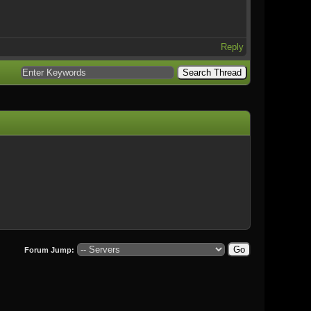
Reply
Forum Jump: