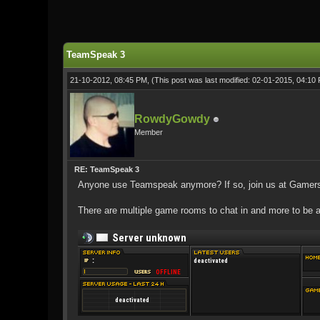
1 Vote(s) - 5 Average
1
2
3
4
5
TeamSpeak 3
21-10-2012, 08:45 PM,
(This post was last modified: 02-01-2015, 04:1
RowdyGowdy
Member
RE: TeamSpeak 3
Anyone use Teamspeak anymore? If so, join us at Gamer
There are multiple game rooms to chat in and more to be 