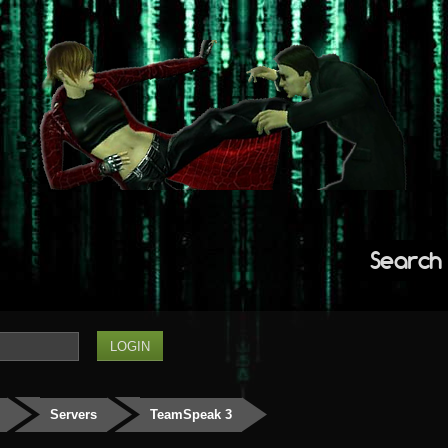
Search
Servers
TeamSpeak 3