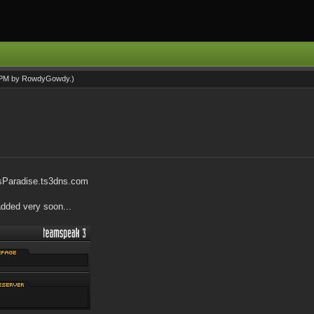
0 PM by
RowdyGowdy
.)
sParadise.ts3dns.com
added very soon...