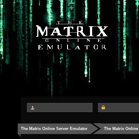
The Matrix Online Server Emulator
The Matrix Online