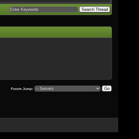
Forum Jump: