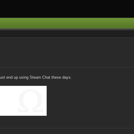
 just end up using Steam Chat these days.