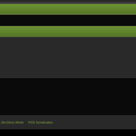
e (Archive) Mode
RSS Syndication