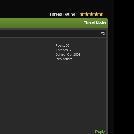
Thread Rating:
Thread Modes
#2
Posts: 83
Threads: 2
Joined: Oct 2009
Reputation:
1
Reply