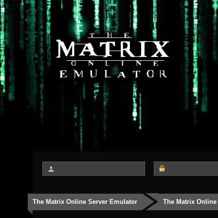
The Matrix Online Server Emulator
The Matrix Online