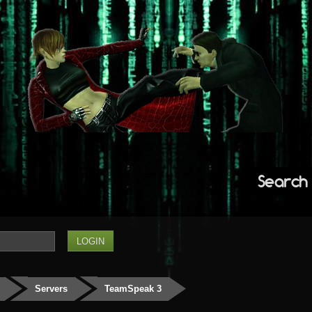
Search
Servers
TeamSpeak 3