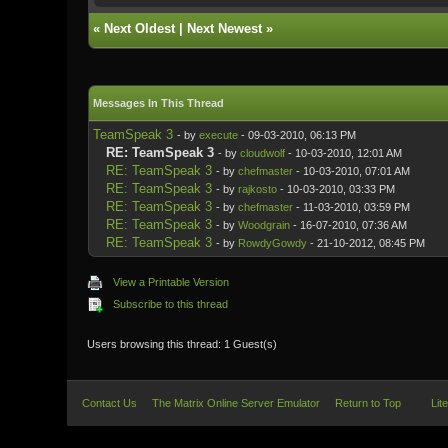
«
Next Oldest
|
Next Newest
»
Messages In This Thread
TeamSpeak 3
- by
execute
- 09-03-2010, 06:13 PM
RE: TeamSpeak 3
- by
cloudwolf
- 10-03-2010, 12:01 AM
RE: TeamSpeak 3
- by
chefmaster
- 10-03-2010, 07:01 AM
RE: TeamSpeak 3
- by
rajkosto
- 10-03-2010, 03:33 PM
RE: TeamSpeak 3
- by
chefmaster
- 11-03-2010, 03:59 PM
RE: TeamSpeak 3
- by
Woodgrain
- 16-07-2010, 07:36 AM
RE: TeamSpeak 3
- by
RowdyGowdy
- 21-10-2012, 08:45 PM
View a Printable Version
Subscribe to this thread
Users browsing this thread: 1 Guest(s)
Contact Us
The Matrix Online Server Emulator
Return to Top
Lit