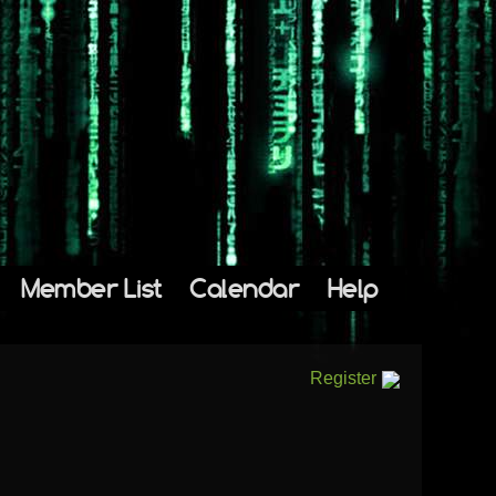
Member List
Calendar
Help
Register