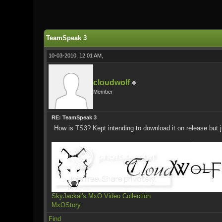
1 Vote(s) - 5 Average
1
2
3
4
5
TeamSpeak 3
10-03-2010, 12:01 AM,
cloudwolf
Member
RE: TeamSpeak 3
How is TS3? Kept intending to download it on release but
SkyJackal's MxO Video Collection
MxOStory
Find