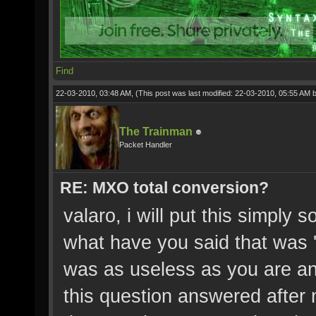
Find
22-03-2010, 03:48 AM,
(This post was last modified: 22-03-2010, 05:55 AM 
The Trainman
Packet Handler
RE: MXO total conversion?
valaro, i will put this simply 
what have you said that was 'r
was as useless as you are an
this question answered after 