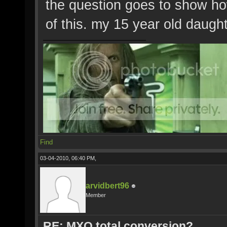
the question goes to show how
of this. my 15 year old daugh
Find
03-04-2010, 06:40 PM,
arvidbert96
Member
RE: MXO total conversion?