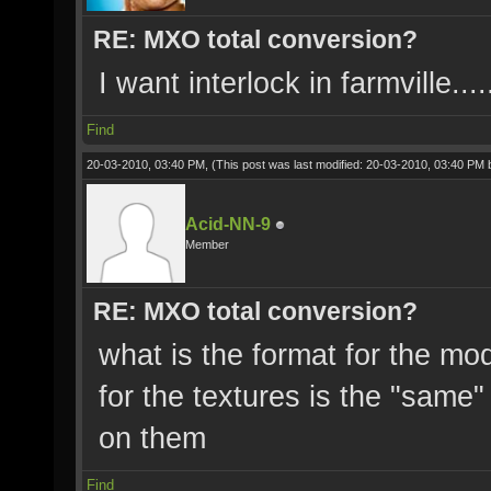
RE: MXO total conversion?
I want interlock in farmville.....
Find
20-03-2010, 03:40 PM,
(This post was last modified: 20-03-2010, 03:40 PM
Acid-NN-9
Member
RE: MXO total conversion?
what is the format for the mo
for the textures is the "same"
on them
Find