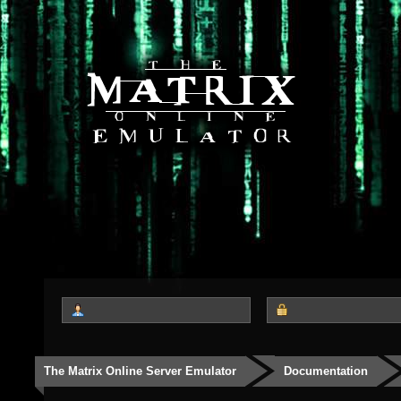
The Matrix Online Server Emulator
Documentation