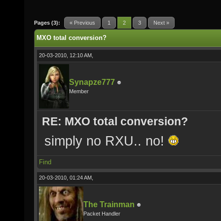
Pages (3):
« Previous
1
2
3
Next »
MXO total conversion?
20-03-2010, 12:10 AM,
Synapze777
Member
RE: MXO total conversion?
simply no RXU.. no!
Find
20-03-2010, 01:24 AM,
The Trainman
Packet Handler