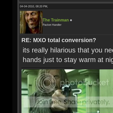
04-04-2010, 08:20 PM,
The Trainman
Packet Handler
RE: MXO total conversion?
its really hilarious that you n
hands just to stay warm at ni