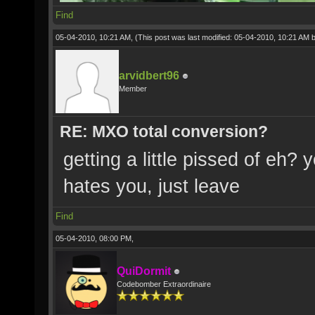
Find
05-04-2010, 10:21 AM,
(This post was last modified: 05-04-2010, 10:21 AM 
arvidbert96
Member
RE: MXO total conversion?
getting a little pissed of eh
hates you, just leave
Find
05-04-2010, 08:00 PM,
QuiDormit
Codebomber Extraordinaire