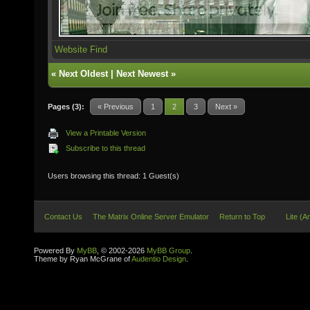
Website
Find
«
Next Oldest
|
Next Newest
»
Pages (3):
« Previous
1
2
3
Next »
View a Printable Version
Subscribe to this thread
Users browsing this thread: 1 Guest(s)
Contact Us
The Matrix Online Server Emulator
Return to Top
Lite (A
Powered By
MyBB
, © 2002-2026
MyBB Group
.
Theme by Ryan McGrane of
Audentio Design
.