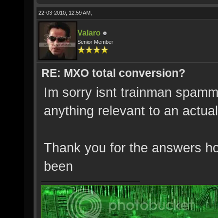
22-03-2010, 12:59 AM,
Valaro
Senior Member
RE: MXO total conversion?
Im sorry isnt trainman spamm
anything relevant to an actual
Thank you for the answers h
been