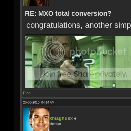
RE: MXO total conversion?
congratulations, another simp
Find
20-03-2010, 04:14 AM,
xmagnusx
Member