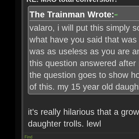
The Trainman Wrote:
valaro, i will put this simply 
what have you said that was '
was as useless as you are an
this question answered after
the question goes to show ho
of this. my 15 year old daugh
it's really hilarious that a g
daughter trolls. lewl
Find