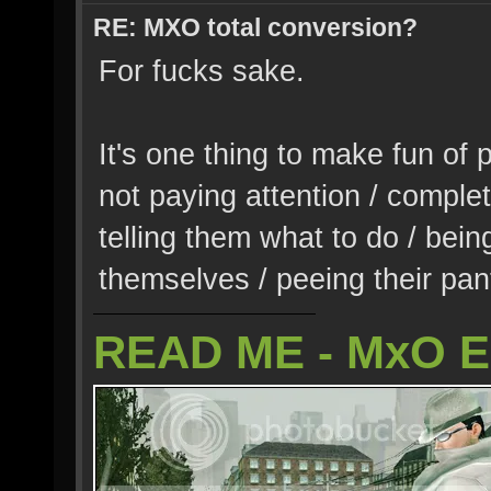
RE: MXO total conversion?
For fucks sake.
It's one thing to make fun of 
not paying attention / complet
telling them what to do / being
themselves / peeing their pant
READ ME - MxO 