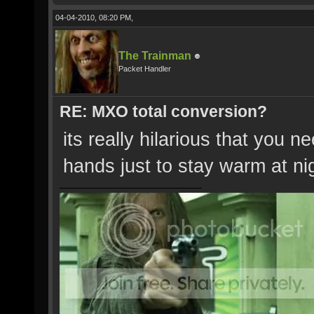
04-04-2010, 08:20 PM,
The Trainman
Packet Handler
RE: MXO total conversion?
its really hilarious that you n
hands just to stay warm at ni