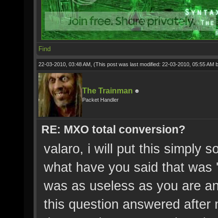
Find
22-03-2010, 03:48 AM,
(This post was last modified: 22-03-2010, 05:55 AM 
The Trainman
Packet Handler
RE: MXO total conversion?
valaro, i will put this simply 
what have you said that was 'r
was as useless as you are an
this question answered after 