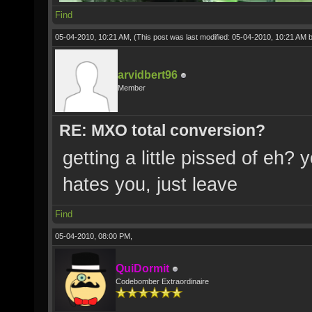
Find
05-04-2010, 10:21 AM,
(This post was last modified: 05-04-2010, 10:21 AM 
arvidbert96
Member
RE: MXO total conversion?
getting a little pissed of eh
hates you, just leave
Find
05-04-2010, 08:00 PM,
QuiDormit
Codebomber Extraordinaire