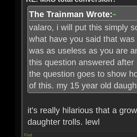
The Trainman Wrote:
valaro, i will put this simply 
what have you said that was '
was as useless as you are an
this question answered after
the question goes to show ho
of this. my 15 year old daugh
it's really hilarious that a g
daughter trolls. lewl
Find