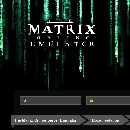
The Matrix Online Server Emulator
Documentation