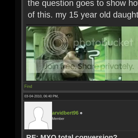
the question goes to show how
of this. my 15 year old daugh
Find
03-04-2010, 06:40 PM,
arvidbert96
Member
RE: MXO total conversion?