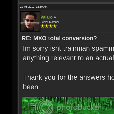
22-03-2010, 12:59 AM,
Valaro
Senior Member
RE: MXO total conversion?
Im sorry isnt trainman spamm
anything relevant to an actual
Thank you for the answers h
been