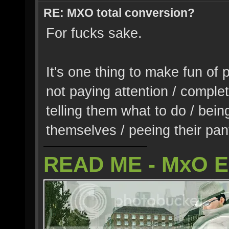
RE: MXO total conversion?
For fucks sake.
It's one thing to make fun of 
not paying attention / complet
telling them what to do / being
themselves / peeing their pant
READ ME - MxO 