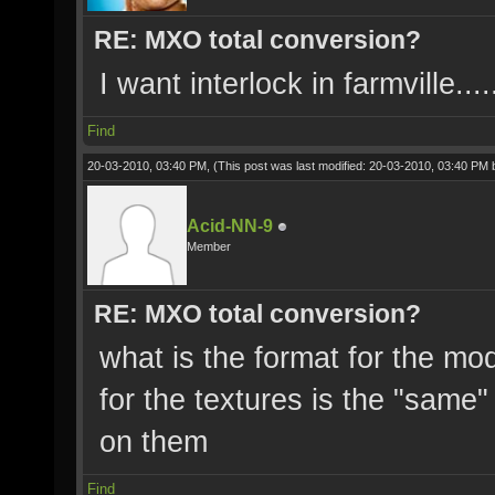
RE: MXO total conversion?
I want interlock in farmville.....
Find
20-03-2010, 03:40 PM,
(This post was last modified: 20-03-2010, 03:40 PM
Acid-NN-9
Member
RE: MXO total conversion?
what is the format for the mo
for the textures is the "same"
on them
Find