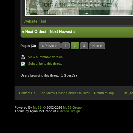
Website
Find
«
Next Oldest
|
Next Newest
»
Pages (3):
« Previous
1
2
3
Next »
View a Printable Version
Subscribe to this thread
Users browsing this thread: 1 Guest(s)
Contact Us
The Matrix Online Server Emulator
Return to Top
Lite (A
Powered By
MyBB
, © 2002-2026
MyBB Group
.
Theme by Ryan McGrane of
Audentio Design
.