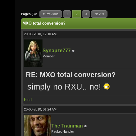
Pages (3):
« Previous
1
2
3
Next »
MXO total conversion?
20-03-2010, 12:10 AM,
Synapze777
Member
RE: MXO total conversion?
simply no RXU.. no!
Find
20-03-2010, 01:24 AM,
The Trainman
Packet Handler