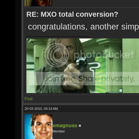
RE: MXO total conversion?
congratulations, another simp
Find
20-03-2010, 04:14 AM,
xmagnusx
Member