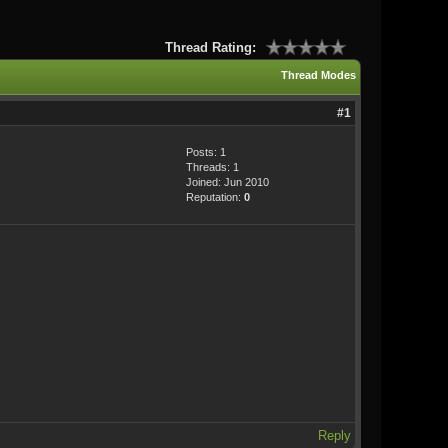
Thread Rating:
Thread Modes
#1
Posts: 1
Threads: 1
Joined: Jun 2010
Reputation:
0
Reply