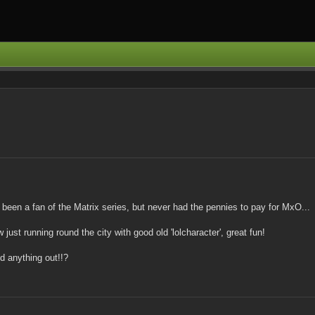
 been a fan of the Matrix series, but never had the pennies to pay for MxO...
just running round the city with good old 'lolcharacter', great fun!
nd anything out!!?