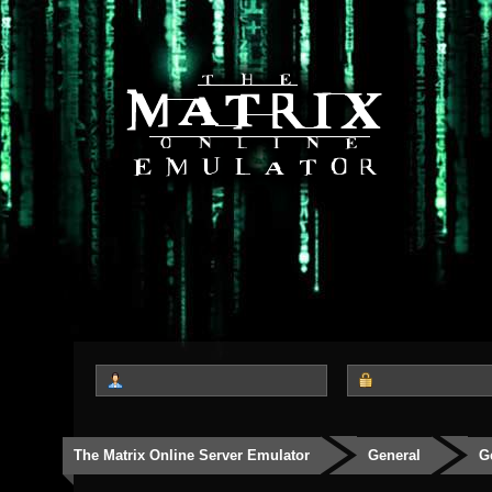
The Matrix Online Server Emulator
General
G