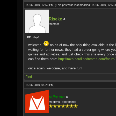
14-06-2010, 12:52 PM,
(This post was last modified: 14-06-2010, 12:5
Riseke
Member
RE: Hey!
welcome!
no as of now the only thing available is the 
waiting for further news. they had a server going where you 
games and activities, and just check this site every once i
can find them here:
http://mxo.hardlinedreams.com/forum/
once again, welcome, and have fun!
Find
15-06-2010, 04:28 PM,
rajkosto
MxoEmu Programmer