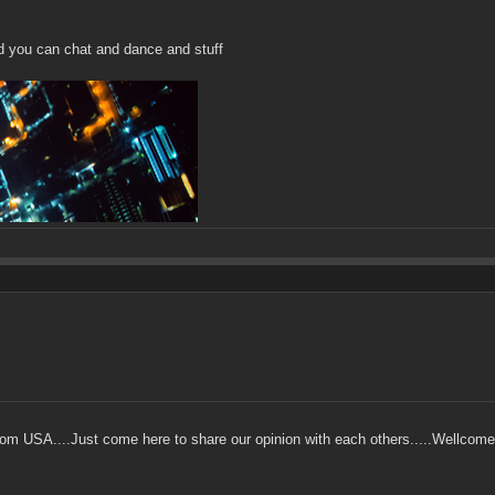
d you can chat and dance and stuff
m USA....Just come here to share our opinion with each others.....Wellcome t