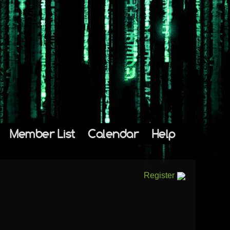
Member List
Calendar
Help
Register