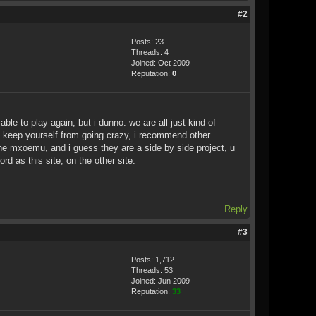
#2
Posts: 23
Threads: 4
Joined: Oct 2009
Reputation:
0
le to play again, but i dunno. we are all just kind of
. to keep yourself from going crazy, i recommend other
 the mxoemu, and i guess they are a side by side project, u
d as this site, on the other site.
Reply
#3
Posts: 1,712
Threads: 53
Joined: Jun 2009
Reputation:
33