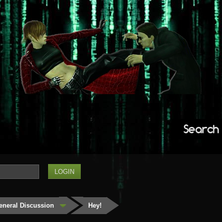
Search
eneral Discussion
Hey!