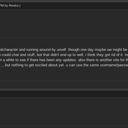
3 PM by
Riseke
.)
lolcharacter and running around by urself. though one day maybe we might be ab
could chat and stuff, but that didn't end up to well, i think they got rid of it
n a while to see if there has been any updates. also there is another site for
....but nothing to get excited about yet. u can use the same username/passwor