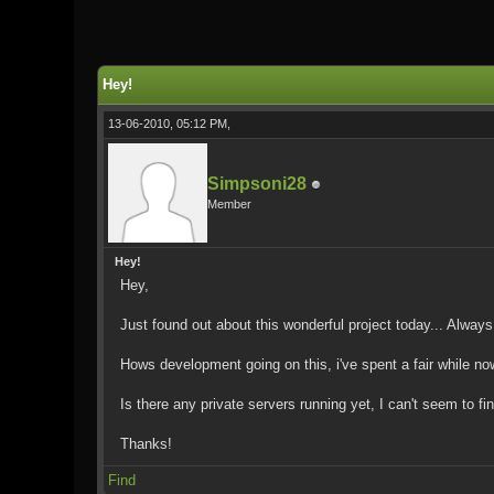
0 Vote(s) - 0 Average
1
2
3
4
5
Hey!
13-06-2010, 05:12 PM,
Simpsoni28
Member
Hey!
Hey,
Just found out about this wonderful project today... Always
Hows development going on this, i've spent a fair while now 
Is there any private servers running yet, I can't seem to fi
Thanks!
Find