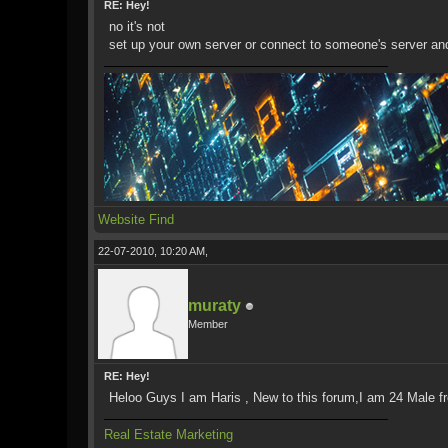
RE: Hey!
no it's not
set up your own server or connect to someone's server an
Website
Find
22-07-2010, 10:20 AM,
muraty
Member
RE: Hey!
Heloo Guys I am Haris , New to this forum,I am 24 Male fro
Real Estate Marketing