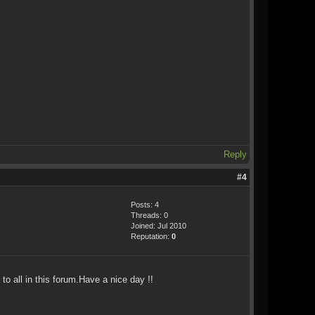
Reply
#4
Posts: 4
Threads: 0
Joined: Jul 2010
Reputation:
0
o all in this forum.Have a nice day !!