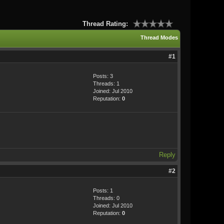
Thread Rating:
Thread Modes
#1
Posts: 3
Threads: 1
Joined: Jul 2010
Reputation:
0
Reply
#2
Posts: 1
Threads: 0
Joined: Jul 2010
Reputation:
0