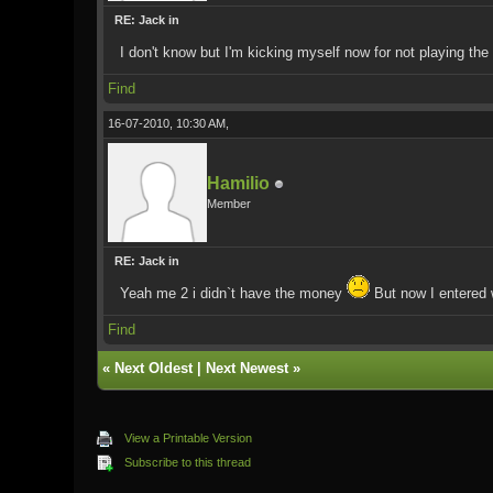
RE: Jack in
I don't know but I'm kicking myself now for not playing th
Find
16-07-2010, 10:30 AM,
Hamilio
Member
RE: Jack in
Yeah me 2 i didn`t have the money
But now I entered w
Find
«
Next Oldest
|
Next Newest
»
View a Printable Version
Subscribe to this thread