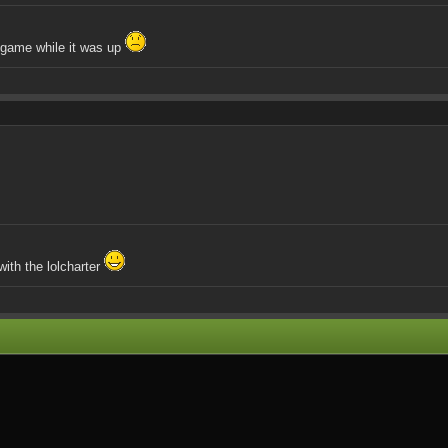
e game while it was up
ith the lolcharter