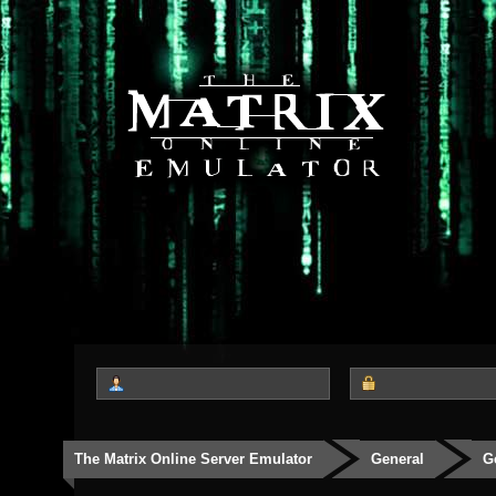
The Matrix Online Server Emulator
General
G