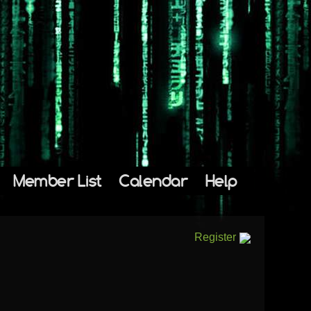
Member List
Calendar
Help
Register