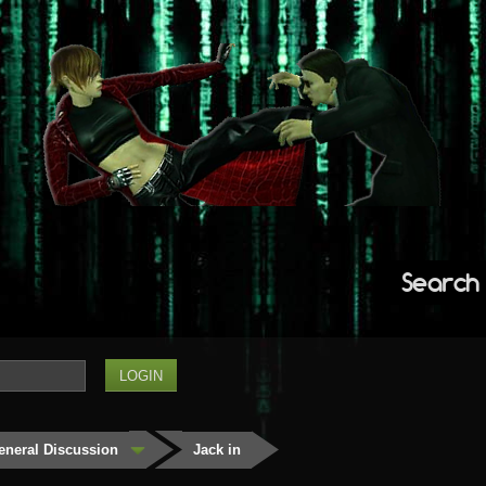
Search
eneral Discussion
Jack in