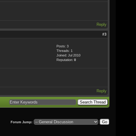
Reply
#3
Posts: 3
Threads: 1
Joined: Jul 2010
Reputation:
0
Reply
Forum Jump: