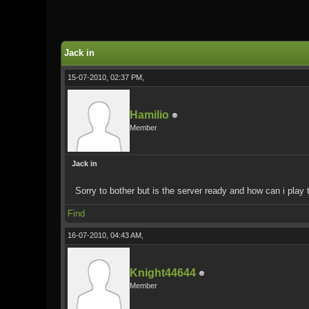
0 Vote(s) - 0 Average
1
2
3
4
5
Jack in
15-07-2010, 02:37 PM,
Hamilio
Member
Jack in
Sorry to bother but is the server ready and how can i pla
Find
16-07-2010, 04:43 AM,
Knight44644
Member