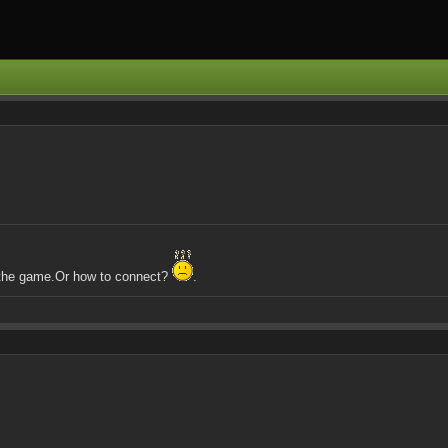
y the game.Or how to connect?
.