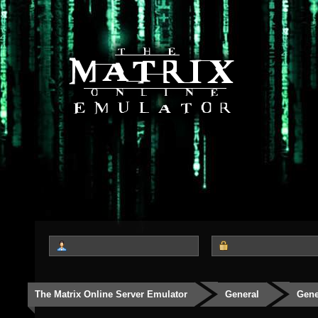
The Matrix Online Server Emulator
General
Gene