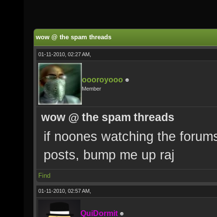
wow @ the spam threads
01-11-2010, 02:27 AM,
oooroyooo
Member
wow @ the spam threads
if noones watching the forum
posts, bump me up raj
Find
01-11-2010, 02:57 AM,
QuiDormit