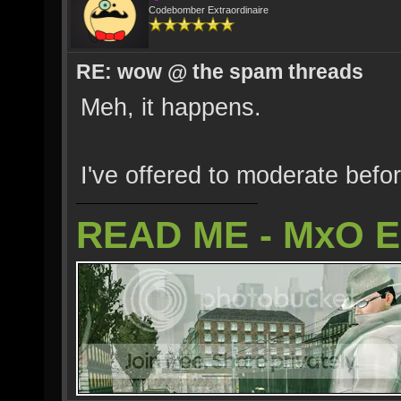
Codebomber Extraordinaire
RE: wow @ the spam threads
Meh, it happens.
I've offered to moderate befo
READ ME - MxO 