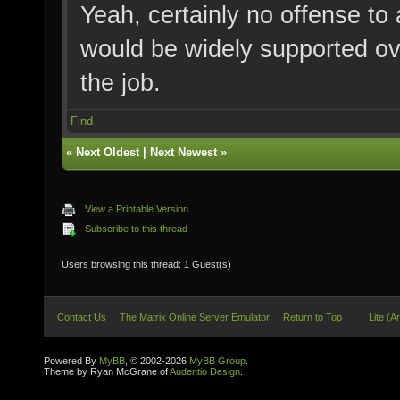
Yeah, certainly no offense to
would be widely supported ove
the job.
Find
«
Next Oldest
|
Next Newest
»
View a Printable Version
Subscribe to this thread
Users browsing this thread: 1 Guest(s)
Contact Us
The Matrix Online Server Emulator
Return to Top
Lite (A
Powered By
MyBB
, © 2002-2026
MyBB Group
.
Theme by Ryan McGrane of
Audentio Design
.