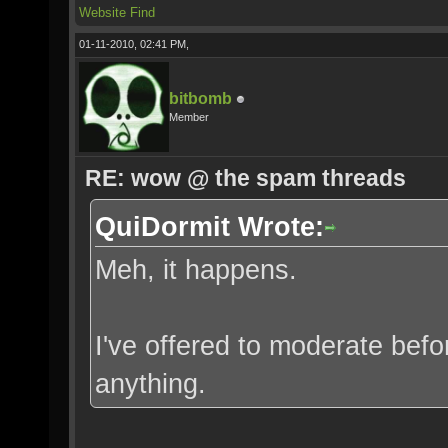
Website
Find
01-11-2010, 02:41 PM,
bitbomb
Member
RE: wow @ the spam threads
QuiDormit Wrote:
Meh, it happens.
I've offered to moderate befo
anything.