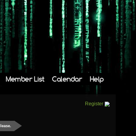
Member List
Calendar
Help
Register
please.