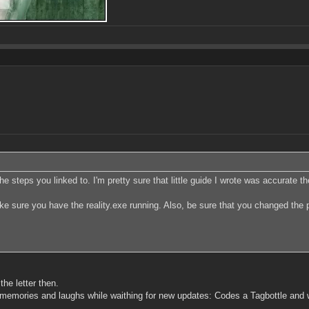
he steps you linked to. I'm pretty sure that little guide I wrote was accurate t
ake sure you have the reality.exe running. Also, be sure that you changed the 
the letter then.
 memories and laughs while waithing for new updates: Codes a Tagbottle and