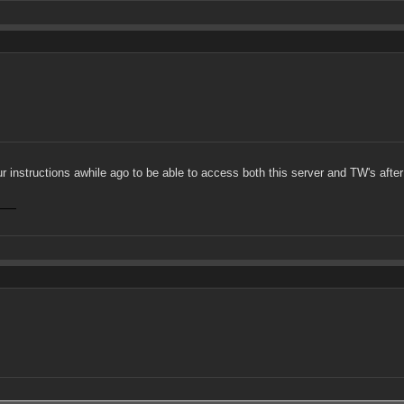
ur instructions awhile ago to be able to access both this server and TW's after