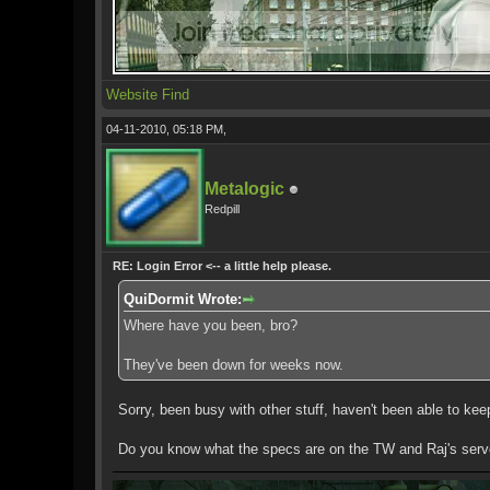
Website
Find
04-11-2010, 05:18 PM,
Metalogic
Redpill
RE: Login Error <-- a little help please.
QuiDormit Wrote:
Where have you been, bro?
They've been down for weeks now.
Sorry, been busy with other stuff, haven't been able to k
Do you know what the specs are on the TW and Raj's serv