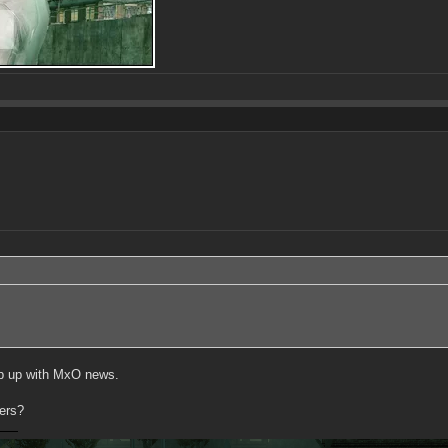
eep up with MxO news.
ers?