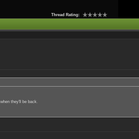
Thread Rating:
 when they'll be back.