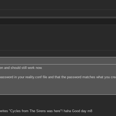
hen and should still work now.
password in your reality.conf file and that the password matches what you cre
 writes "Cycles from The Sirens was here"! haha Good day m8