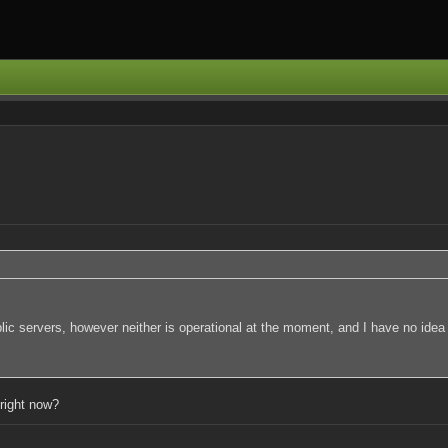
lic servers, however neither is operational at the moment, and I have no idea
 right now?