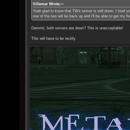
Villemar Wrote:
Yeah glad to know that TW's server is still down, I tried y
one of the two will be back up and I'll be able to get my fix
Dammit, both servers are down? This is unacceptable!
This will have to be rectify.