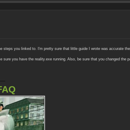
he steps you linked to. I'm pretty sure that little guide I wrote was accurate th
ke sure you have the reality.exe running. Also, be sure that you changed the p
FAQ