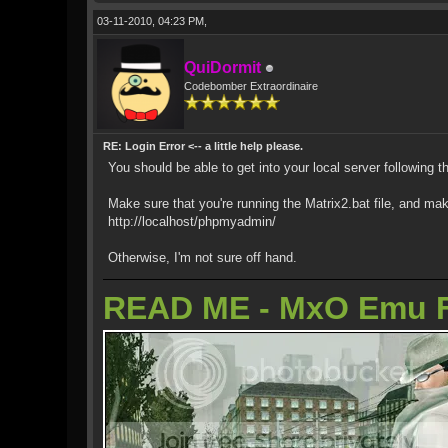
03-11-2010, 04:23 PM,
QuiDormit
Codebomber Extraordinaire
RE: Login Error <-- a little help please.
You should be able to get into your local server following t
Make sure that you're running the Matrix2.bat file, and ma
http://localhost/phpmyadmin/
Otherwise, I'm not sure off hand.
READ ME - MxO Emu 