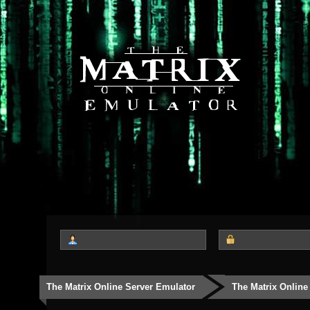
The Matrix Online Server Emulator
The Matrix Online