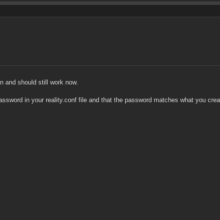
en and should still work now.
assword in your reality.conf file and that the password matches what you crea