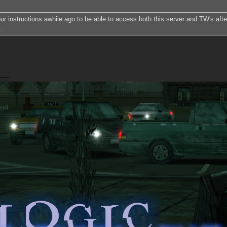
our instructions awhile ago to be able to access both this server and TW's after
.