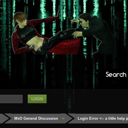
Search
MxO General Discussion
Login Error <-- a little help 