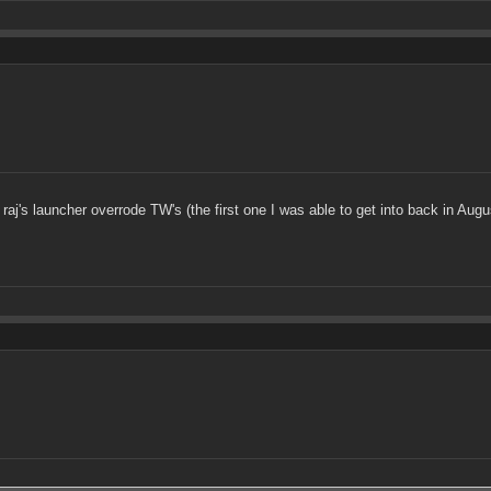
 raj's launcher overrode TW's (the first one I was able to get into back in Augu