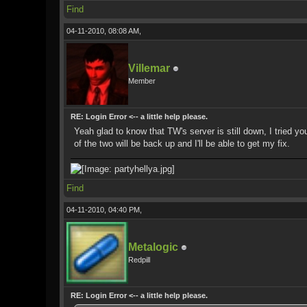
Find
04-11-2010, 08:08 AM,
Villemar
Member
RE: Login Error <-- a little help please.
Yeah glad to know that TW's server is still down, I tried yo
of the two will be back up and I'll be able to get my fix.
Find
04-11-2010, 04:40 PM,
Metalogic
Redpill
RE: Login Error <-- a little help please.