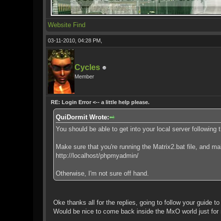
Website
Find
03-11-2010, 04:28 PM,
Cycles
Member
RE: Login Error <-- a little help please.
QuiDormit Wrote:
You should be able to get into your local server following t
Make sure that you're running the Matrix2.bat file, and m
http://localhost/phpmyadmin/
Otherwise, I'm not sure off hand.
Oke thanks all for the replies, going to follow your guide to 
Would be nice to come back inside the MxO world just for