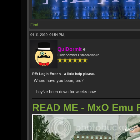
Find
04-11-2010, 04:54 PM,
QuiDormit
Codebomber Extraordinaire
RE: Login Error <-- a little help please.
Where have you been, bro?
They've been down for weeks now.
READ ME - MxO Emu 