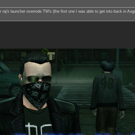
 raj's launcher overrode TW's (the first one I was able to get into back in Augu