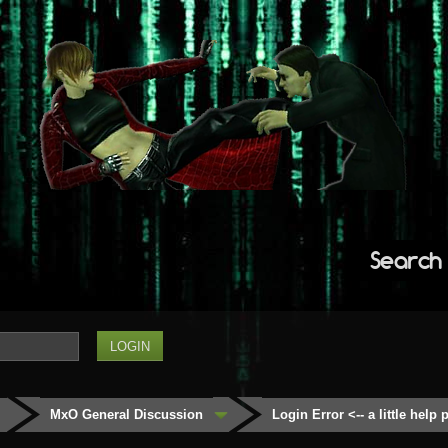
Search
MxO General Discussion
Login Error <-- a little help 