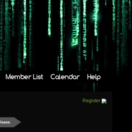
Member List
Calendar
Help
Register
please.