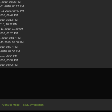
1-2010, 05:25 PM
-11-2010, 08:27 PM
-11-2010, 09:40 PM
2010, 09:49 PM
2010, 10:13 PM
010, 10:32 PM
-11-2010, 11:29 AM
2010, 01:20 PM
1-2010, 03:17 PM
-11-2010, 05:50 PM
2010, 08:27 PM
-2010, 02:30 PM
010, 06:04 PM
2010, 03:34 PM
2010, 04:42 PM
e (Archive) Mode
RSS Syndication