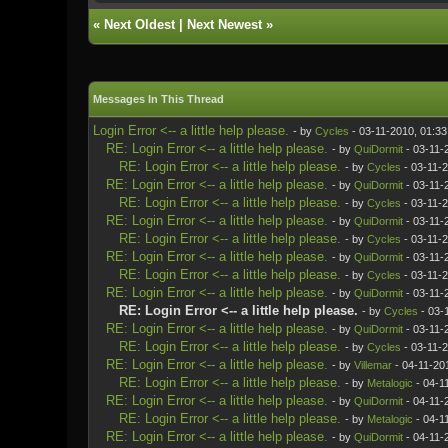
«
Next Oldest
|
Next Newest
»
Messages In This Thread
Login Error <-- a little help please.
- by
Cycles
- 03-11-2010, 01:3
RE: Login Error <-- a little help please.
- by
QuiDormit
- 03-11-
RE: Login Error <-- a little help please.
- by
Cycles
- 03-11-
RE: Login Error <-- a little help please.
- by
QuiDormit
- 03-11-
RE: Login Error <-- a little help please.
- by
Cycles
- 03-11-
RE: Login Error <-- a little help please.
- by
QuiDormit
- 03-11-
RE: Login Error <-- a little help please.
- by
Cycles
- 03-11-
RE: Login Error <-- a little help please.
- by
QuiDormit
- 03-11-
RE: Login Error <-- a little help please.
- by
Cycles
- 03-11-
RE: Login Error <-- a little help please.
- by
QuiDormit
- 03-11-
RE: Login Error <-- a little help please.
- by
Cycles
- 03-
RE: Login Error <-- a little help please.
- by
QuiDormit
- 03-11-
RE: Login Error <-- a little help please.
- by
Cycles
- 03-11-
RE: Login Error <-- a little help please.
- by
Villemar
- 04-11-20
RE: Login Error <-- a little help please.
- by
Metalogic
- 04-1
RE: Login Error <-- a little help please.
- by
QuiDormit
- 04-11-
RE: Login Error <-- a little help please.
- by
Metalogic
- 04-1
RE: Login Error <-- a little help please.
- by
QuiDormit
- 04-11-