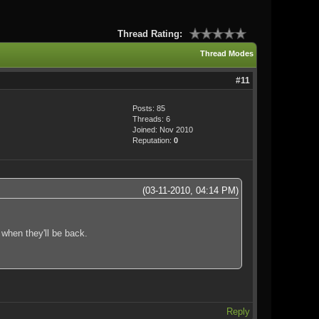
Thread Rating:
Thread Modes
#11
Posts: 85
Threads: 6
Joined: Nov 2010
Reputation:
0
(03-11-2010, 04:14 PM)
 when they'll be back.
Reply