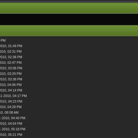
3 PM
2010, 01:49 PM
2010, 02:31 PM
2010, 02:38 PM
2010, 02:47 PM
2010, 03:06 PM
2010, 03:29 PM
2010, 03:38 PM
2010, 04:06 PM
2010, 04:14 PM
11-2010, 04:17 PM
2010, 04:23 PM
2010, 04:28 PM
10, 08:08 AM
1-2010, 04:40 PM
2010, 04:54 PM
1-2010, 05:18 PM
2010, 05:21 PM