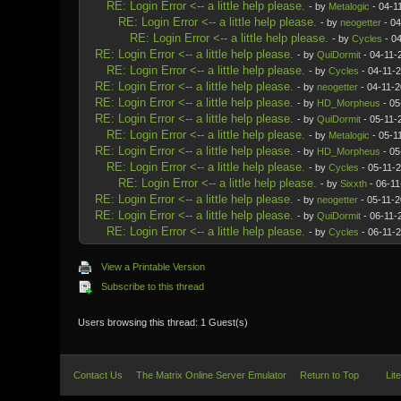
RE: Login Error <-- a little help please.
- by
Metalogic
- 04-1
RE: Login Error <-- a little help please.
- by
neogetter
- 04
RE: Login Error <-- a little help please.
- by
Cycles
- 04
RE: Login Error <-- a little help please.
- by
QuiDormit
- 04-11-
RE: Login Error <-- a little help please.
- by
Cycles
- 04-11-
RE: Login Error <-- a little help please.
- by
neogetter
- 04-11-2
RE: Login Error <-- a little help please.
- by
HD_Morpheus
- 05
RE: Login Error <-- a little help please.
- by
QuiDormit
- 05-11-
RE: Login Error <-- a little help please.
- by
Metalogic
- 05-1
RE: Login Error <-- a little help please.
- by
HD_Morpheus
- 05
RE: Login Error <-- a little help please.
- by
Cycles
- 05-11-
RE: Login Error <-- a little help please.
- by
Sixxth
- 06-11
RE: Login Error <-- a little help please.
- by
neogetter
- 05-11-2
RE: Login Error <-- a little help please.
- by
QuiDormit
- 06-11-
RE: Login Error <-- a little help please.
- by
Cycles
- 06-11-
View a Printable Version
Subscribe to this thread
Users browsing this thread: 1 Guest(s)
Contact Us
The Matrix Online Server Emulator
Return to Top
Lit