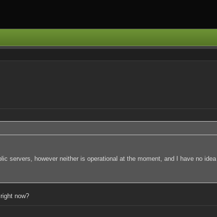
lic servers, however neither is operational at the moment, and I have no idea
 right now?