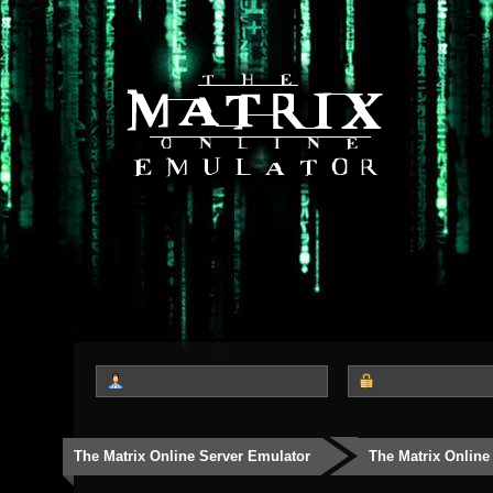
The Matrix Online Server Emulator
The Matrix Online