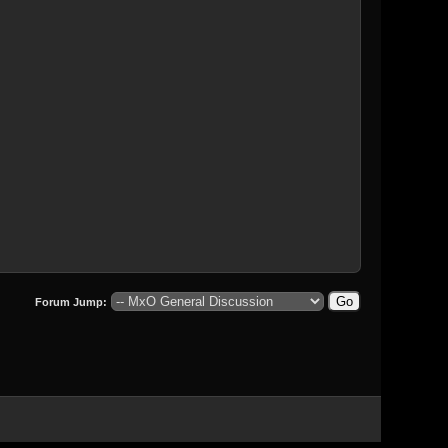
Forum Jump: