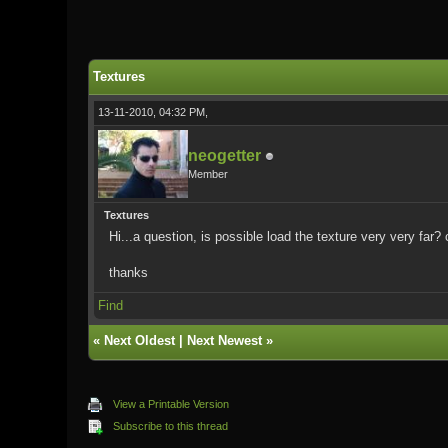
0 Vote(s) - 0 Average
1
2
3
4
5
Textures
13-11-2010, 04:32 PM,
neogetter
Member
Textures
Hi...a question, is possible load the texture very very far?
thanks
Find
«
Next Oldest
|
Next Newest
»
View a Printable Version
Subscribe to this thread