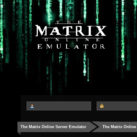
The Matrix Online Server Emulator
The Matrix Online