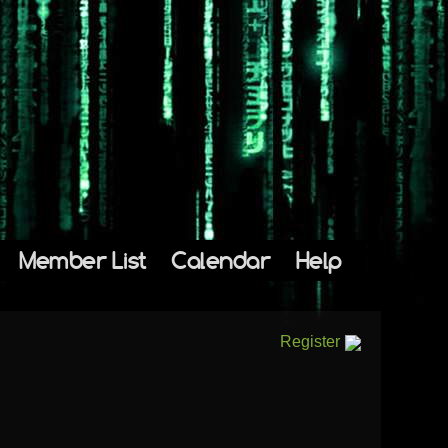
Member List
Calendar
Help
Register