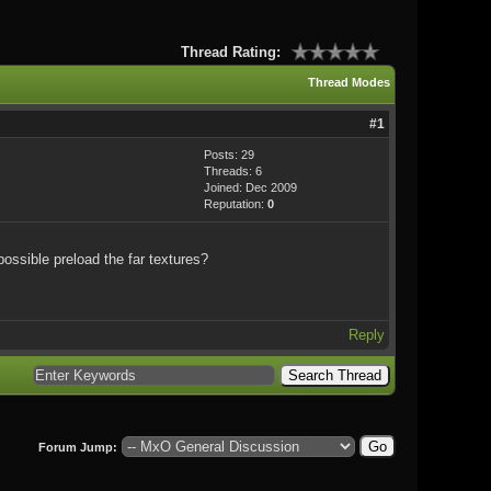
Thread Rating:
Thread Modes
#1
Posts: 29
Threads: 6
Joined: Dec 2009
Reputation:
0
possible preload the far textures?
Reply
Forum Jump: