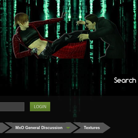
Search
MxO General Discussion
Textures