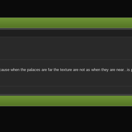
 cause when the palaces are far the texture are not as when they are near...is 