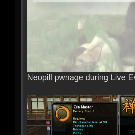
Neopill pwnage during Live E