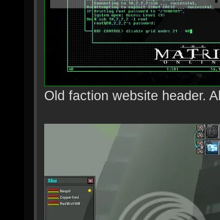
Old faction website header. A