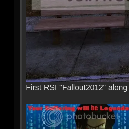
First RSI "Fallout2012" along