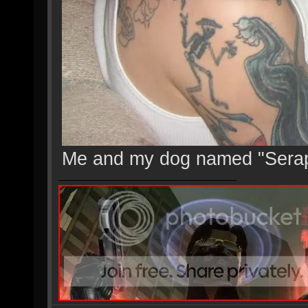
Me and my dog named "Sera