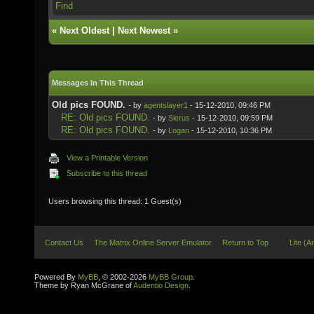
Find
«
Next Oldest
|
Next Newest
»
Messages In This Thread
Old pics FOUND.
- by
agentslayer1
- 15-12-2010, 09:46 PM
RE: Old pics FOUND.
- by
Sierus
- 15-12-2010, 09:59 PM
RE: Old pics FOUND.
- by
Logan
- 15-12-2010, 10:36 PM
View a Printable Version
Subscribe to this thread
Users browsing this thread: 1 Guest(s)
Contact Us
The Matrix Online Server Emulator
Return to Top
Lite (A
Powered By
MyBB
, © 2002-2026
MyBB Group
.
Theme by Ryan McGrane of
Audentio Design
.