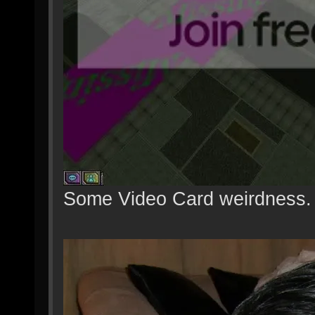
Some Video Card weirdness.