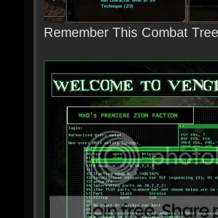
Remember This Combat Tre