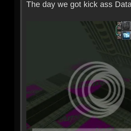
The day we got kick ass Dat