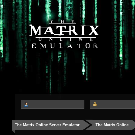
The Matrix Online Server Emulator
The Matrix Online