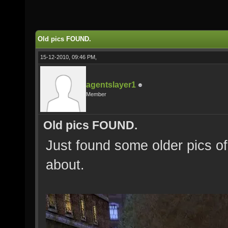
Old pics FOUND.
15-12-2010, 09:46 PM,
agentslayer1
Member
Old pics FOUND.
Just found some older pics of
about.