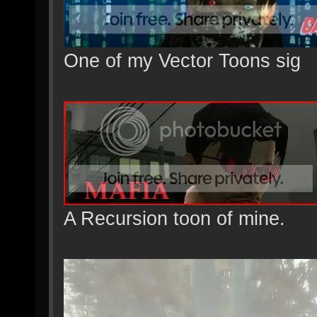
One of my Vector Toons sig
A Recursion toon of mine.