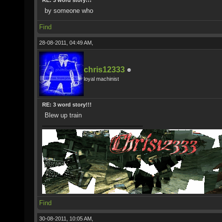
RE: 3 word story!!!
by someone who
Find
28-08-2011, 04:49 AM,
chris12333
loyal machinist
RE: 3 word story!!!
Blew up train
Find
30-08-2011, 10:05 AM,