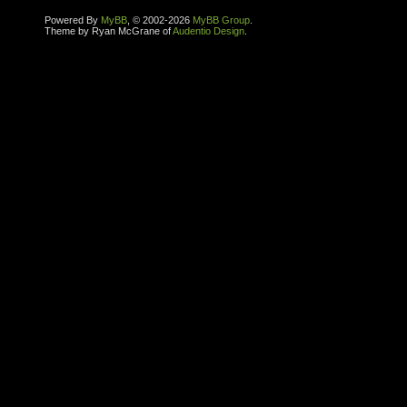
Powered By
MyBB
, © 2002-2026
MyBB Group
.
Theme by Ryan McGrane of
Audentio Design
.