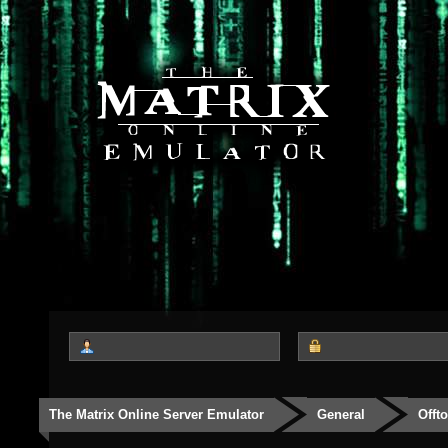
The Matrix Online Server Emulator
General
Offt