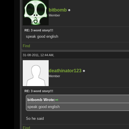
bitbomb
Member
RE: 3 word story!!!
speak good english
Find
31-08-2011, 12:44 AM,
deathinator123
Member
RE: 3 word story!!!
bitbomb Wrote:
speak good english
So he said
Find