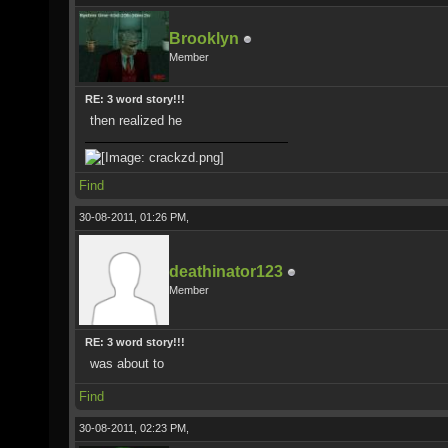
Brooklyn
Member
RE: 3 word story!!!
then realized he
Find
30-08-2011, 01:26 PM,
deathinator123
Member
RE: 3 word story!!!
was about to
Find
30-08-2011, 02:23 PM,