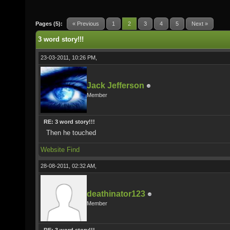
Pages (5):
« Previous
1
2
3
4
5
Next »
3 word story!!!
23-03-2011, 10:26 PM,
Jack Jefferson
Member
RE: 3 word story!!!
Then he touched
Website
Find
28-08-2011, 02:32 AM,
deathinator123
Member