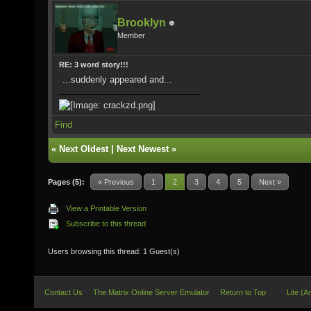
Brooklyn
Member
RE: 3 word story!!!
...suddenly appeared and...
Find
«
Next Oldest
|
Next Newest
»
Pages (5):
« Previous
1
2
3
4
5
Next »
View a Printable Version
Subscribe to this thread
Users browsing this thread: 1 Guest(s)
Contact Us
The Matrix Online Server Emulator
Return to Top
Lite (A