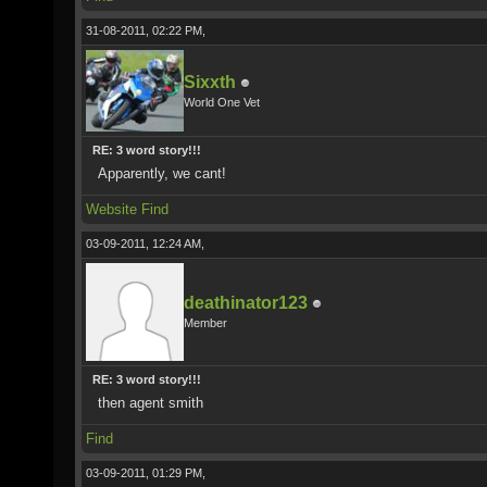
31-08-2011, 02:22 PM,
Sixxth
World One Vet
RE: 3 word story!!!
Apparently, we cant!
Website
Find
03-09-2011, 12:24 AM,
deathinator123
Member
RE: 3 word story!!!
then agent smith
Find
03-09-2011, 01:29 PM,