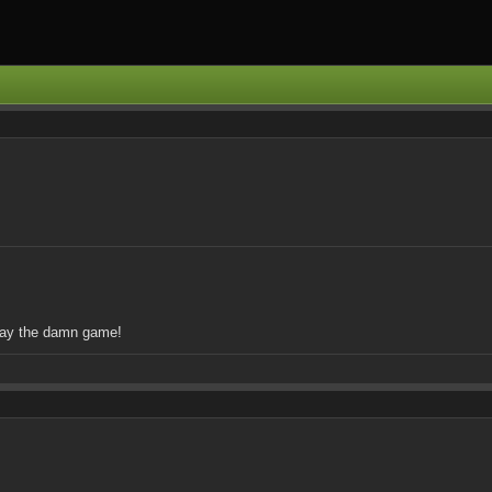
play the damn game!