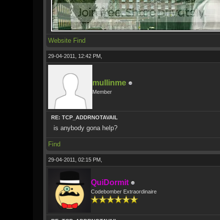
Website
Find
29-04-2011, 12:42 PM,
mullinme
Member
RE: TCP_ADDRNOTAVAIL
is anybody gona help?
Find
29-04-2011, 02:15 PM,
QuiDormit
Codebomber Extraordinaire