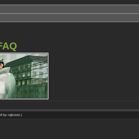
FAQ
AM by
rajkosto
.)