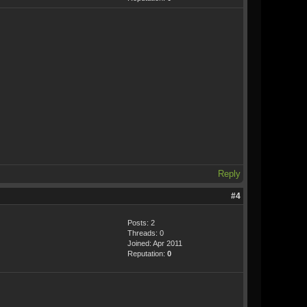
Reply
#4
Posts: 2
Threads: 0
Joined: Apr 2011
Reputation:
0