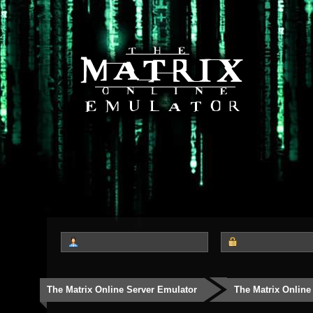
The Matrix Online Server Emulator
The Matrix Online