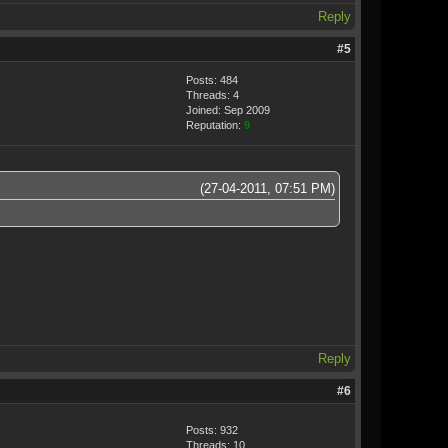
Reply
#5
Posts: 484
Threads: 4
Joined: Sep 2009
Reputation:
9
(27-04-2011, 07:51 PM)
Reply
#6
Posts: 932
Threads: 10