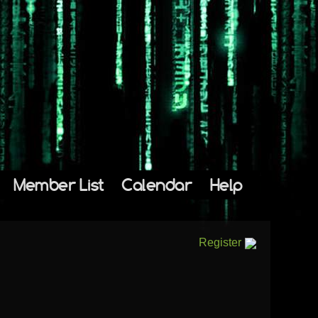
Member List
Calendar
Help
Register