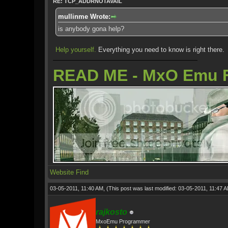
RE: TCP_ADDRNOTAVAIL
mullinme Wrote:
is anybody gona help?
Help yourself.
Everything you need to know is right there.
READ ME - MxO Emu 
Website
Find
03-05-2011, 11:40 AM,
(This post was last modified: 03-05-2011, 11:47 
rajkosto
MxoEmu Programmer