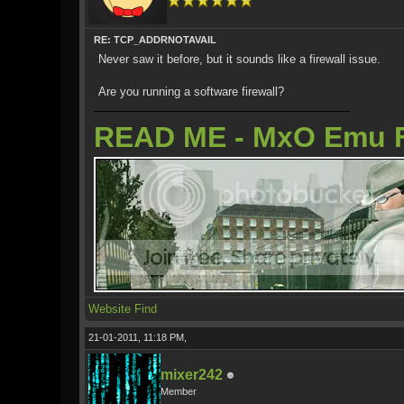
RE: TCP_ADDRNOTAVAIL
Never saw it before, but it sounds like a firewall issue.
Are you running a software firewall?
READ ME - MxO Emu 
Website
Find
21-01-2011, 11:18 PM,
mixer242
Member