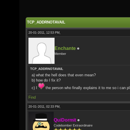
0 Vote(s) - 0 Average
1
2
3
4
5
TCP_ADDRNOTAVAIL
20-01-2011, 12:53 PM,
Enchante
Member
TCP_ADDRNOTAVAIL
a) what the hell does that even mean?
b) how do I fix it?
c) I
the person who finally explains it to me so i can 
Find
20-01-2011, 02:33 PM,
QuiDormit
Codebomber Extraordinaire