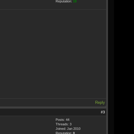
Reputation:
18
Reply
#3
Posts: 44
Threads: 3
Joined: Jan 2010
Reputation:
0