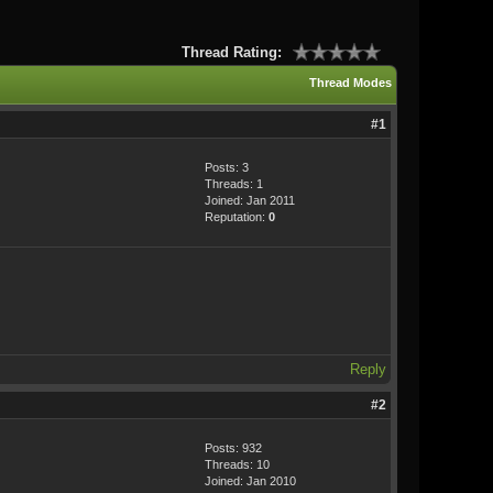
Thread Rating:
Thread Modes
#1
Posts: 3
Threads: 1
Joined: Jan 2011
Reputation:
0
Reply
#2
Posts: 932
Threads: 10
Joined: Jan 2010