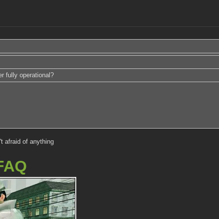
r fully operational?
't afraid of anything
FAQ