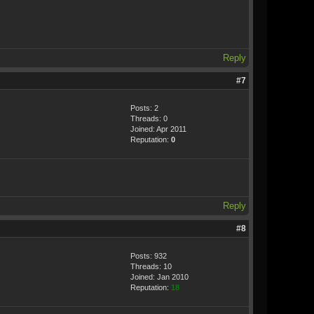
Reply
#7
Posts: 2
Threads: 0
Joined: Apr 2011
Reputation:
0
Reply
#8
Posts: 932
Threads: 10
Joined: Jan 2010
Reputation:
18