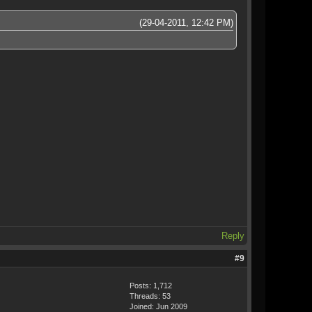
(29-04-2011, 12:42 PM)
Reply
#9
Posts: 1,712
Threads: 53
Joined: Jun 2009