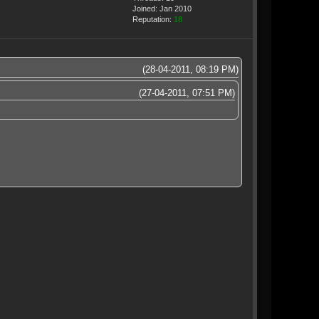
Joined: Jan 2010
Reputation:
18
(28-04-2011, 08:19 PM)
(27-04-2011, 07:51 PM)