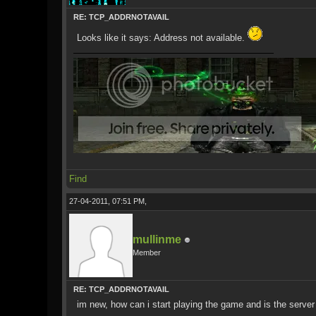
RE: TCP_ADDRNOTAVAIL
Looks like it says: Address not available.
Find
27-04-2011, 07:51 PM,
mullinme
Member
RE: TCP_ADDRNOTAVAIL
im new, how can i start playing the game and is the server 