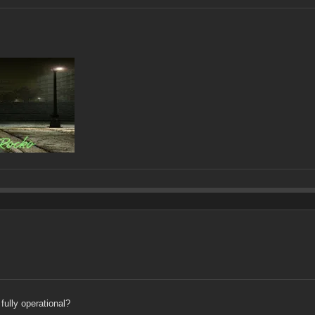
fully operational?