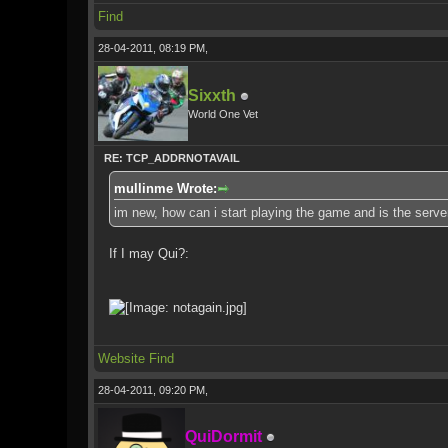
Find
28-04-2011, 08:19 PM,
Sixxth
World One Vet
RE: TCP_ADDRNOTAVAIL
mullinme Wrote:
im new, how can i start playing the game and is the server
If I may Qui?:
Website
Find
28-04-2011, 09:20 PM,
QuiDormit