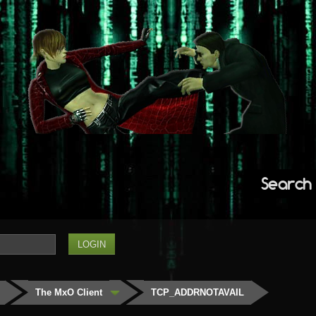
Search
The MxO Client
TCP_ADDRNOTAVAIL