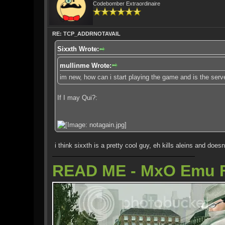
Codebomber Extraordinaire
RE: TCP_ADDRNOTAVAIL
Sixxth Wrote:
mullinme Wrote:
im new, how can i start playing the game and is the serve
If I may Qui?:
i think sixxth is a pretty cool guy, eh kills aleins and doesn
READ ME - MxO Emu 