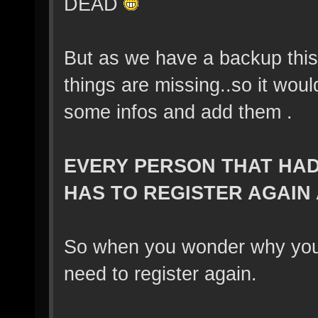
DEAD
But as we have a backup this
things are missing..so it wou
some infos and add them .
EVERY PERSON THAT HAD 
HAS TO REGISTER AGAIN
So when you wonder why you ca
need to register again.