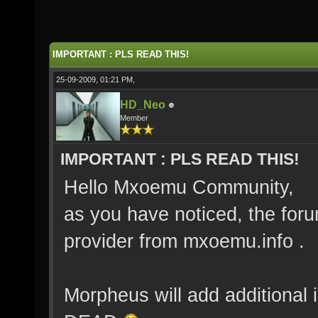
IMPORTANT : PLS READ THIS!
25-09-2009, 01:21 PM,
HD_Neo
Member
IMPORTANT : PLS READ THIS!
Hello Mxoemu Community,
as you have noticed, the for
provider from mxoemu.info .
Morpheus will add additional