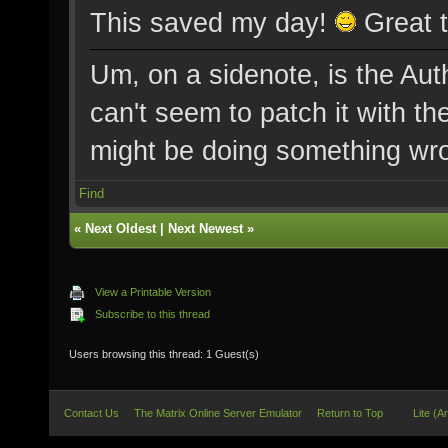
This saved my day!
Great t
Um, on a sidenote, is the Au
can't seem to patch it with t
might be doing something wron
Find
«
Next Oldest
|
Next Newest
»
View a Printable Version
Subscribe to this thread
Users browsing this thread: 1 Guest(s)
Contact Us
The Matrix Online Server Emulator
Return to Top
Lite (A