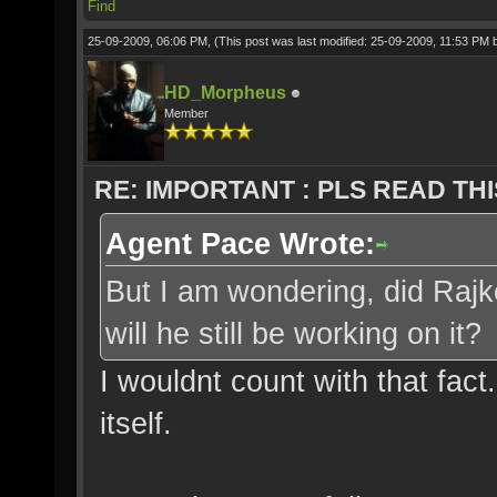
Find
25-09-2009, 06:06 PM,
(This post was last modified: 25-09-2009, 11:53 PM
HD_Morpheus
Member
RE: IMPORTANT : PLS READ THI
Agent Pace Wrote:
But I am wondering, did Rajko
will he still be working on it?
I wouldnt count with that fact
itself.