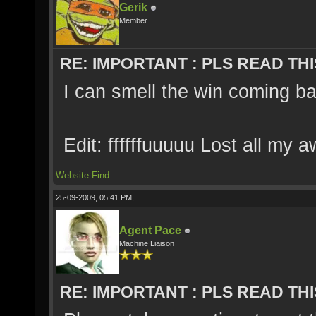
Gerik
Member
RE: IMPORTANT : PLS READ THI
I can smell the win coming ba
Edit: ffffffuuuuu Lost all my 
Website
Find
25-09-2009, 05:41 PM,
Agent Pace
Machine Liaison
RE: IMPORTANT : PLS READ THI