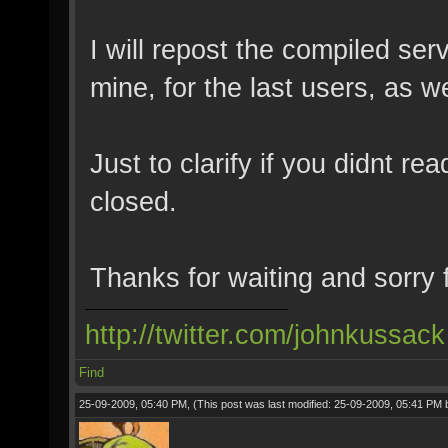
I will repost the compiled serv
mine, for the last users, as 
Just to clarify if you didnt re
closed.
Thanks for waiting and sorry
http://twitter.com/johnkussack
Find
25-09-2009, 05:40 PM,
(This post was last modified: 25-09-2009, 05:41 PM