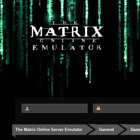
The Matrix Online Server Emulator
General
Gene