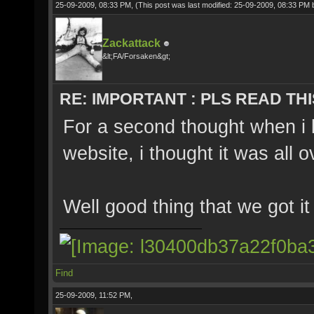
25-09-2009, 08:33 PM,
(This post was last modified: 25-09-2009, 08:33 PM
Zackattack
&lt;FA/Forsaken&gt;
RE: IMPORTANT : PLS READ THI
For a second thought when i 
website, i thought it was all o
Well good thing that we got i
Find
25-09-2009, 11:52 PM,