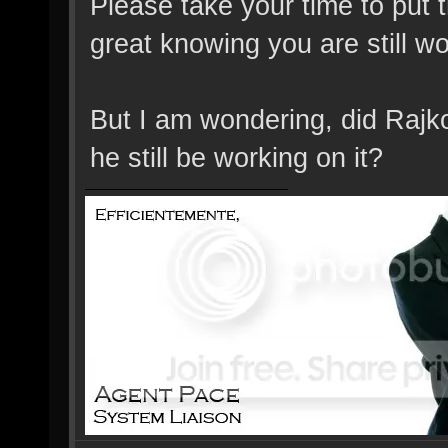
Please take your time to put t
great knowing you are still wo
But I am wondering, did Rajko
he still be working on it?