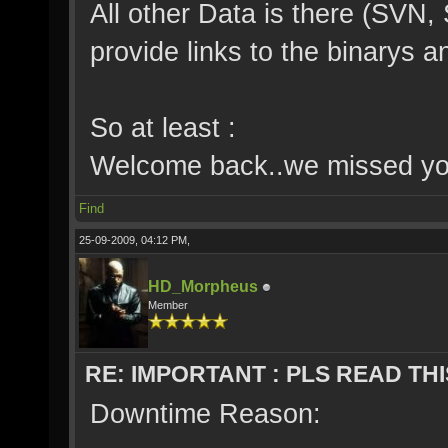
All other Data is there (SVN,
provide links to the binarys 
So at least :
Welcome back..we missed you
Find
25-09-2009, 04:12 PM,
HD_Morpheus
Member
RE: IMPORTANT : PLS READ THI
Downtime Reason: