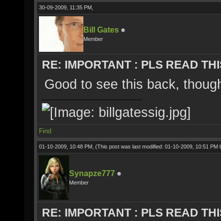
30-09-2009, 11:35 PM,
Bill Gates
Member
RE: IMPORTANT : PLS READ THI
Good to see this back, thou
Find
01-10-2009, 10:48 PM,
(This post was last modified: 01-10-2009, 10:51 PM
Synapze777
Member
RE: IMPORTANT : PLS READ THI