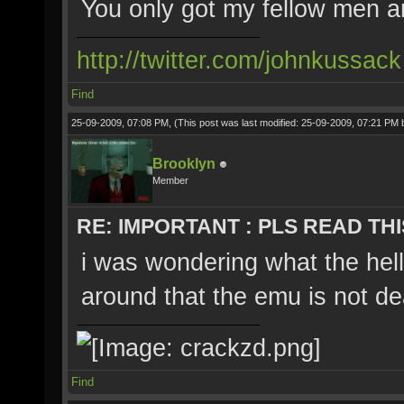
You only got my fellow men 
http://twitter.com/johnkussack
Find
25-09-2009, 07:08 PM,
(This post was last modified: 25-09-2009, 07:21 PM
Brooklyn
Member
RE: IMPORTANT : PLS READ THI
i was wondering what the hell
around that the emu is not de
Find