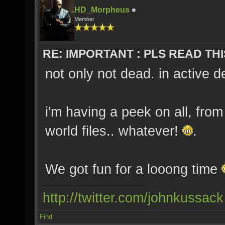
HD_Morpheus
Member
RE: IMPORTANT : PLS READ THI
not only not dead. in active 
i'm having a peek on all, fro
world files.. whatever!
.
We got fun for a looong time
http://twitter.com/johnkussack
Find