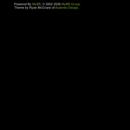
Powered By
MyBB
, © 2002-2026
MyBB Group
.
Theme by Ryan McGrane of
Audentio Design
.