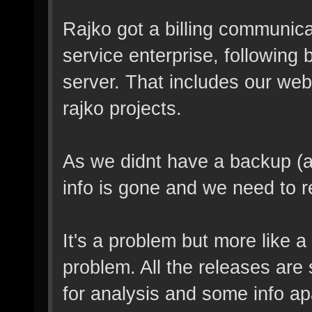
Rajko got a billing communica
service enterprise, following b
server. That includes our web
rajko projects.
As we didnt have a backup (ap
info is gone and we need to r
It's a problem but more like 
problem. All the releases are 
for analysis and some info apa