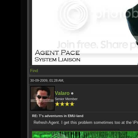
Find
30-09-2009, 01:28 AM,
Valaro
Senior Member
RE: T's adventures in EMU-land
Refresh Agent. I get this problem sometimes too at the \P