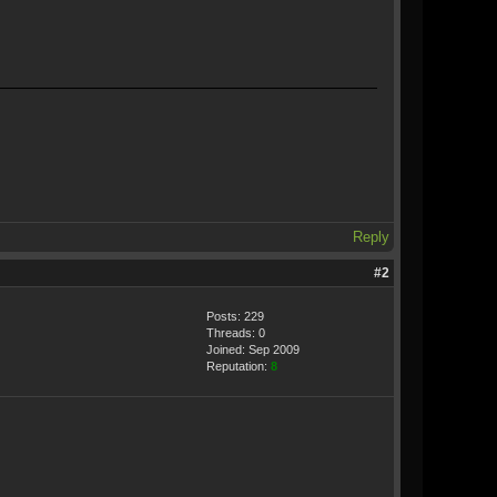
Reply
#2
Posts: 229
Threads: 0
Joined: Sep 2009
Reputation:
8