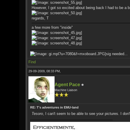
However, I got so excited about being back I had to be a bi
regards, T
a few more from "inside"
sig needed...
Find
29-09-2009, 08:33 PM,
Agent Pace
Machine Liaison
RE: T's adventures in EMU-land
Tesoro
, I can't seem to be able to see your pictures. I don