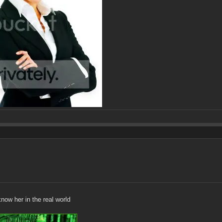
ow her in the real world