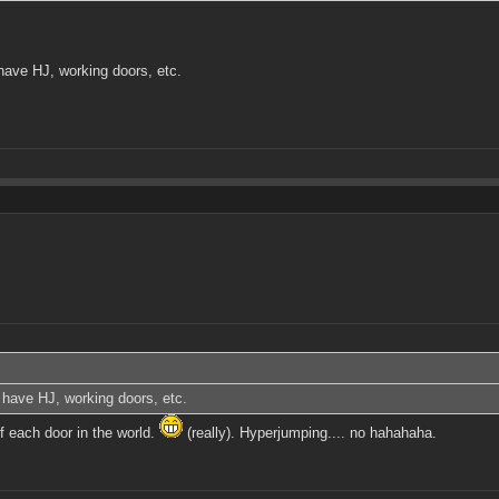
 have HJ, working doors, etc.
o have HJ, working doors, etc.
f each door in the world.
(really). Hyperjumping.... no hahahaha.