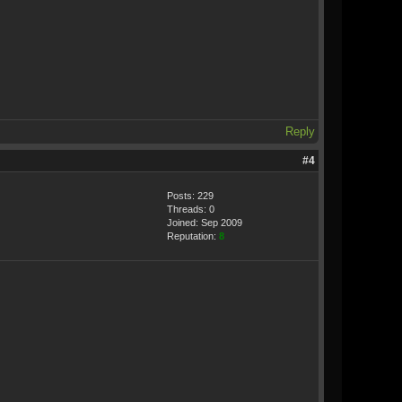
Reply
#4
Posts: 229
Threads: 0
Joined: Sep 2009
Reputation:
8