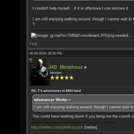
I couldn't help myself....if it is offensive I can remove it.
I am still enjoying walking around, though I cannot wait to
T
sig needed...
Find
30-09-2009, 08:55 PM,
HD_Morpheus
Member
RE: T's adventures in EMU-land
telemancer Wrote:
I am still enjoying walking around, though I cannot wait t
You could have working doors if you bring me the coords o
http://twitter.com/johnkussack
[twitter]