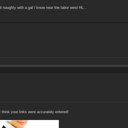
t naughty with a gal I know near the tabor west HL...
't think your links were accurately entered!