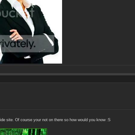
ride site. Of course your not on there so how would you know :S