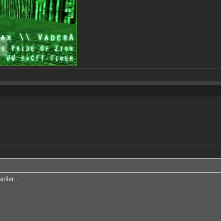
rlier...
!