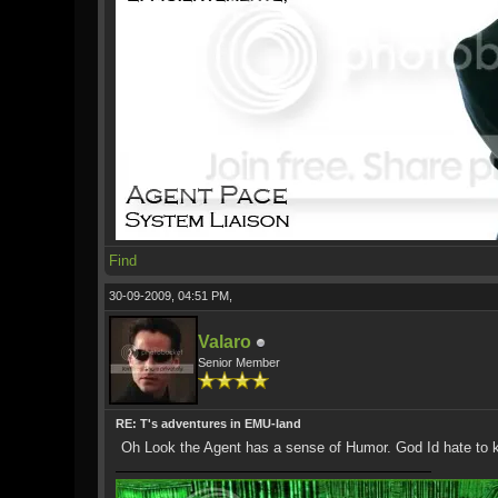
Find
30-09-2009, 04:51 PM,
Valaro
Senior Member
RE: T's adventures in EMU-land
Oh Look the Agent has a sense of Humor. God Id hate to kn