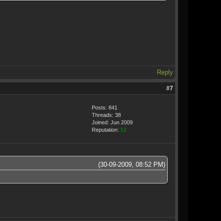
Reply
#7
Posts: 841
Threads: 38
Joined: Jun 2009
Reputation:
12
(30-09-2009, 08:52 PM)