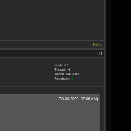
Reply
#6
Posts: 67
Threads: 4
Joined: Jun 2009
Reputation:
1
(30-09-2009, 07:08 AM)