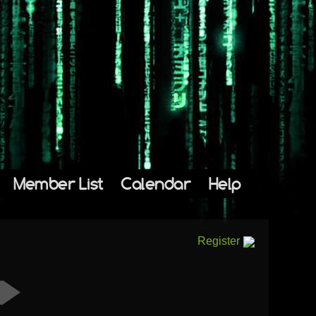
Member List
Calendar
Help
Register