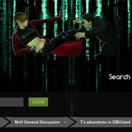
Search
MxO General Discussion
T's adventures in EMU-land