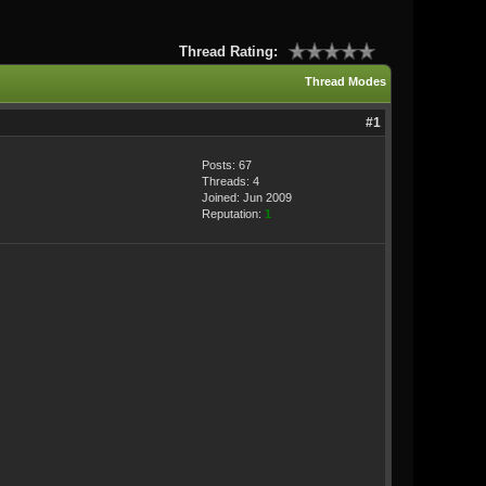
Thread Rating:
Thread Modes
#1
Posts: 67
Threads: 4
Joined: Jun 2009
Reputation:
1