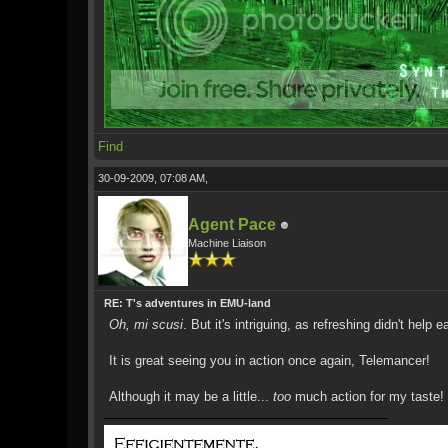
Find
30-09-2009, 07:08 AM,
Agent Pace
Machine Liaison
RE: T's adventures in EMU-land
Oh, mi scusi
. But it's intriguing, as refreshing didn't help ear
It is great seeing you in action once again, Telemancer!
Although it may be a little...
too
much action for my taste!