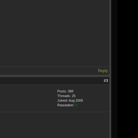
Reply
#3
Posts: 388
Threads: 25
Joined: Aug 2009
Reputation:
3