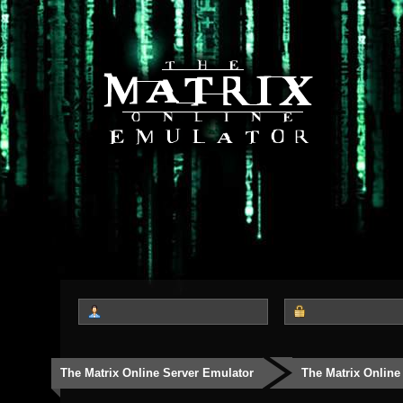
The Matrix Online Server Emulator
The Matrix Online