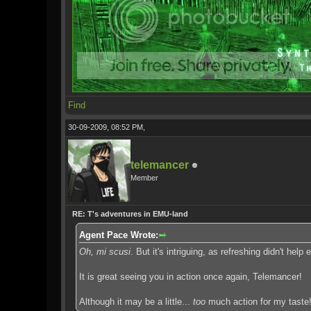
Find
30-09-2009, 08:52 PM,
telemancer
Member
RE: T's adventures in EMU-land
Agent Pace Wrote:
Oh, mi scusi
. But it's intriguing, as refreshing didn't help ea
It is great seeing you in action once again, Telemancer!
Although it may be a little...
too
much action for my taste