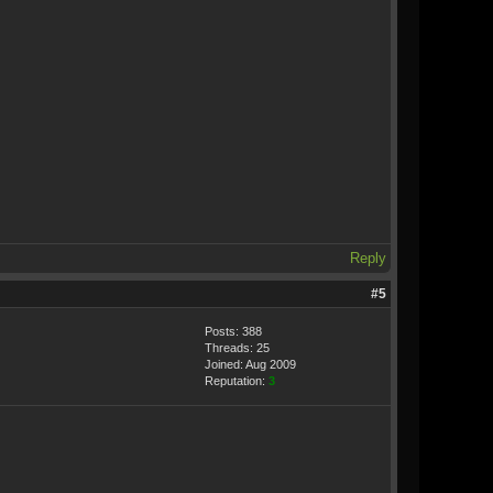
Reply
#5
Posts: 388
Threads: 25
Joined: Aug 2009
Reputation:
3