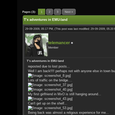
0 Vote(s) - 0 Average
1
2
3
4
5
Pages (3):
1
2
3
Next »
T's adventures in EMU-land
29-09-2009, 05:17 PM,
(This post was last modified: 29-09-2009, 05:2
telemancer
Member
T's adventures in EMU-land
reposted due to lost posts...
Well I am back!!!! perhaps not with anyone else in town but
Lots of traffic on the bridge....
My first girlfriend in MxO is still hanging around...
Can't get up on the shelf...
Being back was almost a religous experience for me...