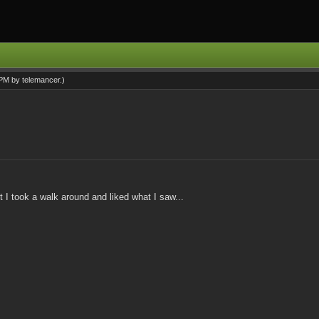
0 PM by
telemancer
.)
 I took a walk around and liked what I saw...