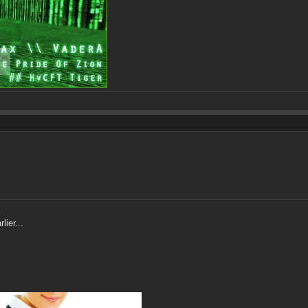
lier...