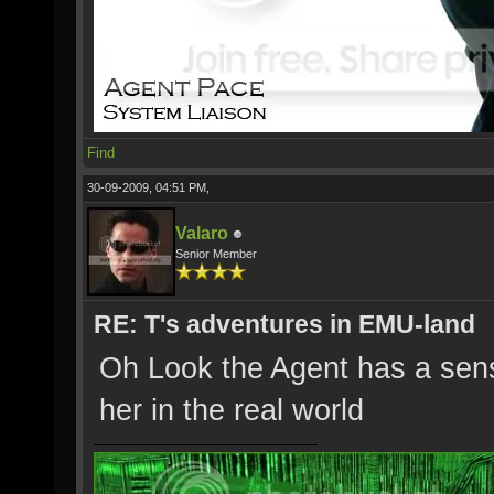
Find
30-09-2009, 04:51 PM,
Valaro
Senior Member
RE: T's adventures in EMU-land
Oh Look the Agent has a sen
her in the real world