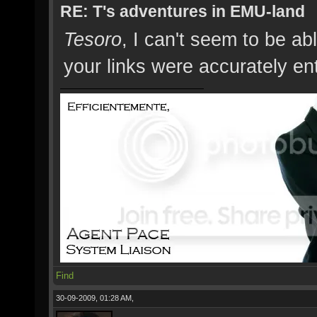
RE: T's adventures in EMU-land
Tesoro
, I can't seem to be abl
your links were accurately en
Find
30-09-2009, 01:28 AM,