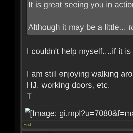
It is great seeing you in act
Although it may be a little...
I couldn't help myself....if it 
I am still enjoying walking ar
HJ, working doors, etc.
T
Find