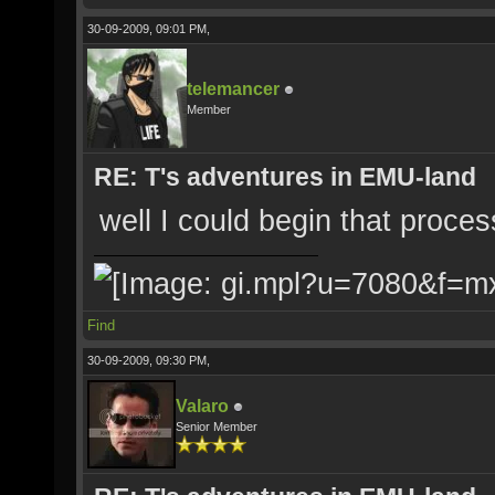
30-09-2009, 09:01 PM,
telemancer
Member
RE: T's adventures in EMU-land
well I could begin that proces
Find
30-09-2009, 09:30 PM,
Valaro
Senior Member