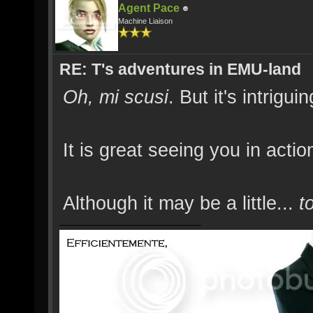
Agent Pace
Machine Liaison
RE: T's adventures in EMU-land
Oh, mi scusi
. But it's intrigui
It is great seeing you in act
Although it may be a little...
t