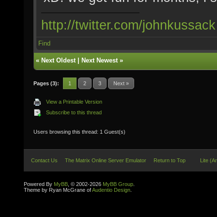
http://twitter.com/johnkussack
Find
«
Next Oldest
|
Next Newest
»
Pages (3):
1
2
3
Next »
View a Printable Version
Subscribe to this thread
Users browsing this thread: 1 Guest(s)
Contact Us
The Matrix Online Server Emulator
Return to Top
Lite (A
Powered By
MyBB
, © 2002-2026
MyBB Group
.
Theme by Ryan McGrane of
Audentio Design
.