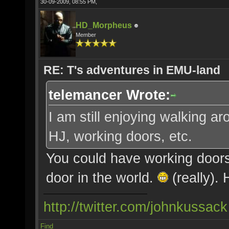
30-09-2009, 08:55 PM,
HD_Morpheus
Member
RE: T's adventures in EMU-land
telemancer Wrote:
I am still enjoying walking a
HJ, working doors, etc.
You could have working doors
door in the world.
(really).
http://twitter.com/johnkussack
Find