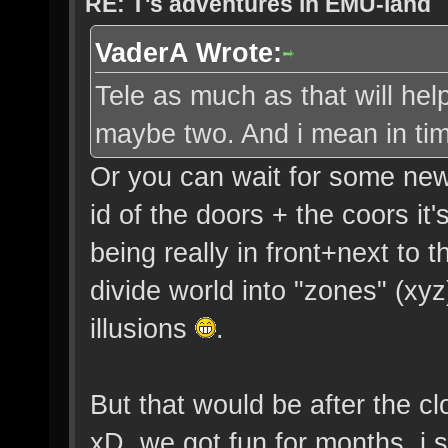
RE: T's adventures in EMU-land
VaderA Wrote:
Tele as much as that will hel
maybe two. And i mean in ti
Or you can wait for some new
id of the doors + the coors it
being really in front+next to 
divide world into "zones" (xy
illusions
.
But that would be after the cl
xD. we got fun for months, i 