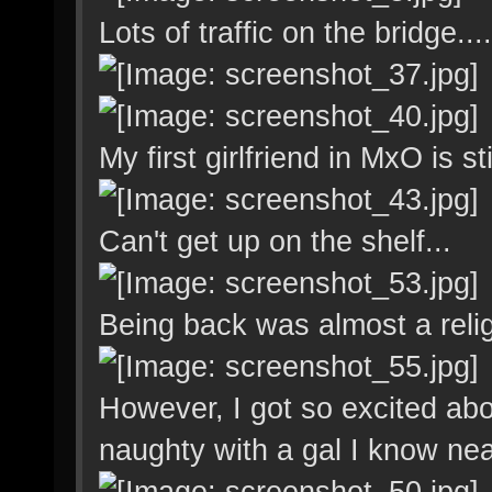
Lots of traffic on the bridge....
My first girlfriend in MxO is st
Can't get up on the shelf...
Being back was almost a reli
However, I got so excited abo
naughty with a gal I know nea