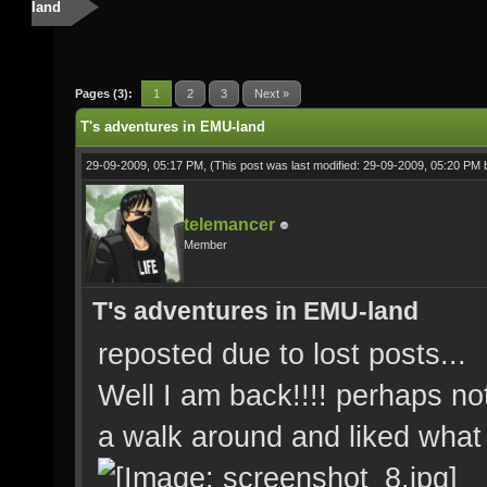
land
Pages (3):
1
2
3
Next »
T's adventures in EMU-land
29-09-2009, 05:17 PM,
(This post was last modified: 29-09-2009, 05:20 PM
telemancer
Member
T's adventures in EMU-land
reposted due to lost posts...
Well I am back!!!! perhaps no
a walk around and liked what 