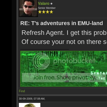
Valaro
Senior Member
RE: T's adventures in EMU-land
Refresh Agent. I get this prob
Of course your not on there
Find
30-09-2009, 07:08 AM,