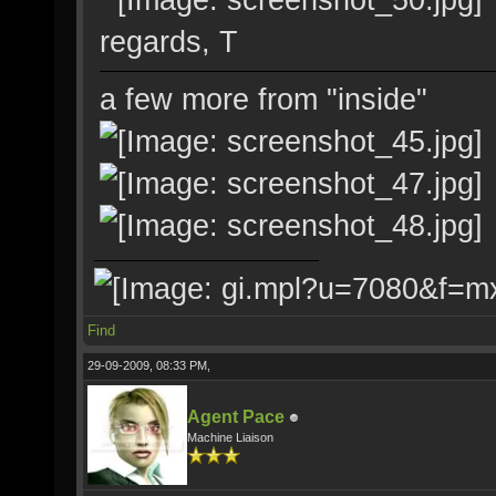
regards, T
a few more from "inside"
Find
29-09-2009, 08:33 PM,
Agent Pace
Machine Liaison