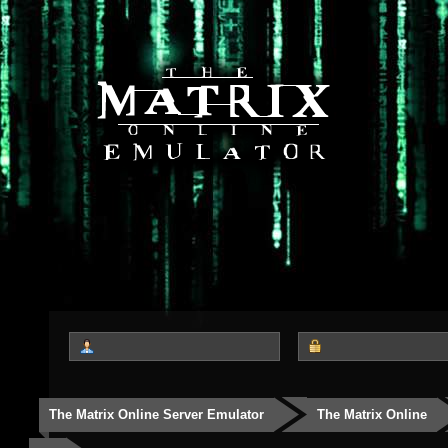
The Matrix Online Server Emulator
The Matrix Online