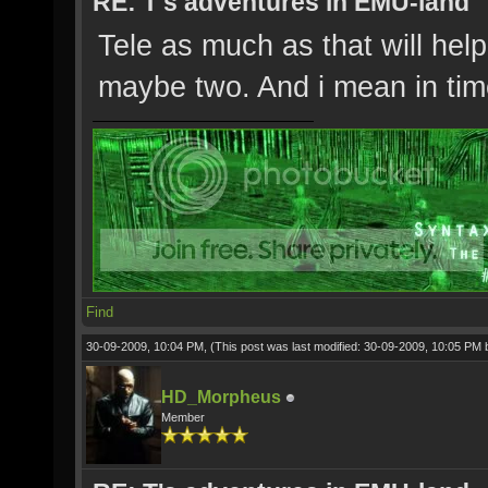
RE: T's adventures in EMU-land
Tele as much as that will hel
maybe two. And i mean in ti
Find
30-09-2009, 10:04 PM,
(This post was last modified: 30-09-2009, 10:05 PM
HD_Morpheus
Member