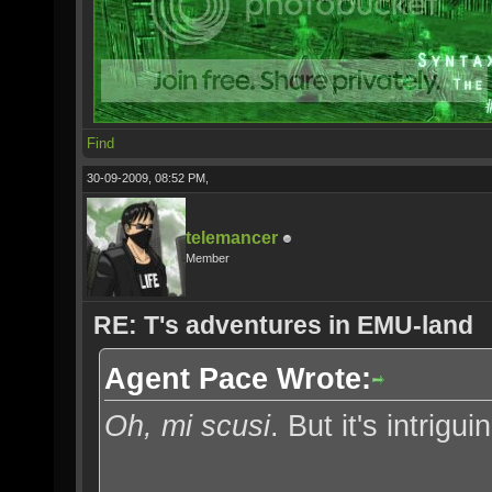
Find
30-09-2009, 08:52 PM,
telemancer
Member
RE: T's adventures in EMU-land
Agent Pace Wrote:
Oh, mi scusi
. But it's intrigui