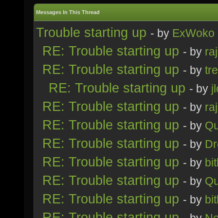
Messages In This Thread
Trouble starting up
- by
ExWoko
RE: Trouble starting up
- by
ra
RE: Trouble starting up
- by
tr
RE: Trouble starting up
- by
j
RE: Trouble starting up
- by
ra
RE: Trouble starting up
- by
Qu
RE: Trouble starting up
- by
Dr
RE: Trouble starting up
- by
bi
RE: Trouble starting up
- by
Qu
RE: Trouble starting up
- by
bi
RE: Trouble starting up