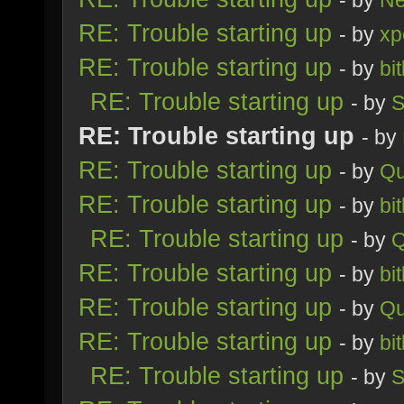
- by
Ne
RE: Trouble starting up
- by
xp
RE: Trouble starting up
- by
bi
RE: Trouble starting up
- by
S
RE: Trouble starting up
- by
RE: Trouble starting up
- by
Qu
RE: Trouble starting up
- by
bi
RE: Trouble starting up
- by
Q
RE: Trouble starting up
- by
bi
RE: Trouble starting up
- by
Qu
RE: Trouble starting up
- by
bi
RE: Trouble starting up
- by
S