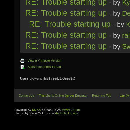
RE: Trouble starting up
- by
Ky
RE: Trouble starting up
- by
D
RE: Trouble starting up
- by
K
RE: Trouble starting up
- by
ra
RE: Trouble starting up
- by
Sw
View a Printable Version
Subscribe to this thread
Users browsing this thread: 1 Guest(s)
Contact Us
The Matrix Online Server Emulator
Return to Top
Lite (A
Powered By
MyBB
, © 2002-2026
MyBB Group
.
Theme by Ryan McGrane of
Audentio Design
.