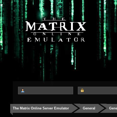
The Matrix Online Server Emulator
General
Gene