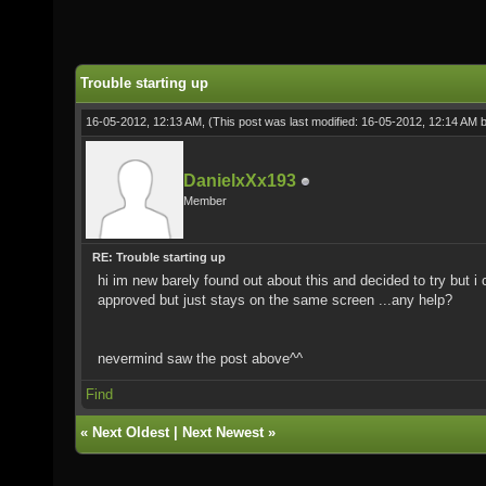
Trouble starting up
16-05-2012, 12:13 AM,
(This post was last modified: 16-05-2012, 12:14 AM 
DanielxXx193
Member
RE: Trouble starting up
hi im new barely found out about this and decided to try but 
approved but just stays on the same screen ...any help?
nevermind saw the post above^^
Find
«
Next Oldest
|
Next Newest
»