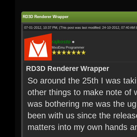
RD3D Renderer Wrapper
07-01-2012, 10:37 PM,
(This post was last modified: 24-10-2012, 07:40 AM
rajkosto
MxoEmu Programmer
RD3D Renderer Wrapper
So around the 25th I was tak
other things to make note of w
was bothering me was the ugl
been with us since the releas
matters into my own hands and