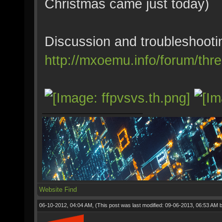
Christmas came just today)
Discussion and troubleshooti
http://mxoemu.info/forum/thr
Website
Find
06-10-2012, 04:04 AM,
(This post was last modified: 09-06-2013, 06:53 AM 