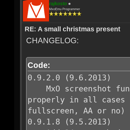
rajkosto
MxoEmu Programmer
RE: A small christmas present
CHANGELOG:
Code:
0.9.2.0 (9.6.2013)
MxO screenshot funct
properly in all cases 
fullscreen, AA or no)
0.9.1.8 (9.5.2013)