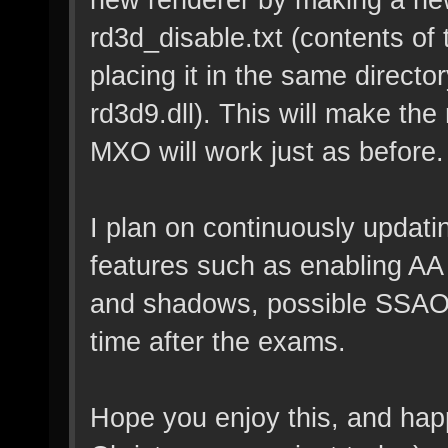
rd3d_disable.txt (contents of t
placing it in the same director
rd3d9.dll). This will make the
MXO will work just as before.
I plan on continuously updati
features such as enabling AA
and shadows, possible SSAO i
time after the exams.
Hope you enjoy this, and happ