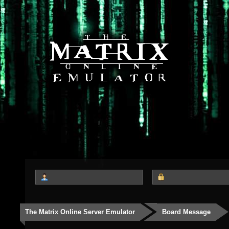
The Matrix Online Server Emulator
Board Message