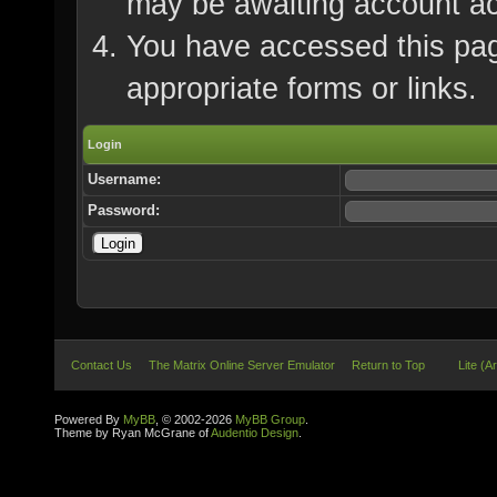
may be awaiting account ac
You have accessed this page
appropriate forms or links.
Login
Username:
Password:
Contact Us
The Matrix Online Server Emulator
Return to Top
Lite (A
Powered By
MyBB
, © 2002-2026
MyBB Group
.
Theme by Ryan McGrane of
Audentio Design
.