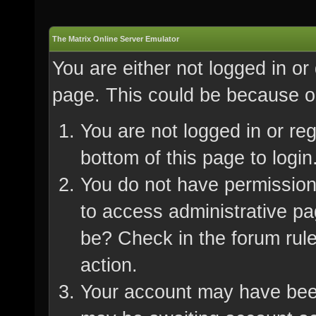
The Matrix Online Server Emulator
You are either not logged in or
page. This could be because on
You are not logged in or re
bottom of this page to login
You do not have permission 
to access administrative pa
be? Check in the forum rule
action.
Your account may have been 