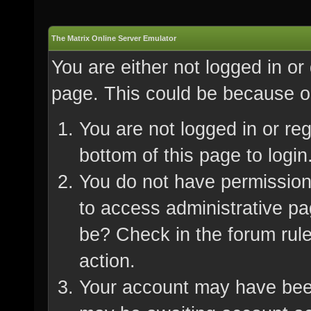
The Matrix Online Server Emulator
You are either not logged in or
page. This could be because on
You are not logged in or re
bottom of this page to login
You do not have permission 
to access administrative pa
be? Check in the forum rule
action.
Your account may have been 