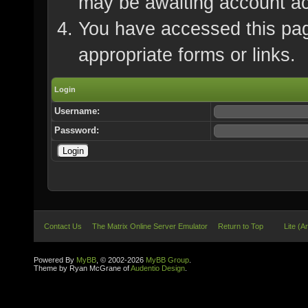
may be awaiting account ac
You have accessed this page
appropriate forms or links.
Login
Username:
Password:
Contact Us
The Matrix Online Server Emulator
Return to Top
Lite (A
Powered By
MyBB
, © 2002-2026
MyBB Group
.
Theme by Ryan McGrane of
Audentio Design
.