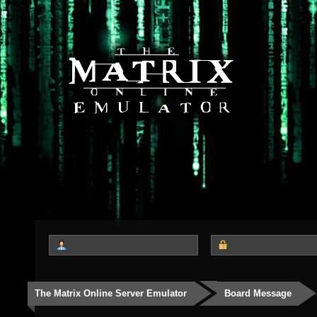
The Matrix Online Server Emulator
Board Message