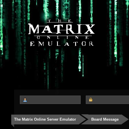
The Matrix Online Server Emulator
Board Message