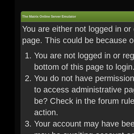
The Matrix Online Server Emulator
You are either not logged in or
page. This could be because on
You are not logged in or re
bottom of this page to login
You do not have permission 
to access administrative pa
be? Check in the forum rule
action.
Your account may have been 