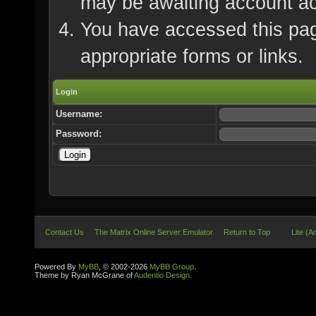
may be awaiting account ac
You have accessed this page
appropriate forms or links.
Login
Username:
Password:
Contact Us
The Matrix Online Server Emulator
Return to Top
Lite (A
Powered By
MyBB
, © 2002-2026
MyBB Group
.
Theme by Ryan McGrane of
Audentio Design
.