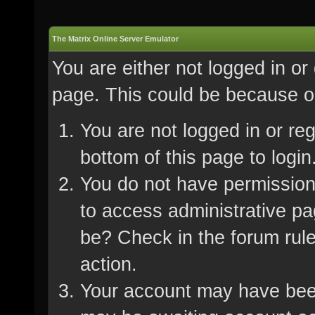
The Matrix Online Server Emulator
You are either not logged in or
page. This could be because on
You are not logged in or re
bottom of this page to login
You do not have permission 
to access administrative pa
be? Check in the forum rule
action.
Your account may have been 