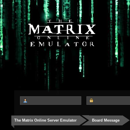
The Matrix Online Server Emulator
Board Message