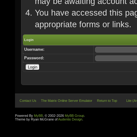
may be awaiting account ac
You have accessed this page
appropriate forms or links.
Login
Username:
Password:
Contact Us
The Matrix Online Server Emulator
Return to Top
Lite (A
Powered By
MyBB
, © 2002-2026
MyBB Group
.
Theme by Ryan McGrane of
Audentio Design
.