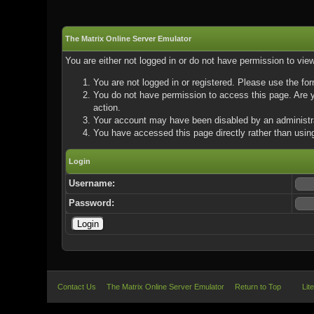
The Matrix Online Server Emulator
You are either not logged in or do not have permission to vie
You are not logged in or registered. Please use the for
You do not have permission to access this page. Are yo
action.
Your account may have been disabled by an administrat
You have accessed this page directly rather than using
Login
Username:
Password:
Contact Us
The Matrix Online Server Emulator
Return to Top
Lit