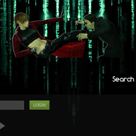
Search