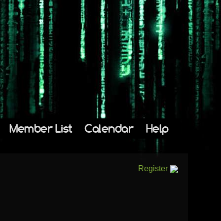
Member List
Calendar
Help
Register