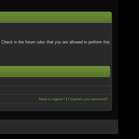
Check in the forum rules that you are allowed to perform this
Need to register?
|
Forgotten your password?