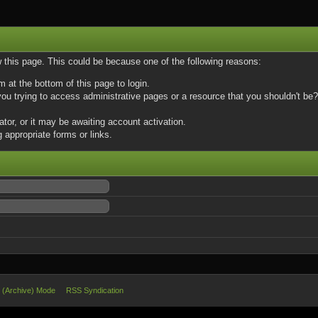
w this page. This could be because one of the following reasons:
m at the bottom of this page to login.
u trying to access administrative pages or a resource that you shouldn't be? 
or, or it may be awaiting account activation.
 appropriate forms or links.
e (Archive) Mode
RSS Syndication