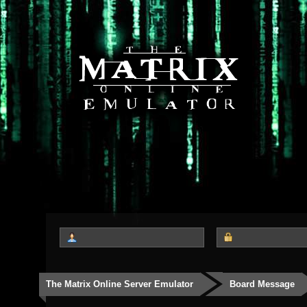
The Matrix Online Server Emulator
Board Message