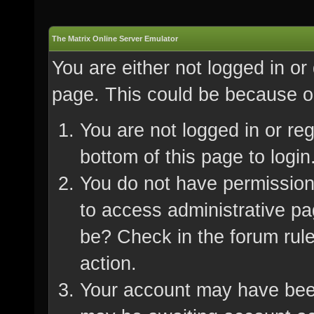
The Matrix Online Server Emulator
You are either not logged in or
page. This could be because on
You are not logged in or re
bottom of this page to login
You do not have permission 
to access administrative pa
be? Check in the forum rule
action.
Your account may have been 