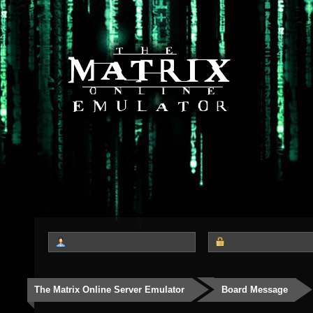
The Matrix Online Server Emulator
Board Message