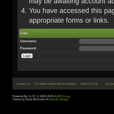
may be awaiting account ac
You have accessed this page
appropriate forms or links.
Login
Username:
Password:
Contact Us
The Matrix Online Server Emulator
Return to Top
Lite (A
Powered By
MyBB
, © 2002-2026
MyBB Group
.
Theme by Ryan McGrane of
Audentio Design
.