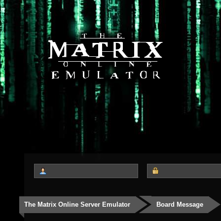
The Matrix Online Server Emulator
Board Message