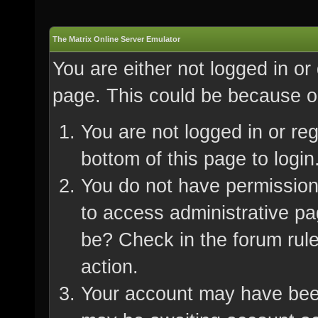
The Matrix Online Server Emulator
You are either not logged in or
page. This could be because on
You are not logged in or re
bottom of this page to login
You do not have permission 
to access administrative pa
be? Check in the forum rule
action.
Your account may have been 