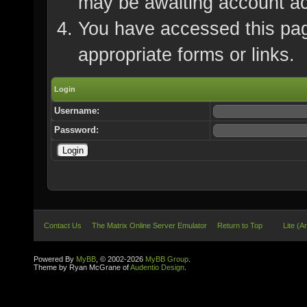
may be awaiting account ac
You have accessed this page
appropriate forms or links.
Login
Username:
Password:
Contact Us
The Matrix Online Server Emulator
Return to Top
Lite (A
Powered By
MyBB
, © 2002-2026
MyBB Group
.
Theme by Ryan McGrane of
Audentio Design
.