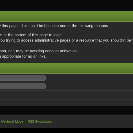
w this page. This could be because one of the following reasons:
m at the bottom of this page to login.
u trying to access administrative pages or a resource that you shouldn't be? 
or, or it may be awaiting account activation.
 appropriate forms or links.
e (Archive) Mode
RSS Syndication