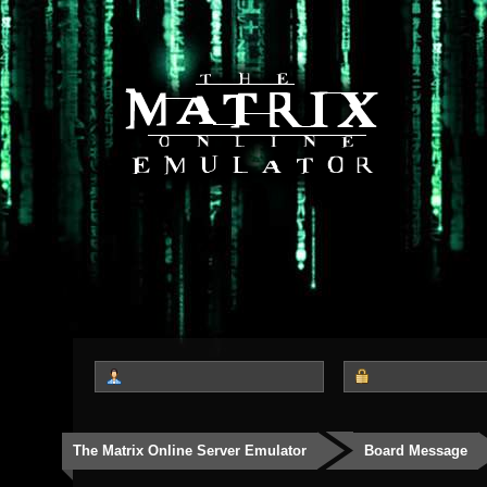
The Matrix Online Server Emulator
Board Message