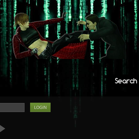
Search