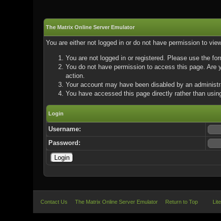
The Matrix Online Server Emulator
You are either not logged in or do not have permission to vie
You are not logged in or registered. Please use the for
You do not have permission to access this page. Are yo
action.
Your account may have been disabled by an administrat
You have accessed this page directly rather than using
Login
Username:
Password:
Contact Us
The Matrix Online Server Emulator
Return to Top
Lit