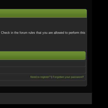
Check in the forum rules that you are allowed to perform this
Need to register?
|
Forgotten your password?