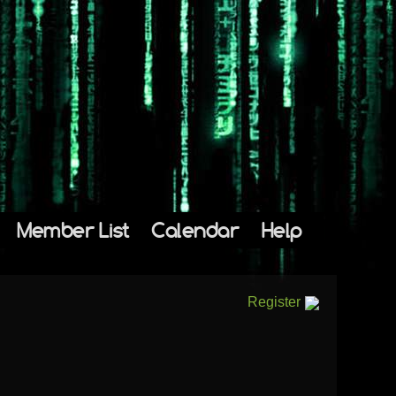
Member List
Calendar
Help
Register