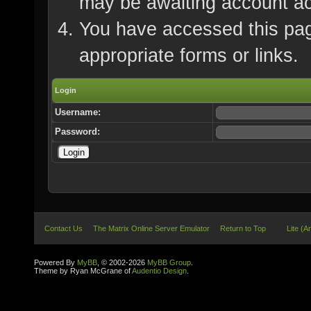
may be awaiting account ac
You have accessed this page
appropriate forms or links.
Login
Username:
Password:
Contact Us
The Matrix Online Server Emulator
Return to Top
Lite (A
Powered By
MyBB
, © 2002-2026
MyBB Group
.
Theme by Ryan McGrane of
Audentio Design
.