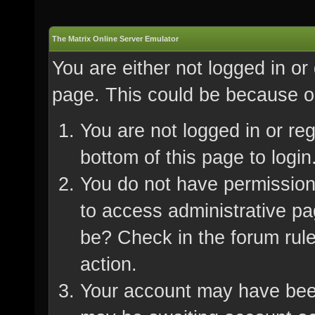
The Matrix Online Server Emulator
You are either not logged in or
page. This could be because on
You are not logged in or re
bottom of this page to login
You do not have permission 
to access administrative pa
be? Check in the forum rule
action.
Your account may have been 