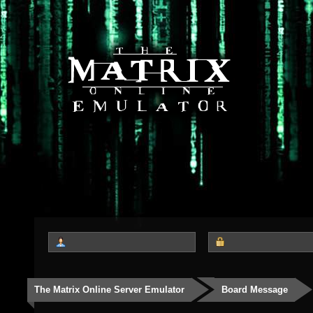
The Matrix Online Server Emulator
Board Message