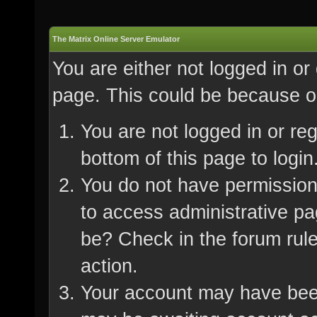
The Matrix Online Server Emulator
You are either not logged in or
page. This could be because on
You are not logged in or re
bottom of this page to login
You do not have permission 
to access administrative pa
be? Check in the forum rule
action.
Your account may have been 