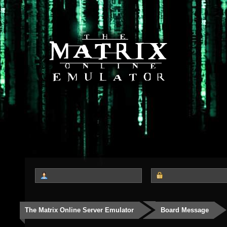
The Matrix Online Server Emulator
Board Message