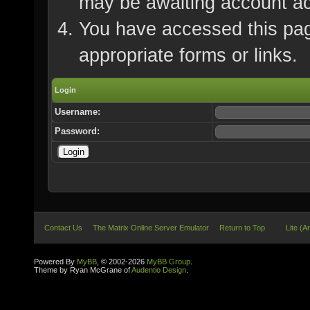
may be awaiting account ac
You have accessed this page
appropriate forms or links.
Login
Username:
Password:
Contact Us
The Matrix Online Server Emulator
Return to Top
Lite (A
Powered By
MyBB
, © 2002-2026
MyBB Group
.
Theme by Ryan McGrane of
Audentio Design
.