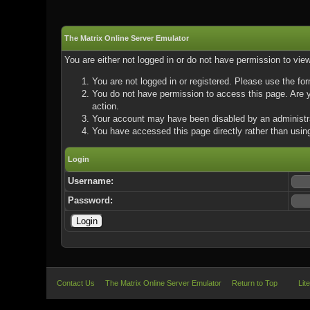
The Matrix Online Server Emulator
You are either not logged in or do not have permission to vie
You are not logged in or registered. Please use the for
You do not have permission to access this page. Are yo
action.
Your account may have been disabled by an administrat
You have accessed this page directly rather than using
Login
Username:
Password:
Contact Us
The Matrix Online Server Emulator
Return to Top
Lit