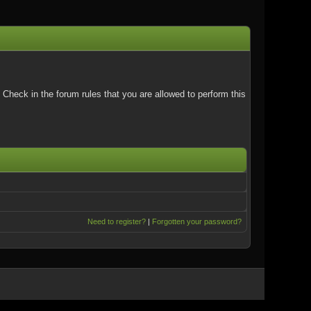
Check in the forum rules that you are allowed to perform this
Need to register?
|
Forgotten your password?