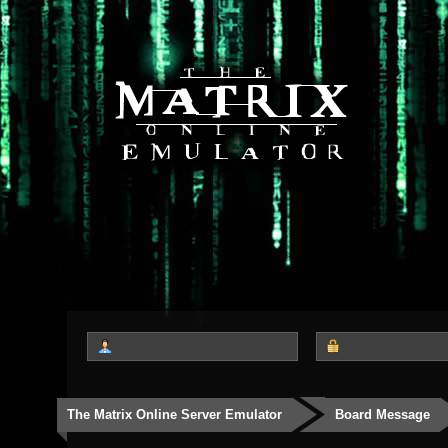
The Matrix Online Server Emulator
Board Message