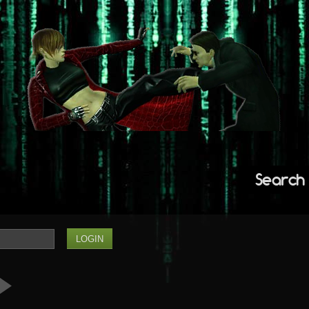
Search