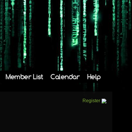
Member List
Calendar
Help
Register