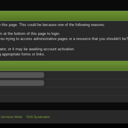
w this page. This could be because one of the following reasons:
m at the bottom of this page to login.
u trying to access administrative pages or a resource that you shouldn't be? 
or, or it may be awaiting account activation.
 appropriate forms or links.
e (Archive) Mode
RSS Syndication