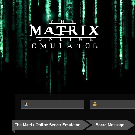
The Matrix Online Server Emulator
Board Message