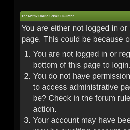
The Matrix Online Server Emulator
You are either not logged in or
page. This could be because on
You are not logged in or re
bottom of this page to login
You do not have permission 
to access administrative pa
be? Check in the forum rule
action.
Your account may have been 