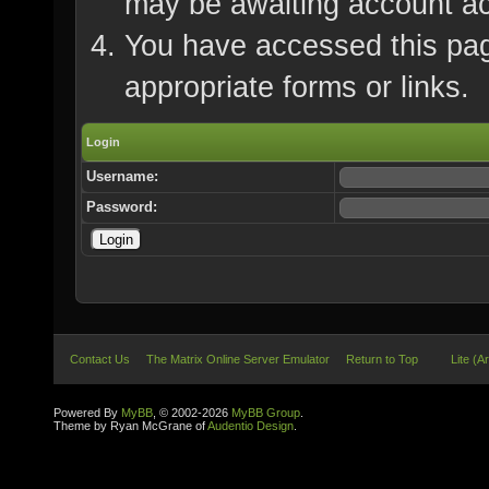
may be awaiting account ac
You have accessed this page
appropriate forms or links.
Login
Username:
Password:
Contact Us
The Matrix Online Server Emulator
Return to Top
Lite (A
Powered By
MyBB
, © 2002-2026
MyBB Group
.
Theme by Ryan McGrane of
Audentio Design
.