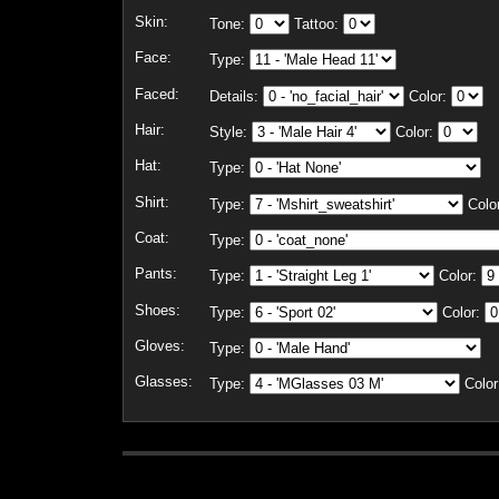
Skin:
Tone:
Tattoo:
Face:
Type:
Faced:
Details:
Color:
Hair:
Style:
Color:
Hat:
Type:
Shirt:
Type:
Colo
Coat:
Type:
Pants:
Type:
Color:
Shoes:
Type:
Color:
Gloves:
Type:
Glasses:
Type:
Color