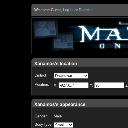
Welcome Guest,
Log In
or
Register
Xanamos's location
District:
Position:
X:
Y:
Z
Xanamos's appearance
Gender:
Male
Body type: