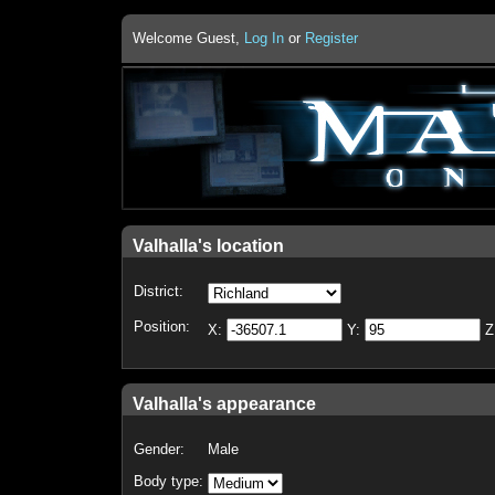
Welcome Guest,
Log In
or
Register
Valhalla's location
District:
Position:
X:
Y:
Z
Valhalla's appearance
Gender:
Male
Body type: