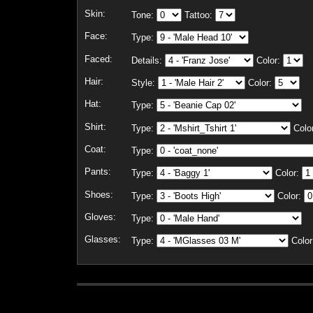
Skin:
Tone:
Tattoo:
Face:
Type:
Faced:
Details:
Color:
Hair:
Style:
Color:
Hat:
Type:
Shirt:
Type:
Colo
Coat:
Type:
Pants:
Type:
Color:
Shoes:
Type:
Color:
Gloves:
Type:
Glasses:
Type:
Color