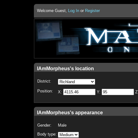
Welcome Guest,
Log In
or
Register
IAmMorpheus's location
District:
Position:
X:
Y:
Z
IAmMorpheus's appearance
Gender:
Male
Body type: