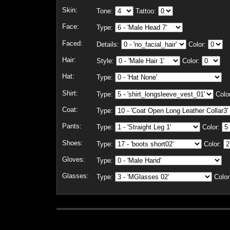
Skin:
Tone:
Tattoo:
Face:
Type:
Faced:
Details:
Color:
Hair:
Style:
Color:
Hat:
Type:
Shirt:
Type:
Colo
Coat:
Type:
Pants:
Type:
Color:
Shoes:
Type:
Color:
Gloves:
Type:
Glasses:
Type:
Color