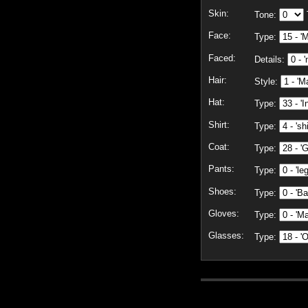
Skin:
Tone:
Face:
Type:
Faced:
Details:
Hair:
Style:
Hat:
Type:
Shirt:
Type:
Coat:
Type:
Pants:
Type:
Shoes:
Type:
Gloves:
Type:
Glasses:
Type: