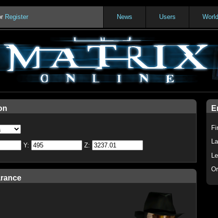
or
Register
News
Users
Worl
on
E
Fi
La
Y:
Z:
Le
Or
arance