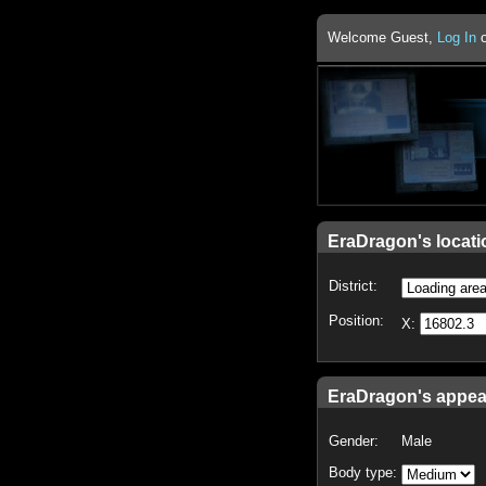
Welcome Guest,
Log In
EraDragon's locati
District:
Position:
X:
EraDragon's appe
Gender:
Male
Body type: