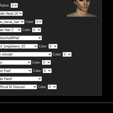
Tattoo:
Color:
Color:
Color:
Color:
Color:
Color:
Color: