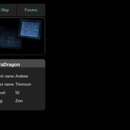
d Map
Forums
raDragon
rst name:
Andrew
st name:
Thomson
vel:
50
g:
Zion