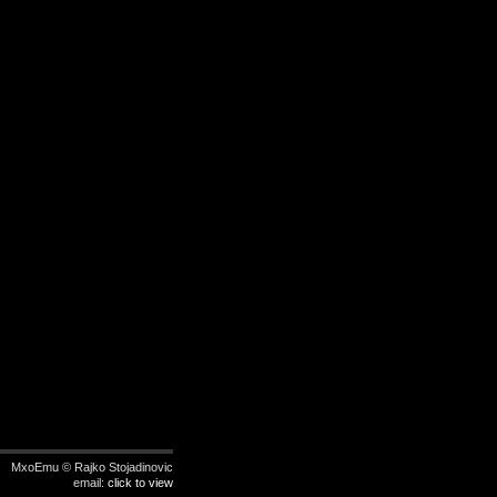
MxoEmu © Rajko Stojadinovic
email:
click to view