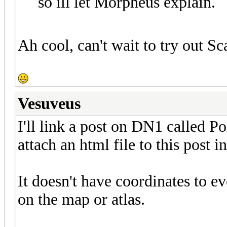
so ill let Morpheus explain.
Ah cool, can't wait to try out S
Vesuveus
I'll link a post on DN1 called Poin
attach an html file to this post
It doesn't have coordinates to e
on the map or atlas.