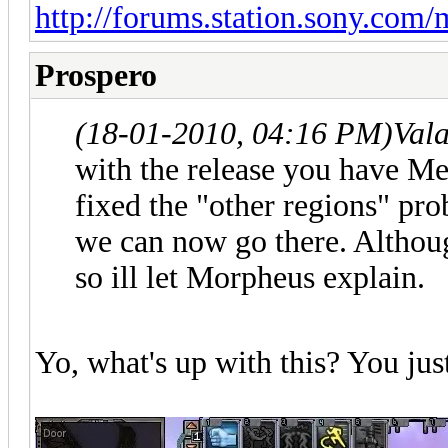
http://forums.station.sony.com
Prospero
(18-01-2010, 04:16 PM)
Val
with the release you have M
fixed the "other regions" pr
we can now go there. Althou
so ill let Morpheus explain.
Yo, what's up with this? You jus