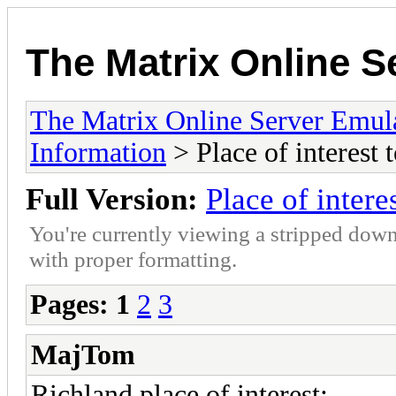
The Matrix Online S
The Matrix Online Server Emul
Information
> Place of interest t
Full Version:
Place of interes
You're currently viewing a stripped down
with proper formatting.
Pages:
1
2
3
MajTom
Richland place of interest: