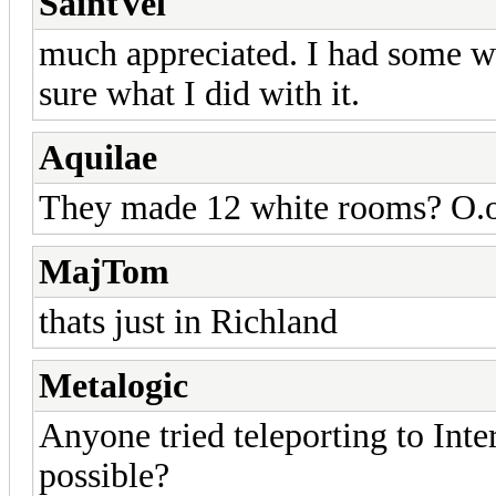
SaintVel
much appreciated. I had some wr
sure what I did with it.
Aquilae
They made 12 white rooms? O.
MajTom
thats just in Richland
Metalogic
Anyone tried teleporting to Inte
possible?