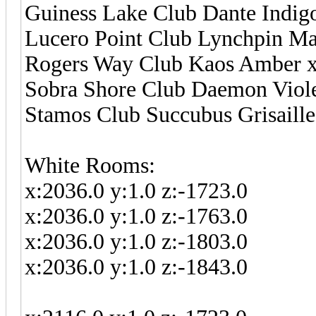
Guiness Lake Club Dante Indigo
Lucero Point Club Lynchpin Man
Rogers Way Club Kaos Amber x:
Sobra Shore Club Daemon Violet
Stamos Club Succubus Grisaille 
White Rooms:
x:2036.0 y:1.0 z:-1723.0
x:2036.0 y:1.0 z:-1763.0
x:2036.0 y:1.0 z:-1803.0
x:2036.0 y:1.0 z:-1843.0