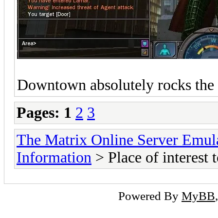
Downtown absolutely rocks the
Pages:
1
2
3
The Matrix Online Server Emul
Information
> Place of interest t
Powered By
MyBB