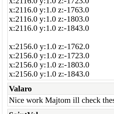
x:2116.0 y:1.0 z:-1723.0
x:2116.0 y:1.0 z:-1763.0
x:2116.0 y:1.0 z:-1803.0
x:2116.0 y:1.0 z:-1843.0
x:2156.0 y:1.0 z:-1762.0
x:2156.0 y:1.0 z:-1723.0
x:2156.0 y:1.0 z:-1803.0
x:2156.0 y:1.0 z:-1843.0
Valaro
Nice work Majtom ill check thes