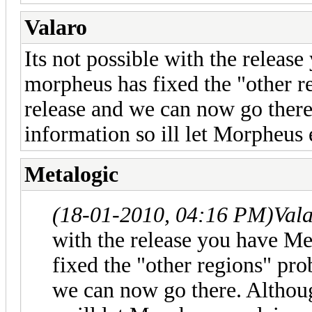
Valaro
Its not possible with the relea
morpheus has fixed the "other r
release and we can now go ther
information so ill let Morpheus 
Metalogic
(18-01-2010, 04:16 PM)
Val
with the release you have M
fixed the "other regions" pr
we can now go there. Althou