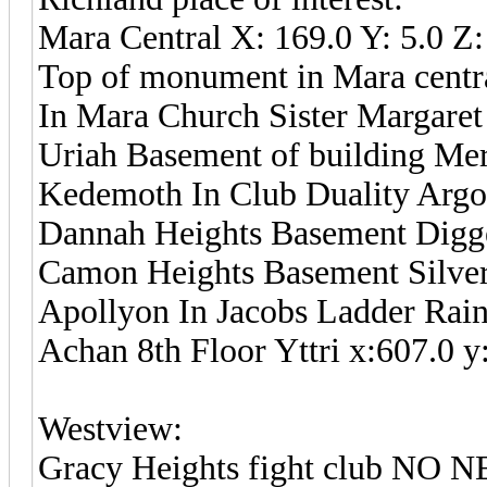
Mara Central X: 169.0 Y: 5.0 Z:
Top of monument in Mara centra
In Mara Church Sister Margaret 
Uriah Basement of building Mer
Kedemoth In Club Duality Argon
Dannah Heights Basement Digger
Camon Heights Basement Silver 
Apollyon In Jacobs Ladder Raini
Achan 8th Floor Yttri x:607.0 y
Westview:
Gracy Heights fight club NO N