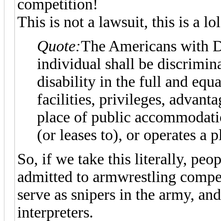
competition!
This is not a lawsuit, this is a lol
Quote:
The Americans with Dis
individual shall be discrimin
disability in the full and equ
facilities, privileges, advan
place of public accommodati
(or leases to), or operates a
So, if we take this literally, pe
admitted to armwrestling competi
serve as snipers in the army, an
interpreters.