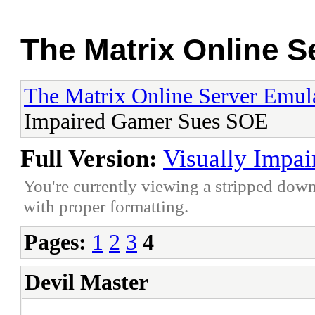
The Matrix Online S
The Matrix Online Server Emul
Impaired Gamer Sues SOE
Full Version:
Visually Impa
You're currently viewing a stripped down
with proper formatting.
Pages:
1
2
3
4
Devil Master