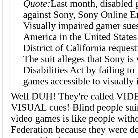
Quote:
Last month, disabled 
against Sony, Sony Online E
Visually impaired gamer sue
America in the United States 
District of California request
The suit alleges that Sony is
Disabilities Act by failing t
games accessible to visually
Well DUH! They're called VIDE
VISUAL cues! Blind people suin
video games is like people wit
Federation because they were de