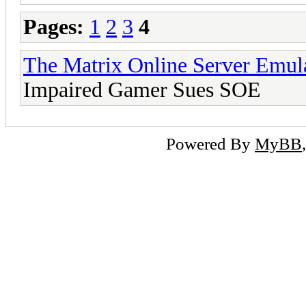
Pages:
1
2
3
4
The Matrix Online Server Emul
Impaired Gamer Sues SOE
Powered By
MyBB