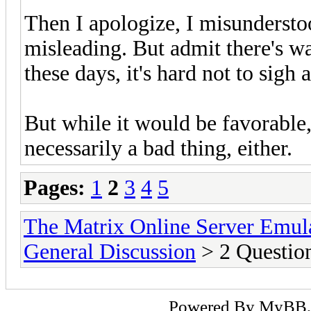
Then I apologize, I misundersto
misleading. But admit there's 
these days, it's hard not to sigh 
But while it would be favorable,
necessarily a bad thing, either.
Pages:
1
2
3
4
5
The Matrix Online Server Emul
General Discussion
> 2 Question
Powered By
MyBB