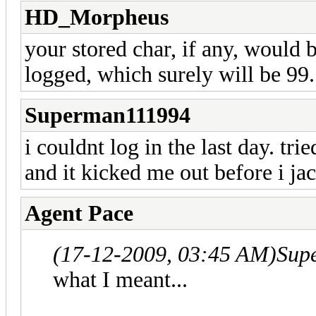
HD_Morpheus
your stored char, if any, would
logged, which surely will be 99.
Superman111994
i couldnt log in the last day. tri
and it kicked me out before i jac
Agent Pace
(17-12-2009, 03:45 AM)
Sup
what I meant...