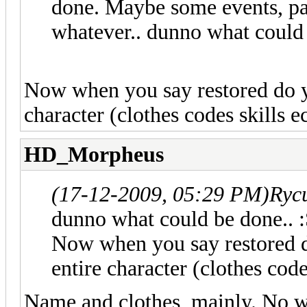
done. Maybe some events, pas
whatever.. dunno what could 
Now when you say restored do y
character (clothes codes skills ect.
HD_Morpheus
(17-12-2009, 05:29 PM)
Ryc
dunno what could be done.. :
Now when you say restored d
entire character (clothes codes 
Name and clothes, mainly. No wa