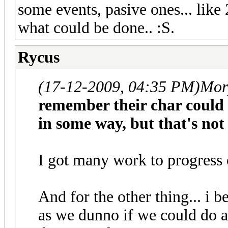
some events, pasive ones... lik
what could be done.. :S.
Rycus
(17-12-2009, 04:35 PM)
Mor
remember their char could (
in some way, but that's not
I got many work to progress 
And for the other thing... i b
as we dunno if we could do a