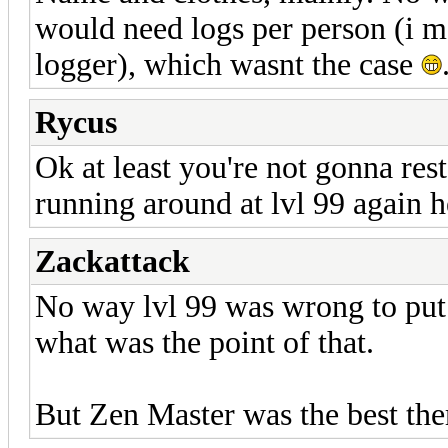
would need logs per person (i m
logger), which wasnt the case
Rycus
Ok at least you're not gonna res
running around at lvl 99 again 
Zackattack
No way lvl 99 was wrong to put i
what was the point of that.
But Zen Master was the best ther