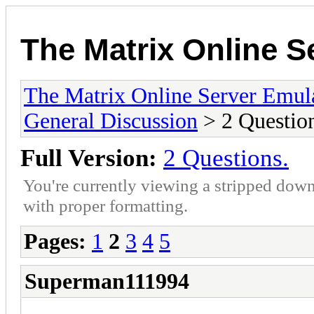
The Matrix Online S
The Matrix Online Server Emul
General Discussion
> 2 Question
Full Version:
2 Questions.
You're currently viewing a stripped down
with proper formatting.
Pages:
1
2
3
4
5
Superman111994