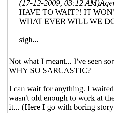
(17-12-2009, 03:12 AM)
Age
HAVE TO WAIT?! IT WON
WHAT EVER WILL WE DO
sigh...
Not what I meant... I've seen so
WHY SO SARCASTIC?
I can wait for anything. I waite
wasn't old enough to work at the
it... (Here I go with boring storys