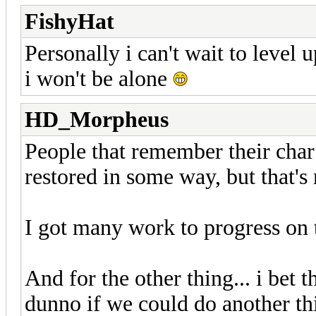
FishyHat
Personally i can't wait to level 
i won't be alone
HD_Morpheus
People that remember their char 
restored in some way, but that's 
I got many work to progress on 
And for the other thing... i bet 
dunno if we could do another t