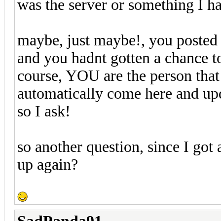
was the server or something I 
maybe, just maybe!, you posted 
and you hadnt gotten a chance to
course, YOU are the person that
automatically come here and upda
so I ask!
so another question, since I got 
up again?