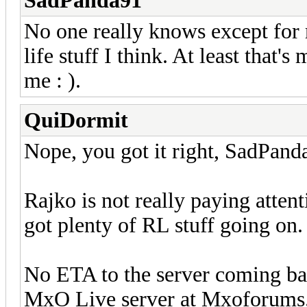
SadPanda91
No one really knows except for r
life stuff I think. At least that'
me : ).
QuiDormit
Nope, you got it right, SadPand
Rajko is not really paying attent
got plenty of RL stuff going on.
No ETA to the server coming bac
MxO Live server at Mxoforums.