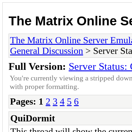
The Matrix Online S
The Matrix Online Server Emul
General Discussion
> Server S
Full Version:
Server Statu
You're currently viewing a stripped down
with proper formatting.
Pages:
1
2
3
4
5
6
QuiDormit
This thread will show the current