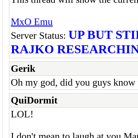
MxO Emu
UP BUT STI
Server Status:
RAJKO RESEARCHIN
Gerik
Oh my god, did you guys know t
QuiDormit
LOL!
I don't mean to laugh at you