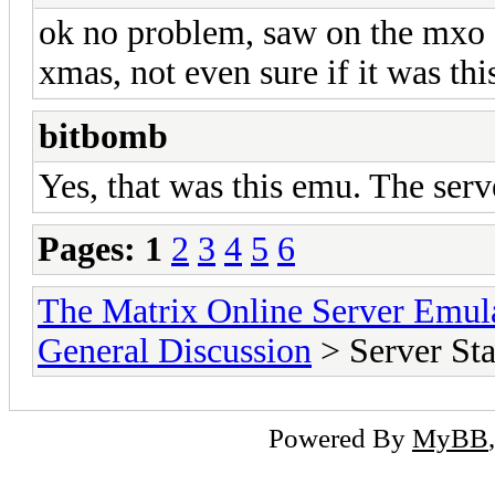
ok no problem, saw on the mxo 
xmas, not even sure if it was th
bitbomb
Yes, that was this emu. The ser
Pages:
1
2
3
4
5
6
The Matrix Online Server Emul
General Discussion
> Server S
Powered By
MyBB