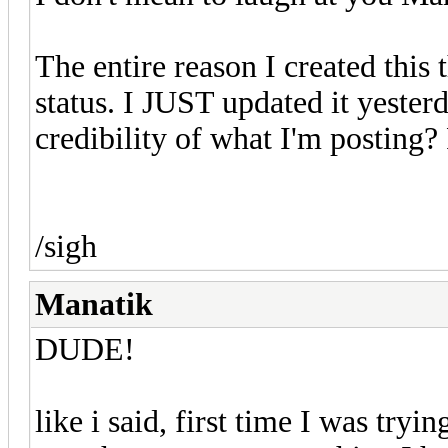
The entire reason I created this 
status. I JUST updated it yester
credibility of what I'm posting?
/sigh
Manatik
DUDE!
like i said, first time I was tryin