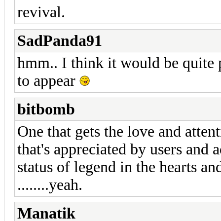
revival.
SadPanda91
hmm.. I think it would be quite 
to appear
bitbomb
One that gets the love and atten
that's appreciated by users and a
status of legend in the hearts a
........yeah.
Manatik