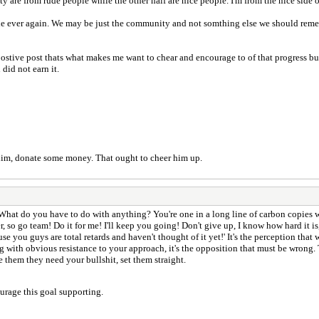
ty are from rude people while the other half are nice people. I'm from the nice side
line ever again. We may be just the community and not somthing else we should rem
postive post thats what makes me want to chear and encourage to of that progress bu
did not earn it.
 him, donate some money. That ought to cheer him up.
 What do you have to do with anything? You're one in a long line of carbon copies w
r, so go team! Do it for me! I'll keep you going! Don't give up, I know how hard it i
ause you guys are total retards and haven't thought of it yet!' It's the perception that
ng with obvious resistance to your approach, it's the opposition that must be wron
e them they need your bullshit, set them straight.
urage this goal supporting.