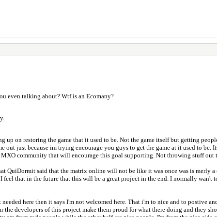
you even talking about? Wtf is an Ecomany?
y.
 up on restoring the game that it used to be. Not the game itself but getting peopl
 out just because im trying encourage you guys to get the game at it used to be. Its 
the MXO community that will encourage this goal supporting. Not throwing stuff out t
hat QuiDormit said that the matrix online will not be like it was once was is merly 
el that in the future that this will be a great project in the end. I normally wan't 
t needed here then it says I'm not welcomed here. That i'm to nice and to postive and
r the developers of this project make them proud for what there doing and they sho