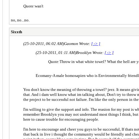
Quote:
wan't
no, no...no.
Sixxth
(25-10-2011, 06:02 AM)
Gaomon Wrote:
[ -> ]
(25-10-2011, 01:11 AM)
Brooklyn Wrote:
[ -> ]
Quote:
Throw in what white towel? What the hell are 
Ecomany-A male homosapien who is Environmentally friendl
You don't know the meaning of throwing a towel? jeez. It means giving
that. And i dam well know what im talking about, Don't try to throw me
the project to be successful not failure. I'm like the only person in 
I'm willing to give the support and info. The reasion for my post is w
remember Brooklyn you may not understand most things I think, but I fe
here to cause trouble for encouraging people.
I'm here to encourage and cheer you guys to be successful, If thats no
that back in live i thought the community would be friendly and chea