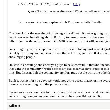
(25-10-2011, 01:11 AM)
Brooklyn Wrote:
[ -> ]
Quote:
Throw in what white towel? What the hell are you eve
Ecomany-A male homosapien who is Environmentally friendly.
You don't know the meaning of throwing a towel? jeez. It means giving up on 
well know what im talking about, Don't try to throw me out just because im try
failure. I'm like the only person in the MXO community that will encourage th
I'm willing to give the support and info. The reasion for my post is what Qui
Brooklyn you may not understand most things I think, but I feel that in the fu
encouraging people.
I'm here to encourage and cheer you guys to be successful, If thats not needed
i thought the community would be friendly and chear the developers of this 
time. But It seems half the community are from rude people while the other h
But If it was not for you guys we would not get to access matrix online ev
those who are helping with the project as well.
I have saw a thread on these fourms of the splash page and such and postive
and chearing from you as you don't dserve it since you did not earn it.
rajkosto