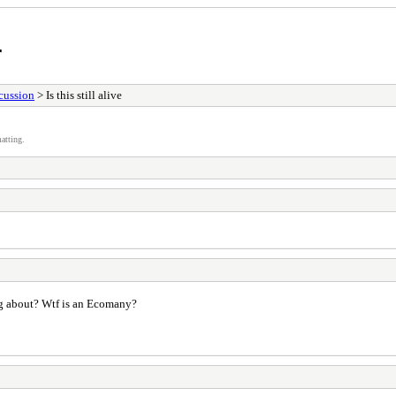
r
cussion
> Is this still alive
atting.
ng about? Wtf is an Ecomany?