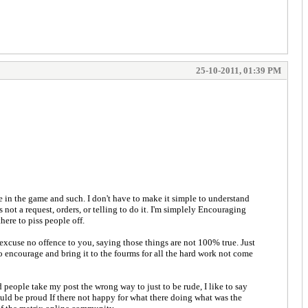
25-10-2011, 01:39 PM
e in the game and such. I don't have to make it simple to understand
not a request, orders, or telling to do it. I'm simplely Encouraging
here to piss people off.
a excuse no offence to you, saying those things are not 100% true. Just
to encourage and bring it to the fourms for all the hard work not come
 people take my post the wrong way to just to be rude, I like to say
uld be proud If there not happy for what there doing what was the