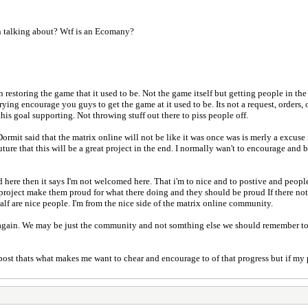
n talking about? Wtf is an Ecomany?
restoring the game that it used to be. Not the game itself but getting people in the
ing encourage you guys to get the game at it used to be. Its not a request, orders, o
is goal supporting. Not throwing stuff out there to piss people off.
Dormit said that the matrix online will not be like it was once was is merly a excus
ture that this will be a great project in the end. I normally wan't to encourage and b
 here then it says I'm not welcomed here. That i'm to nice and to postive and people 
project make them proud for what there doing and they should be proud If there not 
alf are nice people. I'm from the nice side of the matrix online community.
er again. We may be just the community and not somthing else we should remember t
 post thats what makes me want to chear and encourage to of that progress but if m