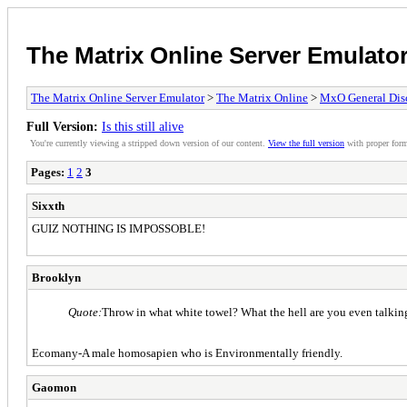
The Matrix Online Server Emulato
The Matrix Online Server Emulator
>
The Matrix Online
>
MxO General Dis
Full Version:
Is this still alive
You're currently viewing a stripped down version of our content.
View the full version
with proper form
Pages:
1
2
3
Sixxth
GUIZ NOTHING IS IMPOSSOBLE!
Brooklyn
Quote:
Throw in what white towel? What the hell are you even talki
Ecomany-A male homosapien who is Environmentally friendly.
Gaomon