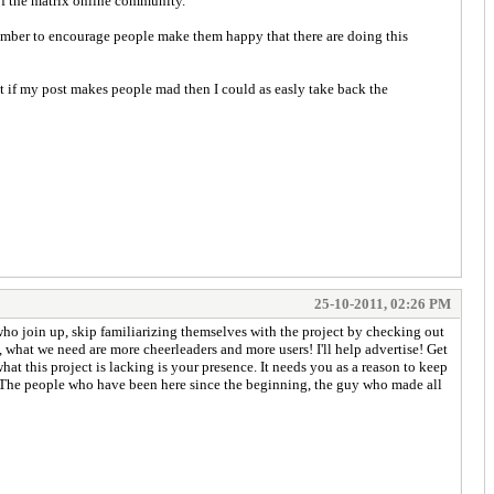
 of the matrix online community.
ember to encourage people make them happy that there are doing this
t if my post makes people mad then I could as easly take back the
25-10-2011, 02:26 PM
ho join up, skip familiarizing themselves with the project by checking out
s, what we need are more cheerleaders and more users! I'll help advertise! Get
 what this project is lacking is your presence. It needs you as a reason to keep
g. The people who have been here since the beginning, the guy who made all