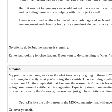
point it then, seems like waste in time. But It seems half the communi
But If it was not for you guys we would not get to access matrix on
and including those who are helping with the project as well.
I have saw a thread on these fourms of the splash page and such and 
encouragment and chearing from you as you don't dserve it since you 
No offense dude, but the naivete is stunning.
Rajko isnt looking for cheerleaders. If you want to do something to "cheer"
bitbomb
My point, oh sharp one, was 'exactly what towel are you going to throw in?'
the forums, do exactly what you're doing, then vanish. 'I have nothing to offe
the word out! All the simple shit that I assume the reason it isn't there is bec
going. Your sense of entitlement is staggering. Especially since upon meeti
this happen, clearly they're wrong, because you just got here. Better convinc
Quote:
I'm like the only person in the MXO community that will enco
Get over yourself.