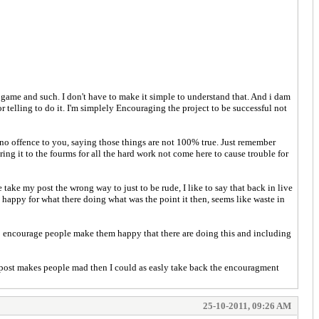
 game and such. I don't have to make it simple to understand that. And i dam
r telling to do it. I'm simplely Encouraging the project to be successful not
e no offence to you, saying those things are not 100% true. Just remember
ring it to the fourms for all the hard work not come here to cause trouble for
take my post the wrong way to just to be rude, I like to say that back in live
happy for what there doing what was the point it then, seems like waste in
o encourage people make them happy that there are doing this and including
y post makes people mad then I could as easly take back the encouragment
25-10-2011, 09:26 AM