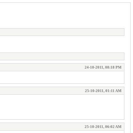
24-10-2011, 08:18 PM
25-10-2011, 01:11 AM
25-10-2011, 06:02 AM