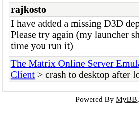
rajkosto
I have added a missing D3D depe
Please try again (my launcher s
time you run it)
The Matrix Online Server Emul
Client
> crash to desktop after l
Powered By
MyBB