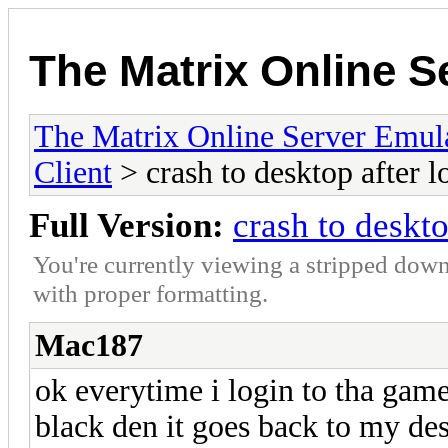
The Matrix Online S
The Matrix Online Server Emul
Client
> crash to desktop after l
Full Version:
crash to deskto
You're currently viewing a stripped down
with proper formatting.
Mac187
ok everytime i login to tha gam
black den it goes back to my des