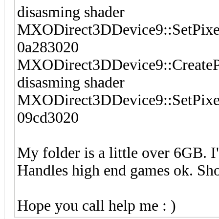
disasming shader
MXODirect3DDevice9::SetPixelSh
0a283020
MXODirect3DDevice9::CreatePi
disasming shader
MXODirect3DDevice9::SetPixelSh
09cd3020
My folder is a little over 6GB. 
Handles high end games ok. Sh
Hope you call help me : )