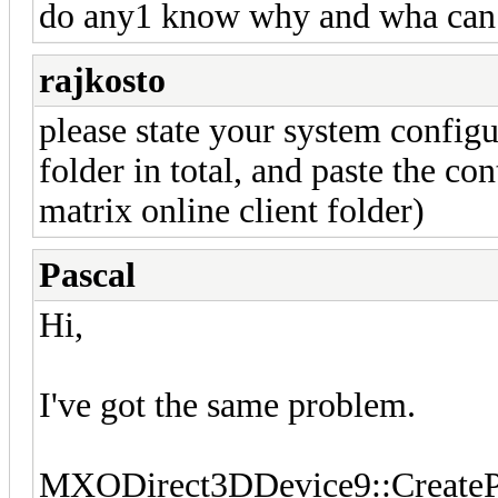
do any1 know why and wha can i 
rajkosto
please state your system configur
folder in total, and paste the co
matrix online client folder)
Pascal
Hi,
I've got the same problem.
MXODirect3DDevice9::CreatePi