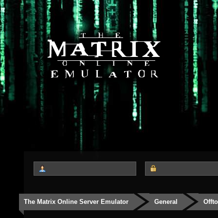
The Matrix Online Server Emulator
General
Offt