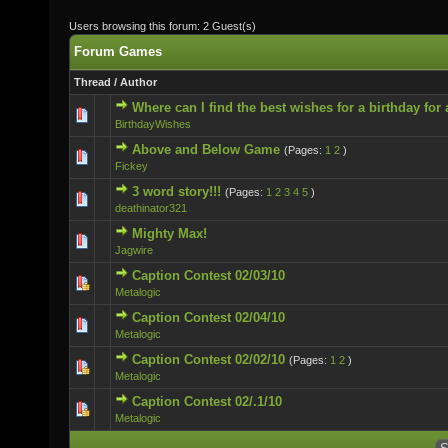
Users browsing this forum: 2 Guest(s)
Forum Games
Thread
/
Author
Where can I find the best wishes for a birthday for
0 Vote(s) - 0 out of 5 in Average
BirthdayWishes
Above and Below Game
(Pages:
1
2
)
0 Vote(s) - 0 out of 5 in Average
Fickey
3 word story!!!
(Pages:
1
2
3
4
5
)
0 Vote(s) - 0 out of 5 in Average
deathinator321
Mighty Max!
0 Vote(s) - 0 out of 5 in Average
Jagwire
Caption Contest 02/03/10
0 Vote(s) - 0 out of 5 in Average
Metalogic
Caption Contest 02/04/10
0 Vote(s) - 0 out of 5 in Average
Metalogic
Caption Contest 02/02/10
(Pages:
1
2
)
0 Vote(s) - 0 out of 5 in Average
Metalogic
Caption Contest 02/.1/10
0 Vote(s) - 0 out of 5 in Average
Metalogic