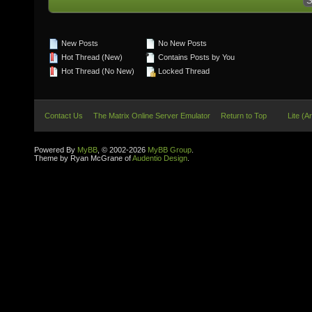
New Posts
No New Posts
Hot Thread (New)
Contains Posts by You
Hot Thread (No New)
Locked Thread
Contact Us
The Matrix Online Server Emulator
Return to Top
Lite (A
Powered By
MyBB
, © 2002-2026
MyBB Group
.
Theme by Ryan McGrane of
Audentio Design
.