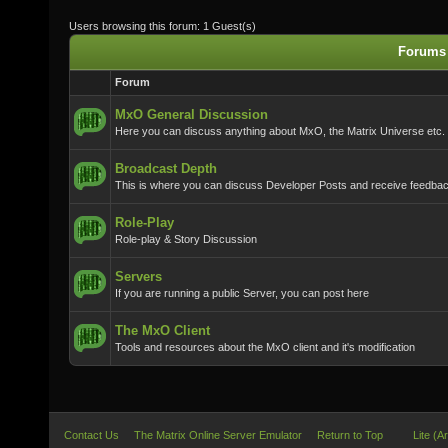
Users browsing this forum: 1 Guest(s)
Forums 
Forum
MxO General Discussion
Here you can discuss anything about MxO, the Matrix Universe etc.
Broadcast Depth
This is where you can discuss Developer Posts and receive feedba
Role-Play
Role-play & Story Discussion
Servers
If you are running a public Server, you can post here
The MxO Client
Tools and resources about the MxO client and it's modification
Contact Us
The Matrix Online Server Emulator
Return to Top
Lite (A