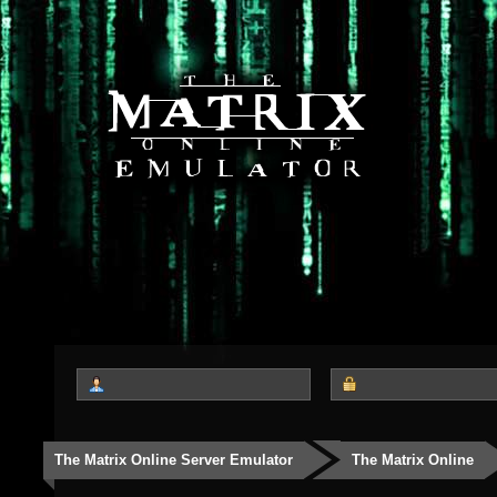
The Matrix Online Server Emulator
The Matrix Online