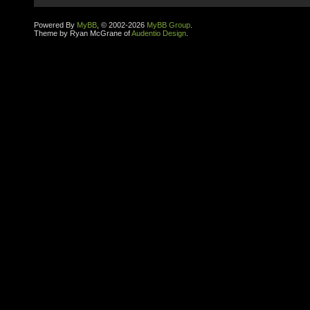
Powered By
MyBB
, © 2002-2026
MyBB Group
.
Theme by Ryan McGrane of
Audentio Design
.