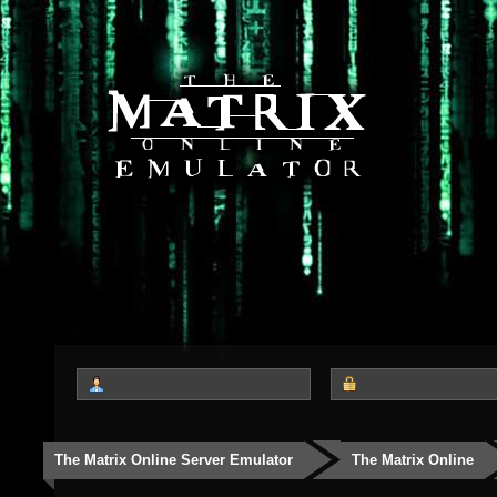
The Matrix Online Server Emulator
The Matrix Online