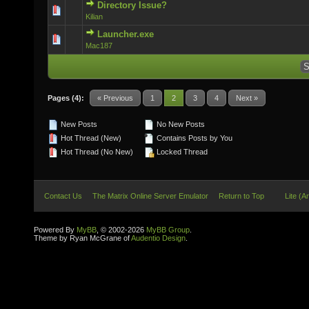
Directory Issue?
0 Vote(s) - 0 out of 5 in Average
Kilian
Launcher.exe
0 Vote(s) - 0 out of 5 in Average
Mac187
Pages (4):
« Previous
1
2
3
4
Next »
New Posts
No New Posts
Hot Thread (New)
Contains Posts by You
Hot Thread (No New)
Locked Thread
Contact Us
The Matrix Online Server Emulator
Return to Top
Lite (A
Powered By
MyBB
, © 2002-2026
MyBB Group
.
Theme by Ryan McGrane of
Audentio Design
.