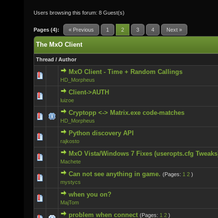
Users browsing this forum: 8 Guest(s)
Pages (4):
« Previous
1
2
3
4
Next »
The MxO Client
Thread
/
Author
MxO Client - Time + Random Callings
0 Vote(s) - 0 out of 5 in Average
HD_Morpheus
Client->AUTH
0 Vote(s) - 0 out of 5 in Average
luizoe
Cryptopp <-> Matrix.exe code-matches
0 Vote(s) - 0 out of 5 in Average
HD_Morpheus
Python discovery API
0 Vote(s) - 0 out of 5 in Average
rajkosto
MxO Vista/Windows 7 Fixes (useropts.cfg Tweaks
0 Vote(s) - 0 out of 5 in Average
Machete
Can not see anything in game.
(Pages:
1
2
)
0 Vote(s) - 0 out of 5 in Average
mystycs
when you on?
0 Vote(s) - 0 out of 5 in Average
MajTom
problem when connect
(Pages:
1
2
)