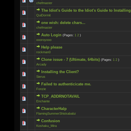
0 Vote(s) - 0 out of 5 in Average
chefmaster
The Idiot's Guide to the Idiot's Guide to Installi
0 Vote(s) - 0 out of 5 in Average
QuiDormit
one wish: delete chars...
0 Vote(s) - 0 out of 5 in Average
chefmaster
Auto Login
(Pages:
1
2
)
0 Vote(s) - 0 out of 5 in Average
oooroyooo
Help please
0 Vote(s) - 0 out of 5 in Average
rockman0
Clone issue - 7 (Ultimate, 64bits)
(Pages:
1
2
)
0 Vote(s) - 0 out of 5 in Average
Arcady
Installing the Client?
0 Vote(s) - 0 out of 5 in Average
Sierus
Failed to authenticicate me.
0 Vote(s) - 0 out of 5 in Average
Fonzie
TCP_ADDRNOTAVAIL
0 Vote(s) - 0 out of 5 in Average
Enchante
CharacterHalp
0 Vote(s) - 0 out of 5 in Average
FlamingSummerShiskababz
Confusion
0 Vote(s) - 0 out of 5 in Average
Koshaku_Mira