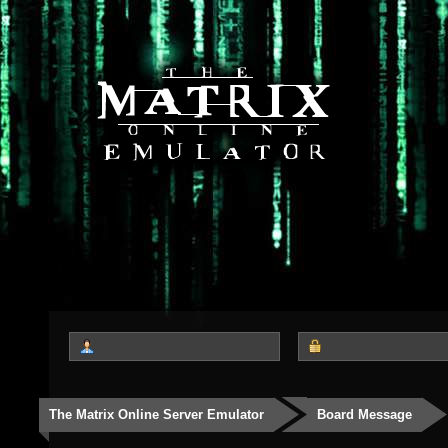
The Matrix Online Server Emulator
Board Message