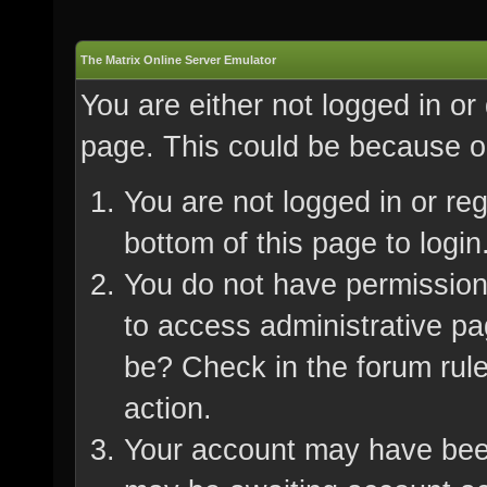
The Matrix Online Server Emulator
You are either not logged in or
page. This could be because on
You are not logged in or re
bottom of this page to login
You do not have permission 
to access administrative pa
be? Check in the forum rule
action.
Your account may have been 