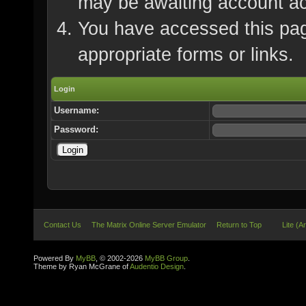
may be awaiting account ac
You have accessed this page
appropriate forms or links.
Login
Username:
Password:
Contact Us
The Matrix Online Server Emulator
Return to Top
Lite (A
Powered By
MyBB
, © 2002-2026
MyBB Group
.
Theme by Ryan McGrane of
Audentio Design
.