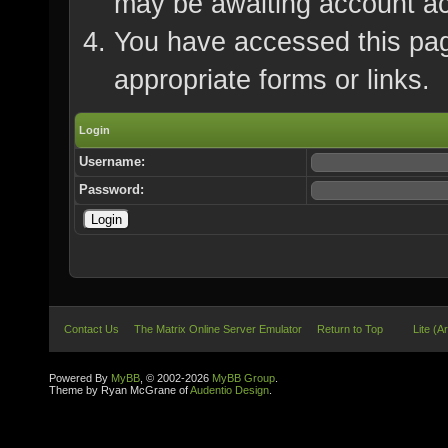
may be awaiting account ac
You have accessed this page
appropriate forms or links.
Login
Username:
Password:
Contact Us
The Matrix Online Server Emulator
Return to Top
Lite (A
Powered By
MyBB
, © 2002-2026
MyBB Group
.
Theme by Ryan McGrane of
Audentio Design
.