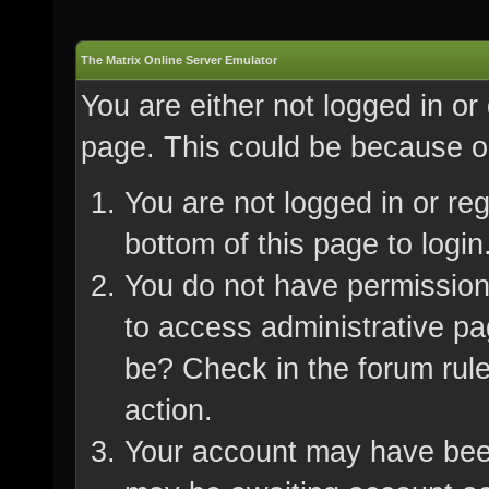
The Matrix Online Server Emulator
You are either not logged in or
page. This could be because on
You are not logged in or re
bottom of this page to login
You do not have permission 
to access administrative pa
be? Check in the forum rule
action.
Your account may have been 