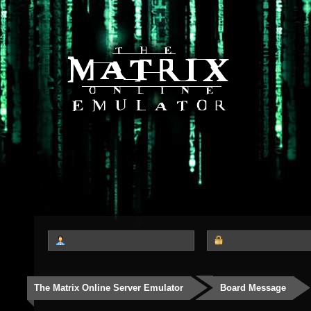
The Matrix Online Server Emulator
Board Message